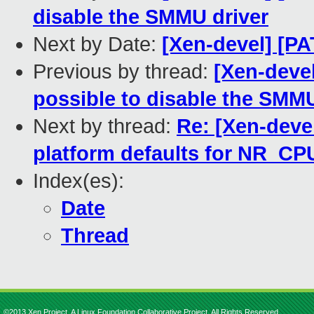
disable the SMMU driver
Next by Date:
[Xen-devel] [PA
Previous by thread:
[Xen-devel
possible to disable the SMMU
Next by thread:
Re: [Xen-deve
platform defaults for NR_CP
Index(es):
Date
Thread
©2013 Xen Project, A Linux Foundation Collaborative Project. All Rights Reserved.