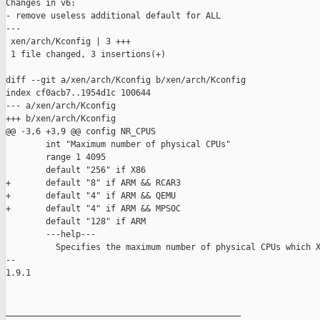
Changes in v6:

- remove useless additional default for ALL

---

 xen/arch/Kconfig | 3 +++

 1 file changed, 3 insertions(+)

diff --git a/xen/arch/Kconfig b/xen/arch/Kconfig

index cf0acb7..1954d1c 100644

--- a/xen/arch/Kconfig

+++ b/xen/arch/Kconfig

@@ -3,6 +3,9 @@ config NR_CPUS

        int "Maximum number of physical CPUs"

        range 1 4095

        default "256" if X86

+       default "8" if ARM && RCAR3

+       default "4" if ARM && QEMU

+       default "4" if ARM && MPSOC

        default "128" if ARM

        ---help---

          Specifies the maximum number of physical CPUs which X
-- 

1.9.1

_______________________________________________
