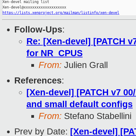
Xen-devel mailing list

https://lists.xenproject.org/mailman/listinfo/xen-devel
Follow-Ups
:
Re: [Xen-devel] [PATCH v7
for NR_CPUS
From:
Julien Grall
References
:
[Xen-devel] [PATCH v7 00/
and small default configs
From:
Stefano Stabellini
Prev by Date:
[Xen-devel] [PA