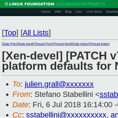
Home
Wiki
Blog
Lists
User Voice
Downlo
[
Top
]
[
All Lists
]
[
Date Prev
][
Date Next
][
Thread Prev
][
Thread Next
][
Date Index
][
Thread Index
]
[Xen-devel] [PATCH v7
platform defaults fo
To
:
julien.grall@xxxxxxx
From
: Stefano Stabellini <
sstab
Date
: Fri, 6 Jul 2018 16:14:00 
Cc
:
sstabellini@xxxxxxxxxx
,
a