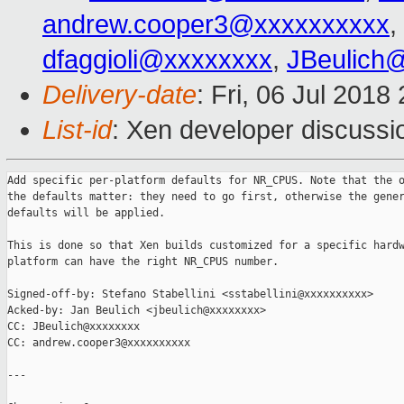
andrew.cooper3@xxxxxxxxxx
,
dfaggioli@xxxxxxxx
,
JBeulich
Delivery-date
: Fri, 06 Jul 201
List-id
: Xen developer discussio
Add specific per-platform defaults for NR_CPUS. Note that the o
the defaults matter: they need to go first, otherwise the gener
defaults will be applied.

This is done so that Xen builds customized for a specific hardw
platform can have the right NR_CPUS number.

Signed-off-by: Stefano Stabellini <sstabellini@xxxxxxxxxx>

Acked-by: Jan Beulich <jbeulich@xxxxxxxx>

CC: JBeulich@xxxxxxxx

CC: andrew.cooper3@xxxxxxxxxx

---
