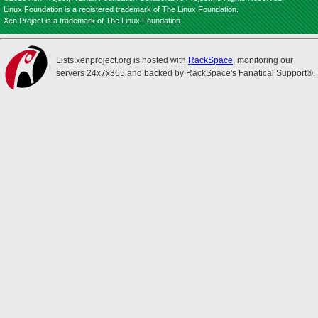
Linux Foundation is a registered trademark of The Linux Foundation.
Xen Project is a trademark of The Linux Foundation.
Lists.xenproject.org is hosted with
RackSpace
, monitoring our
servers 24x7x365 and backed by RackSpace's Fanatical Support®.