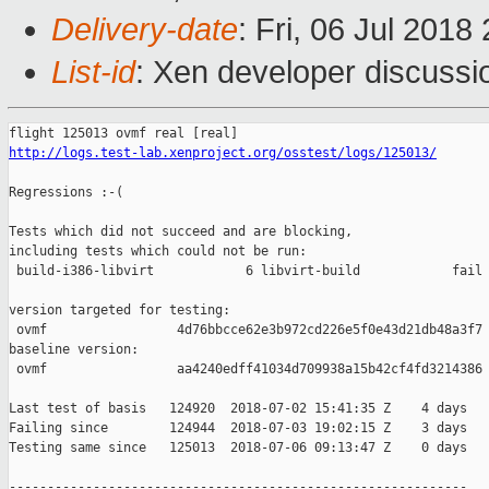
Delivery-date
: Fri, 06 Jul 201
List-id
: Xen developer discussio
http://logs.test-lab.xenproject.org/osstest/logs/125013/
Regressions :-(

Tests which did not succeed and are blocking,

including tests which could not be run:

 build-i386-libvirt            6 libvirt-build            fail 
version targeted for testing:

 ovmf                 4d76bbcce62e3b972cd226e5f0e43d21db48a3f7

baseline version:

 ovmf                 aa4240edff41034d709938a15b42cf4fd3214386

Last test of basis   124920  2018-07-02 15:41:35 Z    4 days

Failing since        124944  2018-07-03 19:02:15 Z    3 days   
Testing same since   125013  2018-07-06 09:13:47 Z    0 days   
------------------------------------------------------------
