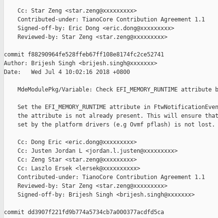
    Cc: Star Zeng <star.zeng@xxxxxxxxx>

    Contributed-under: TianoCore Contribution Agreement 1.1

    Signed-off-by: Eric Dong <eric.dong@xxxxxxxxx>

    Reviewed-by: Star Zeng <star.zeng@xxxxxxxxx>

commit f88290964fe528ffeb67ff108e8174fc2ce52741

Author: Brijesh Singh <brijesh.singh@xxxxxxx>

Date:   Wed Jul 4 10:02:16 2018 +0800

    MdeModulePkg/Variable: Check EFI_MEMORY_RUNTIME attribute b
    Set the EFI_MEMORY_RUNTIME attribute in FtwNotificationEven
    the attribute is not already present. This will ensure that
    set by the platform drivers (e.g Ovmf pflash) is not lost.

    Cc: Dong Eric <eric.dong@xxxxxxxxx>

    Cc: Justen Jordan L <jordan.l.justen@xxxxxxxxx>

    Cc: Zeng Star <star.zeng@xxxxxxxxx>

    Cc: Laszlo Ersek <lersek@xxxxxxxxxx>

    Contributed-under: TianoCore Contribution Agreement 1.1

    Reviewed-by: Star Zeng <star.zeng@xxxxxxxxx>

    Signed-off-by: Brijesh Singh <brijesh.singh@xxxxxxx>

commit dd3907f221fd9b774a5734cb7a000377acdfd5ca
