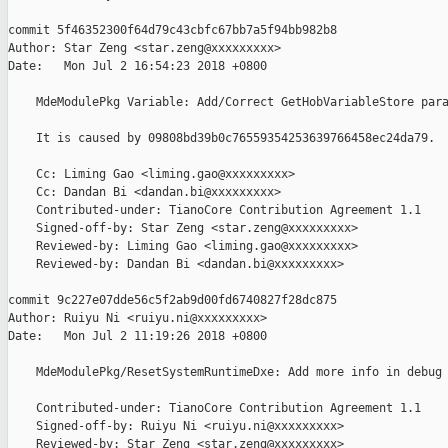
commit 5f46352300f64d79c43cbfc67bb7a5f94bb982b8

Author: Star Zeng <star.zeng@xxxxxxxxx>

Date:   Mon Jul 2 16:54:23 2018 +0800

    MdeModulePkg Variable: Add/Correct GetHobVariableStore para
    It is caused by 09808bd39b0c76559354253639766458ec24da79.

    Cc: Liming Gao <liming.gao@xxxxxxxxx>

    Cc: Dandan Bi <dandan.bi@xxxxxxxxx>

    Contributed-under: TianoCore Contribution Agreement 1.1

    Signed-off-by: Star Zeng <star.zeng@xxxxxxxxx>

    Reviewed-by: Liming Gao <liming.gao@xxxxxxxxx>

    Reviewed-by: Dandan Bi <dandan.bi@xxxxxxxxx>

commit 9c227e07dde56c5f2ab9d00fd6740827f28dc875

Author: Ruiyu Ni <ruiyu.ni@xxxxxxxxx>

Date:   Mon Jul 2 11:19:26 2018 +0800

    MdeModulePkg/ResetSystemRuntimeDxe: Add more info in debug 
    Contributed-under: TianoCore Contribution Agreement 1.1

    Signed-off-by: Ruiyu Ni <ruiyu.ni@xxxxxxxxx>

    Reviewed-by: Star Zeng <star.zeng@xxxxxxxxx>
