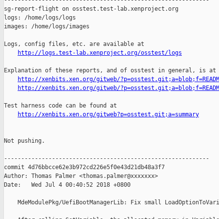
------------------------------------------------------------

sg-report-flight on osstest.test-lab.xenproject.org

logs: /home/logs/logs

images: /home/logs/images

Logs, config files, etc. are available at

http://logs.test-lab.xenproject.org/osstest/logs
Explanation of these reports, and of osstest in general, is at

http://xenbits.xen.org/gitweb/?p=osstest.git;a=blob;f=READ
http://xenbits.xen.org/gitweb/?p=osstest.git;a=blob;f=READ
Test harness code can be found at

http://xenbits.xen.org/gitweb?p=osstest.git;a=summary
Not pushing.

------------------------------------------------------------

commit 4d76bbcce62e3b972cd226e5f0e43d21db48a3f7

Author: Thomas Palmer <thomas.palmer@xxxxxxx>

Date:   Wed Jul 4 00:40:52 2018 +0800

    MdeModulePkg/UefiBootManagerLib: Fix small LoadOptionToVari