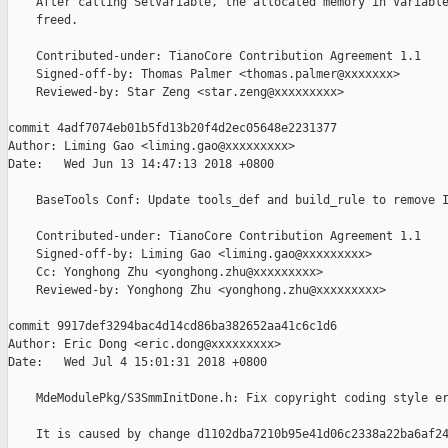
    After calling SetVariable, the allocated memory in Variable
    freed.

    Contributed-under: TianoCore Contribution Agreement 1.1

    Signed-off-by: Thomas Palmer <thomas.palmer@xxxxxxx>

    Reviewed-by: Star Zeng <star.zeng@xxxxxxxxx>

commit 4adf7074eb01b5fd13b20f4d2ec05648e2231377

Author: Liming Gao <liming.gao@xxxxxxxxx>

Date:   Wed Jun 13 14:47:13 2018 +0800

    BaseTools Conf: Update tools_def and build_rule to remove I
    Contributed-under: TianoCore Contribution Agreement 1.1

    Signed-off-by: Liming Gao <liming.gao@xxxxxxxxx>

    Cc: Yonghong Zhu <yonghong.zhu@xxxxxxxxx>

    Reviewed-by: Yonghong Zhu <yonghong.zhu@xxxxxxxxx>

commit 9917def3294bac4d14cd86ba382652aa41c6c1d6

Author: Eric Dong <eric.dong@xxxxxxxxx>

Date:   Wed Jul 4 15:01:31 2018 +0800

    MdeModulePkg/S3SmmInitDone.h: Fix copyright coding style er
    It is caused by change d1102dba7210b95e41d06c2338a22ba6af24