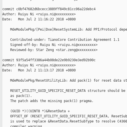
commit c0bf47682d6bcecc3889ff849c81cc06a22debc4

Author: Ruiyu Ni <ruiyu.ni@xxxxxxxxx>

Date:   Mon Jul 2 11:16:22 2018 +0800

    MdeModulePkg/[Pei|Dxe]ResetSystemLib: Add PPI/Protocol depe
    Contributed-under: TianoCore Contribution Agreement 1.1

    Signed-off-by: Ruiyu Ni <ruiyu.ni@xxxxxxxxx>

    Reviewed-by: Star Zeng <star.zeng@xxxxxxxxx>

commit 93f5a54ff3386a44b08de22e9b9230e3ed92b90c

Author: Ruiyu Ni <ruiyu.ni@xxxxxxxxx>

Date:   Mon Jul 2 11:13:17 2018 +0800

    MdeModulePkg/ResetUtilityLib: Add pack(1) for reset data st
    RESET_UTILITY_GUID_SPECIFIC_RESET_DATA structure should be 
    as pack(1).

    The patch adds the missing pack(1) pragma.

    (GUID *)((UINT8 *)&ResetData +

    OFFSET_OF (RESET_UTILITY_GUID_SPECIFIC_RESET_DATA, ResetSub
    is used to replace &ResetData.ResetSubType to resolve C4366
    compiler warning.
