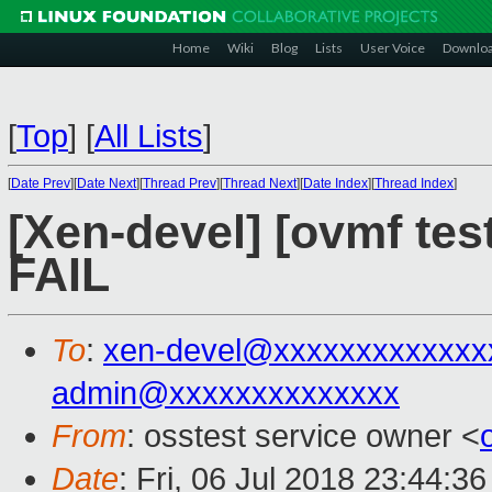
Home
Wiki
Blog
Lists
User Voice
Downlo
[
Top
]
[
All Lists
]
[
Date Prev
][
Date Next
][
Thread Prev
][
Thread Next
][
Date Index
][
Thread Index
]
[Xen-devel] [ovmf tes
FAIL
To
:
xen-devel@xxxxxxxxxxxxx
admin@xxxxxxxxxxxxxx
From
: osstest service owner <
Date
: Fri, 06 Jul 2018 23:44:3