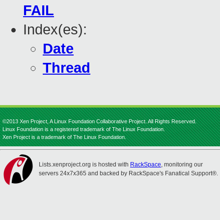
FAIL
Index(es):
Date
Thread
©2013 Xen Project, A Linux Foundation Collaborative Project. All Rights Reserved.
Linux Foundation is a registered trademark of The Linux Foundation.
Xen Project is a trademark of The Linux Foundation.
Lists.xenproject.org is hosted with
RackSpace
, monitoring our
servers 24x7x365 and backed by RackSpace's Fanatical Support®.