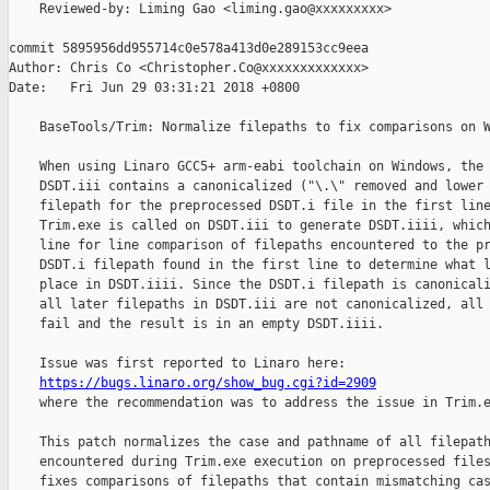
    Reviewed-by: Liming Gao <liming.gao@xxxxxxxxx>

commit 5895956dd955714c0e578a413d0e289153cc9eea

Author: Chris Co <Christopher.Co@xxxxxxxxxxxxx>

Date:   Fri Jun 29 03:31:21 2018 +0800

    BaseTools/Trim: Normalize filepaths to fix comparisons on W
    When using Linaro GCC5+ arm-eabi toolchain on Windows, the 
    DSDT.iii contains a canonicalized ("\.\" removed and lower 
    filepath for the preprocessed DSDT.i file in the first line
    Trim.exe is called on DSDT.iii to generate DSDT.iiii, which
    line for line comparison of filepaths encountered to the pr
    DSDT.i filepath found in the first line to determine what l
    place in DSDT.iiii. Since the DSDT.i filepath is canonicali
    all later filepaths in DSDT.iii are not canonicalized, all 
    fail and the result is in an empty DSDT.iiii.

    Issue was first reported to Linaro here:

https://bugs.linaro.org/show_bug.cgi?id=2909
    where the recommendation was to address the issue in Trim.e
    This patch normalizes the case and pathname of all filepath
    encountered during Trim.exe execution on preprocessed files
    fixes comparisons of filepaths that contain mismatching cas