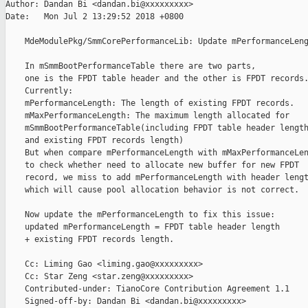
Author: Dandan Bi <dandan.bi@xxxxxxxxx>

Date:   Mon Jul 2 13:29:52 2018 +0800

    MdeModulePkg/SmmCorePerformanceLib: Update mPerformanceLeng
    In mSmmBootPerformanceTable there are two parts,

    one is the FPDT table header and the other is FPDT records.
    Currently:

    mPerformanceLength: The length of existing FPDT records.

    mMaxPerformanceLength: The maximum length allocated for

    mSmmBootPerformanceTable(including FPDT table header length
    and existing FPDT records length)

    But when compare mPerformanceLength with mMaxPerformanceLen
    to check whether need to allocate new buffer for new FPDT

    record, we miss to add mPerformanceLength with header lengt
    which will cause pool allocation behavior is not correct.

    Now update the mPerformanceLength to fix this issue:

    updated mPerformanceLength = FPDT table header length

    + existing FPDT records length.

    Cc: Liming Gao <liming.gao@xxxxxxxxx>

    Cc: Star Zeng <star.zeng@xxxxxxxxx>

    Contributed-under: TianoCore Contribution Agreement 1.1

    Signed-off-by: Dandan Bi <dandan.bi@xxxxxxxxx>
