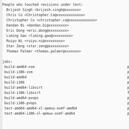
People who touched revisions under test:

  Brijesh Singh <brijesh.singh@xxxxxxx>

  Chris Co <Christopher.Co@xxxxxxxxxxxxx>

  Christopher Co <christopher.co@xxxxxxxxxxxxx>

  Dandan Bi <dandan.bi@xxxxxxxxx>

  Eric Dong <eric.dong@xxxxxxxxx>

  Liming Gao <liming.gao@xxxxxxxxx>

  Ruiyu Ni <ruiyu.ni@xxxxxxxxx>

  Star Zeng <star.zeng@xxxxxxxxx>

  Thomas Palmer <thomas.palmer@xxxxxxx>

jobs:

 build-amd64-xsm                                              p
 build-i386-xsm                                               p
 build-amd64                                                  p
 build-i386                                                   p
 build-amd64-libvirt                                          p
 build-i386-libvirt                                           f
 build-amd64-pvops                                            p
 build-i386-pvops                                             p
 test-amd64-amd64-xl-qemuu-ovmf-amd64                         p
 test-amd64-i386-xl-qemuu-ovmf-amd64                          p