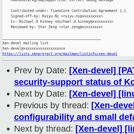
    MdeModulePkg/BmpSupportLib: Correct debug message

    Contributed-under: TianoCore Contribution Agreement 1.1

    Signed-off-by: Ruiyu Ni <ruiyu.ni@xxxxxxxxx>

    Cc: Michael D Kinney <michael.d.kinney@xxxxxxxxx>

    Reviewed-by: Star Zeng <star.zeng@xxxxxxxxx>

_______________________________________________

Xen-devel mailing list

https://lists.xenproject.org/mailman/listinfo/xen-devel
Prev by Date:
[Xen-devel] [PA
security-support status of 
Next by Date:
[Xen-devel] [lin
Previous by thread:
[Xen-deve
configurability and small def
Next by thread:
[Xen-devel] [l