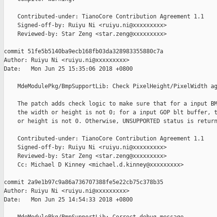
    Contributed-under: TianoCore Contribution Agreement 1.1

    Signed-off-by: Ruiyu Ni <ruiyu.ni@xxxxxxxxx>

    Reviewed-by: Star Zeng <star.zeng@xxxxxxxxx>

commit 51fe5b5140ba9ecb168fb03da328983355880c7a

Author: Ruiyu Ni <ruiyu.ni@xxxxxxxxx>

Date:   Mon Jun 25 15:35:06 2018 +0800

    MdeModulePkg/BmpSupportLib: Check PixelHeight/PixelWidth ag
    The patch adds check logic to make sure that for a input BM
    the width or height is not 0; for a input GOP blt buffer, t
    or height is not 0. Otherwise, UNSUPPORTED status is return
    Contributed-under: TianoCore Contribution Agreement 1.1

    Signed-off-by: Ruiyu Ni <ruiyu.ni@xxxxxxxxx>

    Reviewed-by: Star Zeng <star.zeng@xxxxxxxxx>

    Cc: Michael D Kinney <michael.d.kinney@xxxxxxxxx>

commit 2a9e1b97c9a86a736707388fe5e22cb75c378b35

Author: Ruiyu Ni <ruiyu.ni@xxxxxxxxx>

Date:   Mon Jun 25 14:54:33 2018 +0800
