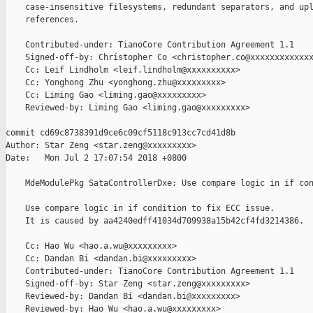
    case-insensitive filesystems, redundant separators, and upl
    references.

    Contributed-under: TianoCore Contribution Agreement 1.1

    Signed-off-by: Christopher Co <christopher.co@xxxxxxxxxxxxx
    Cc: Leif Lindholm <leif.lindholm@xxxxxxxxxx>

    Cc: Yonghong Zhu <yonghong.zhu@xxxxxxxxx>

    Cc: Liming Gao <liming.gao@xxxxxxxxx>

    Reviewed-by: Liming Gao <liming.gao@xxxxxxxxx>

commit cd69c8738391d9ce6c09cf5118c913cc7cd41d8b

Author: Star Zeng <star.zeng@xxxxxxxxx>

Date:   Mon Jul 2 17:07:54 2018 +0800

    MdeModulePkg SataControllerDxe: Use compare logic in if con
    Use compare logic in if condition to fix ECC issue.

    It is caused by aa4240edff41034d709938a15b42cf4fd3214386.

    Cc: Hao Wu <hao.a.wu@xxxxxxxxx>

    Cc: Dandan Bi <dandan.bi@xxxxxxxxx>

    Contributed-under: TianoCore Contribution Agreement 1.1

    Signed-off-by: Star Zeng <star.zeng@xxxxxxxxx>

    Reviewed-by: Dandan Bi <dandan.bi@xxxxxxxxx>

    Reviewed-by: Hao Wu <hao.a.wu@xxxxxxxxx>
