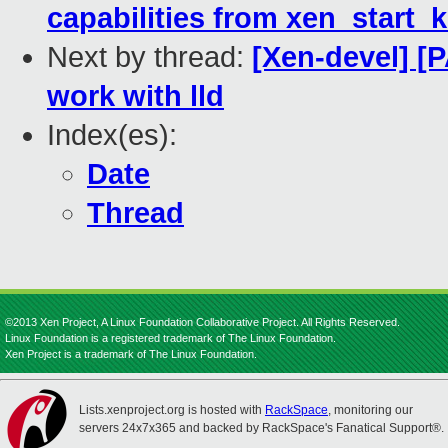
capabilities from xen_start_k
Next by thread:
[Xen-devel] [P
work with lld
Index(es):
Date
Thread
©2013 Xen Project, A Linux Foundation Collaborative Project. All Rights Reserved.
Linux Foundation is a registered trademark of The Linux Foundation.
Xen Project is a trademark of The Linux Foundation.
Lists.xenproject.org is hosted with
RackSpace
, monitoring our
servers 24x7x365 and backed by RackSpace's Fanatical Support®.