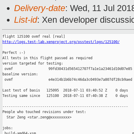
Delivery-date
: Wed, 11 Jul 201
List-id
: Xen developer discussio
http://logs.test-lab.xenproject.org/osstest/logs/125100/
Perfect :-)

All tests in this flight passed as required

version targeted for testing:

 ovmf                 99fd30431d565412707f7a1e1a23461d10d07e85

baseline version:

 ovmf                 e4e314b1b6b74c46da3c0493e7a807df28cb9aed

Last test of basis   125095  2018-07-11 03:40:52 Z    0 days

Testing same since   125100  2018-07-11 07:40:38 Z    0 days   
------------------------------------------------------------

People who touched revisions under test:

  Star Zeng <star.zeng@xxxxxxxxx>

jobs:

 build-amd64-xsm                                              p