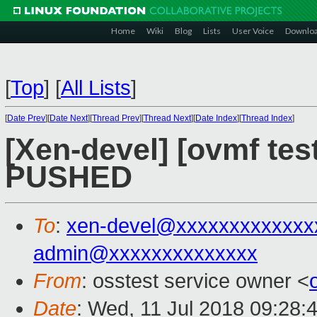
Home
Wiki
Blog
Lists
User Voice
Downlo
[
Top
]
[
All Lists
]
[
Date Prev
][
Date Next
][
Thread Prev
][
Thread Next
][
Date Index
][
Thread Index
]
[Xen-devel] [ovmf test
PUSHED
To
:
xen-devel@xxxxxxxxxxxxx
admin@xxxxxxxxxxxxxx
From
: osstest service owner <
Date
: Wed, 11 Jul 2018 09:28: