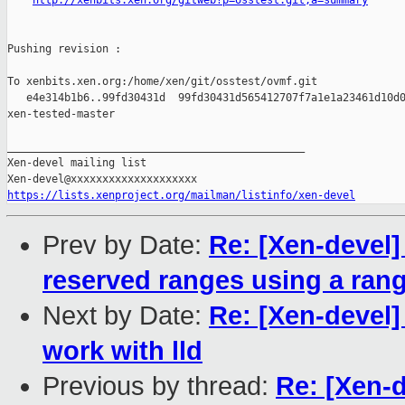
http://xenbits.xen.org/gitweb?p=osstest.git;a=summary
Pushing revision :

To xenbits.xen.org:/home/xen/git/osstest/ovmf.git

   e4e314b1b6..99fd30431d  99fd30431d565412707f7a1e1a23461d10d0
xen-tested-master

_______________________________________________

Xen-devel mailing list

https://lists.xenproject.org/mailman/listinfo/xen-devel
Prev by Date:
Re: [Xen-devel]
reserved ranges using a ran
Next by Date:
Re: [Xen-devel] 
work with lld
Previous by thread:
Re: [Xen-d