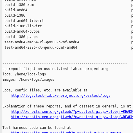
 build-i386-xsm                                               p
 build-amd64                                                  p
 build-i386                                                   p
 build-amd64-libvirt                                          p
 build-i386-libvirt                                           p
 build-amd64-pvops                                            p
 build-i386-pvops                                             p
 test-amd64-amd64-xl-qemuu-ovmf-amd64                         p
 test-amd64-i386-xl-qemuu-ovmf-amd64                          p
------------------------------------------------------------

sg-report-flight on osstest.test-lab.xenproject.org

logs: /home/logs/logs

images: /home/logs/images

Logs, config files, etc. are available at

http://logs.test-lab.xenproject.org/osstest/logs
Explanation of these reports, and of osstest in general, is at

http://xenbits.xen.org/gitweb/?p=osstest.git;a=blob;f=READ
http://xenbits.xen.org/gitweb/?p=osstest.git;a=blob;f=READ
Test harness code can be found at
