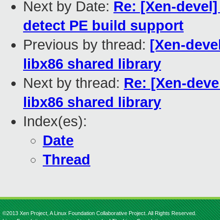
Next by Date:
Re: [Xen-devel]
detect PE build support
Previous by thread:
[Xen-devel
libx86 shared library
Next by thread:
Re: [Xen-devel
libx86 shared library
Index(es):
Date
Thread
©2013 Xen Project, A Linux Foundation Collaborative Project. All Rights Reserved.