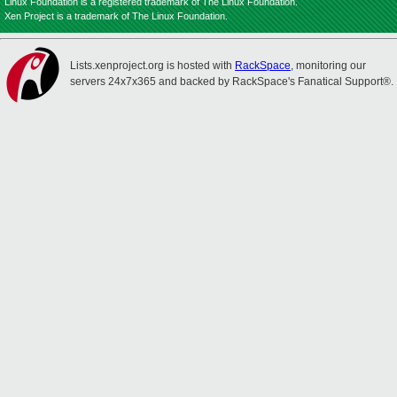
Linux Foundation is a registered trademark of The Linux Foundation.
Xen Project is a trademark of The Linux Foundation.
Lists.xenproject.org is hosted with
RackSpace
, monitoring our
servers 24x7x365 and backed by RackSpace's Fanatical Support®.