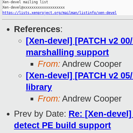
Xen-devel mailing list

https://lists.xenproject.org/mailman/listinfo/xen-devel
References
:
[Xen-devel] [PATCH v2 00
marshalling support
From:
Andrew Cooper
[Xen-devel] [PATCH v2 05/1
library
From:
Andrew Cooper
Prev by Date:
Re: [Xen-devel]
detect PE build support