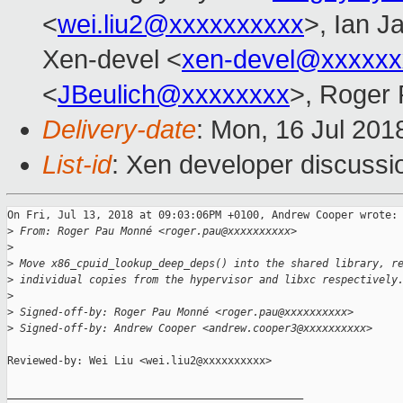
<
wei.liu2@xxxxxxxxxx
>, Ian J
Xen-devel <
xen-devel@xxxxxx
<
JBeulich@xxxxxxxx
>, Roger
Delivery-date
: Mon, 16 Jul 201
List-id
: Xen developer discussio
On Fri, Jul 13, 2018 at 09:03:06PM +0100, Andrew Cooper wrote:

>
 From: Roger Pau Monné <roger.pau@xxxxxxxxxx>
>
>
 Move x86_cpuid_lookup_deep_deps() into the shared library, r
>
 individual copies from the hypervisor and libxc respectively
>
>
 Signed-off-by: Roger Pau Monné <roger.pau@xxxxxxxxxx>
>
 Signed-off-by: Andrew Cooper <andrew.cooper3@xxxxxxxxxx>
Reviewed-by: Wei Liu <wei.liu2@xxxxxxxxxx>

_______________________________________________
