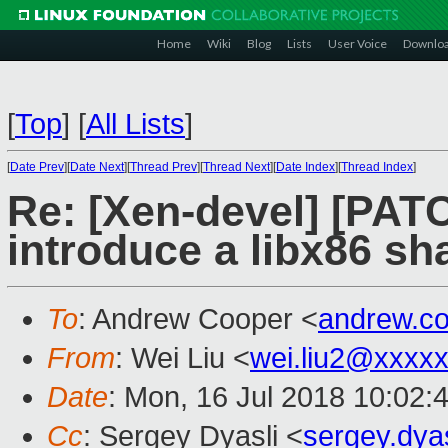
Home
Wiki
Blog
Lists
User Voice
Downlo
[
Top
]
[
All Lists
]
[
Date Prev
][
Date Next
][
Thread Prev
][
Thread Next
][
Date Index
][
Thread Index
]
Re: [Xen-devel] [PATC
introduce a libx86 sh
To
: Andrew Cooper <
andrew.c
From
: Wei Liu <
wei.liu2@xxxx
Date
: Mon, 16 Jul 2018 10:02:
Cc
: Sergey Dyasli <
sergey.dya