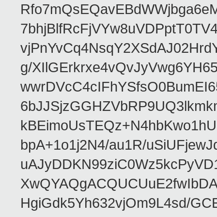
Rfo7mQsEQavEBdWWjbga6eMn
7bhjBlfRcFjVYw8uVDPptT0TV
vjPnYvCq4NsqY2XSdAJ02HrdY
g/XIlGErkrxe4vQvJyVwg6YH
wwrDVcC4cIFhYSfsO0BumEI6
6bJJSjzGGHZVbRP9UQ3lkmkm
kBEimoUsTEQz+N4hbKwo1hUL
bpA+1o1j2N4/au1R/uSiUFjew
uAJyDDKN99ziC0Wz5kcPyVD1
XwQYAQgACQUCUuE2fwIbDA
HgiGdk5Yh632vjOm9L4sd/GC