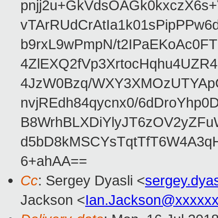
pnjj2u+GkVdsOAGk0kxczX6
vTArRUdCrAtIa1k01sPipPPw
b9rxL9wPmpN/t2IPaEKoAc0
4ZlEXQ2fVp3XrtocHqhu4UZR
4JzW0Bzq/WXY3XMOzUTYApG
nvjREdh84qycnx0/6dDroYhp0
B8WrhBLXDiYlyJT6zOV2yZFu
d5bD8kMSCYsTqtTfT6W4A3qH
6+ahAA==
Cc
: Sergey Dyasli <
sergey.dya
Jackson <
Ian.Jackson@xxxxx