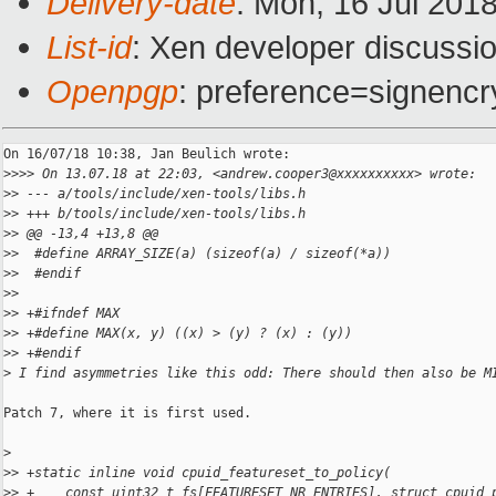
Delivery-date
: Mon, 16 Jul 201
List-id
: Xen developer discussio
Openpgp
: preference=signencr
On 16/07/18 10:38, Jan Beulich wrote:

>
>>> On 13.07.18 at 22:03, <andrew.cooper3@xxxxxxxxxx> wrote:
>
> --- a/tools/include/xen-tools/libs.h
>
> +++ b/tools/include/xen-tools/libs.h
>
> @@ -13,4 +13,8 @@
>
>  #define ARRAY_SIZE(a) (sizeof(a) / sizeof(*a))
>
>  #endif
>
>  
>
> +#ifndef MAX
>
> +#define MAX(x, y) ((x) > (y) ? (x) : (y))
>
> +#endif
>
 I find asymmetries like this odd: There should then also be M
Patch 7, where it is first used.

>
>
> +static inline void cpuid_featureset_to_policy(
>
> +    const uint32_t fs[FEATURESET_NR_ENTRIES], struct cpuid_