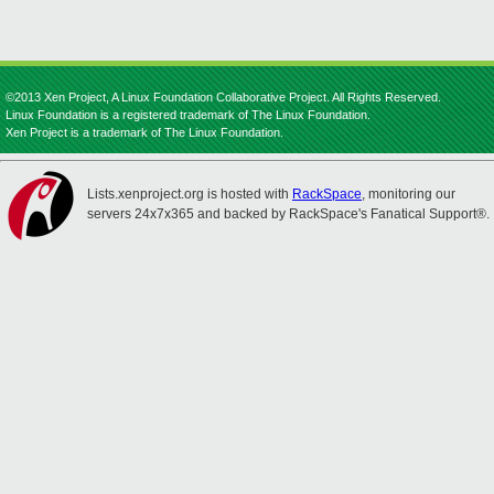
©2013 Xen Project, A Linux Foundation Collaborative Project. All Rights Reserved.
Linux Foundation is a registered trademark of The Linux Foundation.
Xen Project is a trademark of The Linux Foundation.
Lists.xenproject.org is hosted with
RackSpace
, monitoring our
servers 24x7x365 and backed by RackSpace's Fanatical Support®.