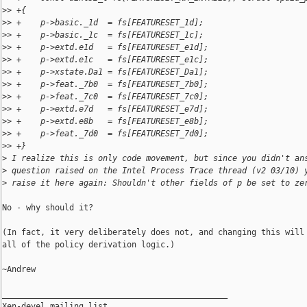
>
> +{
>
> +    p->basic._1d  = fs[FEATURESET_1d];
>
> +    p->basic._1c  = fs[FEATURESET_1c];
>
> +    p->extd.e1d   = fs[FEATURESET_e1d];
>
> +    p->extd.e1c   = fs[FEATURESET_e1c];
>
> +    p->xstate.Da1 = fs[FEATURESET_Da1];
>
> +    p->feat._7b0  = fs[FEATURESET_7b0];
>
> +    p->feat._7c0  = fs[FEATURESET_7c0];
>
> +    p->extd.e7d   = fs[FEATURESET_e7d];
>
> +    p->extd.e8b   = fs[FEATURESET_e8b];
>
> +    p->feat._7d0  = fs[FEATURESET_7d0];
>
> +}
>
 I realize this is only code movement, but since you didn't an
>
 question raised on the Intel Process Trace thread (v2 03/10) 
>
 raise it here again: Shouldn't other fields of p be set to ze
No - why should it?

(In fact, it very deliberately does not, and changing this will 
all of the policy derivation logic.)

~Andrew

_______________________________________________

Xen-devel mailing list
