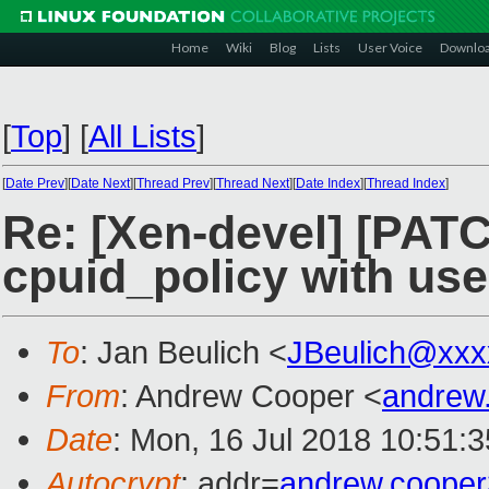
Home
Wiki
Blog
Lists
User Voice
Downlo
[
Top
]
[
All Lists
]
[
Date Prev
][
Date Next
][
Thread Prev
][
Thread Next
][
Date Index
][
Thread Index
]
Re: [Xen-devel] [PATC
cpuid_policy with us
To
: Jan Beulich <
JBeulich@xxx
From
: Andrew Cooper <
andrew
Date
: Mon, 16 Jul 2018 10:51:
Autocrypt
: addr=
andrew.coope