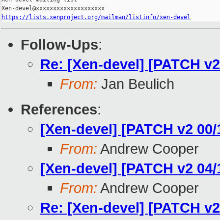
https://lists.xenproject.org/mailman/listinfo/xen-devel
Follow-Ups
:
Re: [Xen-devel] [PATCH v2 
From:
Jan Beulich
References
:
[Xen-devel] [PATCH v2 00/
From:
Andrew Cooper
[Xen-devel] [PATCH v2 04/1
From:
Andrew Cooper
Re: [Xen-devel] [PATCH v2 