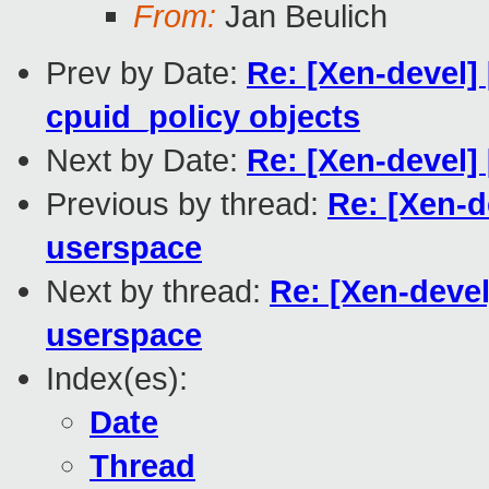
From:
Jan Beulich
Prev by Date:
Re: [Xen-devel] 
cpuid_policy objects
Next by Date:
Re: [Xen-devel]
Previous by thread:
Re: [Xen-d
userspace
Next by thread:
Re: [Xen-devel
userspace
Index(es):
Date
Thread