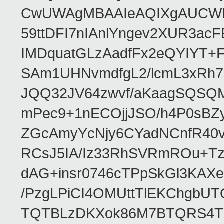
CwUWAgMBAAIeAQIXgAUCWKD
59ttDFI7nIAnlYngev2XUR3ac
IMDquatGLzAadfFx2eQYIYT+F
SAm1UHNvmdfgL2/lcmL3xRh7
JQQ32JV64zwvf/aKaagSQSQ
mPec9+1nECOjjJSO/h4P0sBZ
ZGcAmyYcNjy6CYadNCnfR40
RCsJ5IA/Iz33RhSVRmROu+Tz
dAG+insr0746cTPpSkGl3KAX
/PzgLPiCI4OMUttTlEKChgbUT
TQTBLzDKXok86M7BTQRS4TZ/