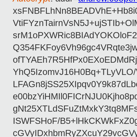
xsFNBFLhNn8BEADVhE+Hb8i0
VtiFYznTairnVsN5J+ujSTIb
srM1oPXWRic8BIAdYOKOloF23
Q354FKFoy6Vh96gc4VRqte3j
ofTYAEh7R5HfPx0EXoEDMdRj
YhQ5IzomvJ16H0Bq+TLyVLO
LFAGn8jSS25XIpqv0Y9k87dLb
e00bzYiHMIl0FICrNJU0Kjho
gNt25XTLdSFuZtMxkY3tq8MF
ISWFSHoF/B5+lHkCKWkFxZ0
cGVyIDxhbmRyZXcuY29vcGV