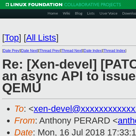
Home
Wiki
Blog
Lists
User Voice
Downlo
[
Top
]
[
All Lists
]
[
Date Prev
][
Date Next
][
Thread Prev
][
Thread Next
][
Date Index
][
Thread Index
]
Re: [Xen-devel] [PATC
an async API to iss
QEMU
To
: <
xen-devel@xxxxxxxxxxxx
From
: Anthony PERARD <
anth
Date
: Mon, 16 Jul 2018 17:33: