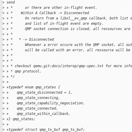
>
 send
>
 + *      or there are other in-flight event.
>
 + *    Within A Callback -> Disconnected
>
 + *      On return from a libxl__ev_qmp callback, both list 
>
 + *      and list of in-flight event are empty.
>
 + *      QMP socket connection is closed, all ressources are
>
 + *
>
 + *   * -> Disconnected
>
 + *      Whenever a error occure with the QMP socket, all ou
>
 + *      will be called with an error, all ressource will be
>
 + *
>
 + *
>
 + * checkout qemu.git:docs/interop/qmp-spec.txt for more inf
>
 + * qmp protocol.
>
 + */
>
 +
>
 +typedef enum qmp_states {
>
 +    qmp_state_disconnected = 1,
>
 +    qmp_state_connecting,
>
 +    qmp_state_capability_negociation,
>
 +    qmp_state_connected,
>
 +    qmp_state_within_callback,
>
 +} qmp_states;
>
 +
>
 +typedef struct qmp_tx_buf qmp_tx_buf;