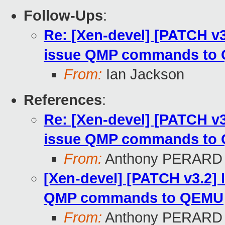
Follow-Ups
:
Re: [Xen-devel] [PATCH v3.
issue QMP commands to 
From:
Ian Jackson
References
:
Re: [Xen-devel] [PATCH v3.
issue QMP commands to
From:
Anthony PERARD
[Xen-devel] [PATCH v3.2] l
QMP commands to QEMU
From:
Anthony PERARD