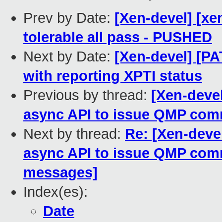
Prev by Date:
[Xen-devel] [xe
tolerable all pass - PUSHED
Next by Date:
[Xen-devel] [PA
with reporting XPTI status
Previous by thread:
[Xen-devel
async API to issue QMP co
Next by thread:
Re: [Xen-devel
async API to issue QMP co
messages]
Index(es):
Date