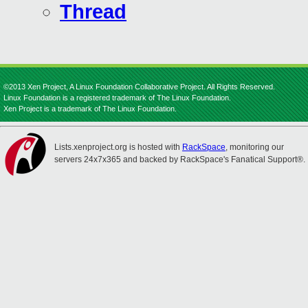
Thread
©2013 Xen Project, A Linux Foundation Collaborative Project. All Rights Reserved.
Linux Foundation is a registered trademark of The Linux Foundation.
Xen Project is a trademark of The Linux Foundation.
Lists.xenproject.org is hosted with
RackSpace
, monitoring our
servers 24x7x365 and backed by RackSpace's Fanatical Support®.