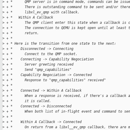
>
 + *      QMP server is in command mode, commands can be issu
>
 + *      There is outstanding command to be sent and/or ther
>
 + *      libxl_ev_qmp with callback.
>
 + *   Within A Callback
>
 + *      The QMP client enter this state when a callback is 
>
 + *      The connection to QEMU is kept open until at least 
>
 + *      return.
>
 + *
>
 + * Here is the transition from one state to the next:
>
 + *    Disconnected -> Connecting
>
 + *      Connect to the QMP socket.
>
 + *    Connecting -> Capability Negociation
>
 + *      Server greeting received
>
 + *      Send "qmp_capabilities"
>
 + *    Capability Negociation -> Connected
>
 + *      Response to "qmp_capabilities" received"
>
 + *
>
 + *    Connected -> Within A Callback
>
 + *      When a response is received, if there's a callback 
>
 + *      it is called.
>
 + *    Connected -> Disconnected
>
 + *      When both list of in-flight event and command to se
>
 + *
>
 + *    Within A Callback -> Connected
>
 + *      On return from a libxl__ev_qmp callback, there are 