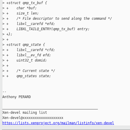
>
 +struct qmp_tx_buf {
>
 +    char *buf;
>
 +    size_t len;
>
 +    /* File descriptor to send along the command */
>
 +    libxl__carefd *efd;
>
 +    LIBXL_TAILQ_ENTRY(qmp_tx_buf) entry;
>
 +};
>
 +
>
 +struct qmp_state {
>
 +    libxl__carefd *cfd;
>
 +    libxl__ev_fd efd;
>
 +    uint32_t domid;
>
 +
>
 +    /* Current state */
>
 +    qmp_states state;
-- 

Anthony PERARD

_______________________________________________

Xen-devel mailing list

https://lists.xenproject.org/mailman/listinfo/xen-devel