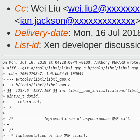
Cc
: Wei Liu <
wei.liu2@xxxxxx
<
ian.jackson@xxxxxxxxxxxxx
Delivery-date
: Mon, 16 Jul 201
List-id
: Xen developer discussio
On Mon, Jul 16, 2018 at 04:28:00PM +0100, Anthony PERARD wrote:
>
 diff --git a/tools/libxl/libxl_qmp.c b/tools/libxl/libxl_qmp
>
 index 760f2798c7..1e6fbb64a5 100644
>
 --- a/tools/libxl/libxl_qmp.c
>
 +++ b/tools/libxl/libxl_qmp.c
>
 @@ -1237,6 +1237,108 @@ int libxl__qmp_initializations(libxl
>
 uint32_t domid,
>
      return ret;
>
  }
>
>
 +/* ------------ Implementation of asynchronous QMP calls --
>
 +
>
 +/*
>
 + * Implementation of the QMP client.