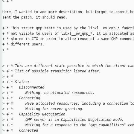
>
 + *
Here, I wanted to add more description, but forgot to commit be
sent the patch, it should read:

+ * This struct qmp_state is used by the libxl__ev_qmp_* functi
+ * not visible to users of libxl__ev_qmp_*. It is allocated as
+ * stored in CTX in order to allow reuse of a same QMP connect
+ * different users.

+ *

>
 + * This are different state possible in which the client ca
>
 + * list of possible transition listed after.
>
 + *
>
 + * States:
>
 + *   Disconnected
>
 + *      Nothing, no allocated ressources.
>
 + *   Connecting
>
 + *      Have allocated ressources, including a connection t
>
 + *      Waiting for server greeting.
>
 + *   Capability Negociation
>
 + *      QMP server is in Capabilities Negotiation mode.
>
 + *      Waiting for a response to the "qmp_capabilities" co
>
 + *   Connected