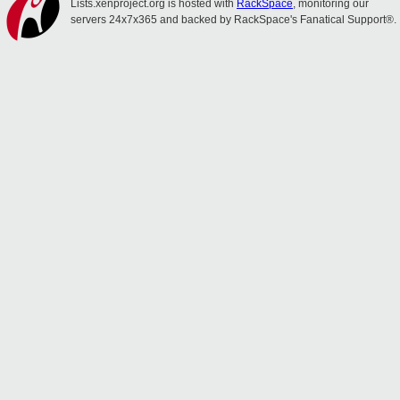
Lists.xenproject.org is hosted with
RackSpace
, monitoring our
servers 24x7x365 and backed by RackSpace's Fanatical Support®.