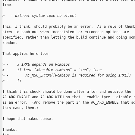
fine.

>
   --without-system-ipxe no effect
This, I think, should probably be an error.  As a rule of thumb
nicer to bomb out when inconsistent or erroneous options are

specified, rather than letting the build continue and doing som
random.

That applies here too:

>
 -    # IPXE depends on Rombios
>
 -    if test "x$enable_rombios" = "xno"; then
>
 -        AC_MSG_ERROR([Rombios is required for using IPXE])
>
 -    fi
I think this check should be done after after and outside the

AC_ARG_ENABLE and AC_ARG_WITH so that --enable-ipxe --disable-r
is an error.  (And remove the part in the AC_ARG_ENABLE that sq
this case, then.)

I hope that makes sense.

Thanks,
