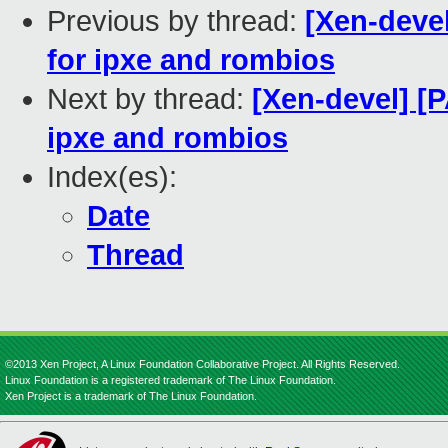
Previous by thread:
[Xen-devel
for ipxe and rombios
Next by thread:
[Xen-devel] [
ipxe and rombios
Index(es):
Date
Thread
©2013 Xen Project, A Linux Foundation Collaborative Project. All Rights Reserved.
Linux Foundation is a registered trademark of The Linux Foundation.
Xen Project is a trademark of The Linux Foundation.