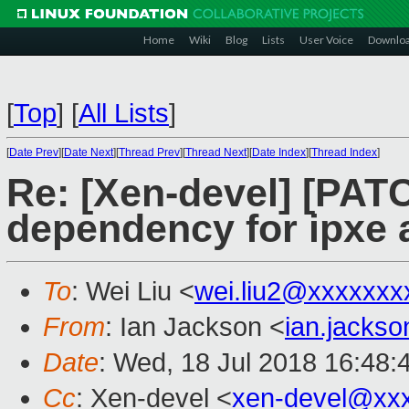
Home
Wiki
Blog
Lists
User Voice
Downlo
[
Top
]
[
All Lists
]
[
Date Prev
][
Date Next
][
Thread Prev
][
Thread Next
][
Date Index
][
Thread Index
]
Re: [Xen-devel] [PATC
dependency for ipxe
To
: Wei Liu <
wei.liu2@xxxxxxx
From
: Ian Jackson <
ian.jacks
Date
: Wed, 18 Jul 2018 16:48:
Cc
: Xen-devel <
xen-devel@xx