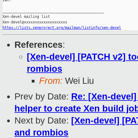
Ian.

_______________________________________________

Xen-devel mailing list

https://lists.xenproject.org/mailman/listinfo/xen-devel
References
:
[Xen-devel] [PATCH v2] to
rombios
From:
Wei Liu
Prev by Date:
Re: [Xen-devel]
helper to create Xen build jo
Next by Date:
[Xen-devel] [PA
and rombios