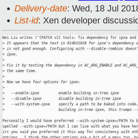
Delivery-date
: Wed, 18 Jul 20
List-id
: Xen developer discussio
Wei Liu writes ("[PATCH v2] tools: fix dependency for ipxe and 
>
 It appears that the test in 01d631028 for ipxe's dependency 
>
 is not good enough. Configuring with --disable-rombios doesn
>
 ipxe.
>
>
 Fix it by testing the dependency in AC_ARG_ENABLE and AC_ARG
>
 the same time.
>
>
 Now we have four options for ipxe:
>
>
   --enable-ipxe         enable building in-tree ipxe
>
   --disable-ipxe        disable building in-tree ipxe
>
   --with-system-ipxe    specify a path to be baked into code
>
                         building in-tree ipxe, this trumps -
Personally I would have preferred --with-system-ipxe=/PATH to b
spelled --with-ipxe=/PATH but I can live with what you have her
irc you said you preferred it this way for consistency with oth
options.  I think the other options are a bit of a mess too, bu