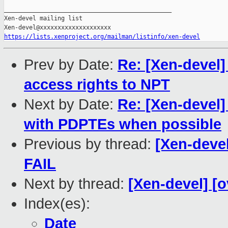
https://lists.xenproject.org/mailman/listinfo/xen-devel
Prev by Date:
Re: [Xen-devel
access rights to NPT
Next by Date:
Re: [Xen-devel]
with PDPTEs when possible
Previous by thread:
[Xen-devel
FAIL
Next by thread:
[Xen-devel] [o
Index(es):
Date