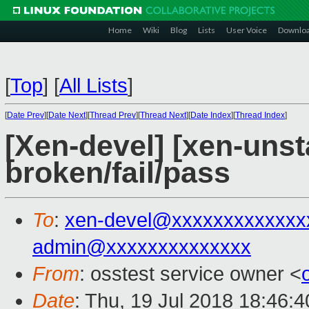
Home
Wiki
Blog
Lists
User Voice
Downlo
[
Top
]
[
All Lists
]
[
Date Prev
][
Date Next
][
Thread Prev
][
Thread Next
][
Date Index
][
Thread Index
]
[Xen-devel] [xen-unst
broken/fail/pass
To
:
xen-devel@xxxxxxxxxxxxx
admin@xxxxxxxxxxxxxx
From
: osstest service owner <
Date
: Thu, 19 Jul 2018 18:46: