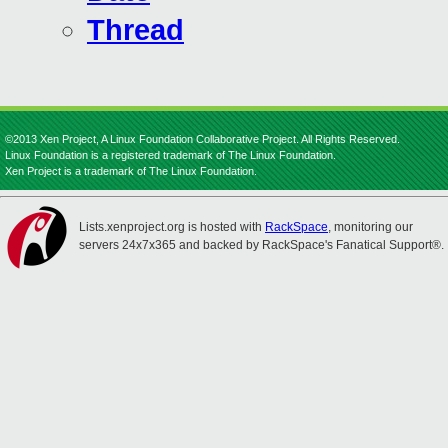
Thread
©2013 Xen Project, A Linux Foundation Collaborative Project. All Rights Reserved.
Linux Foundation is a registered trademark of The Linux Foundation.
Xen Project is a trademark of The Linux Foundation.
Lists.xenproject.org is hosted with
RackSpace
, monitoring our
servers 24x7x365 and backed by RackSpace's Fanatical Support®.