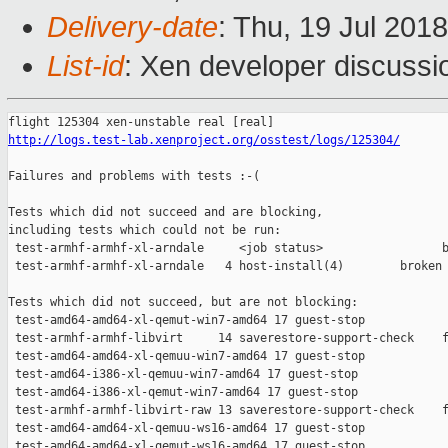
Delivery-date
: Thu, 19 Jul 201
List-id
: Xen developer discussio
http://logs.test-lab.xenproject.org/osstest/logs/125304/