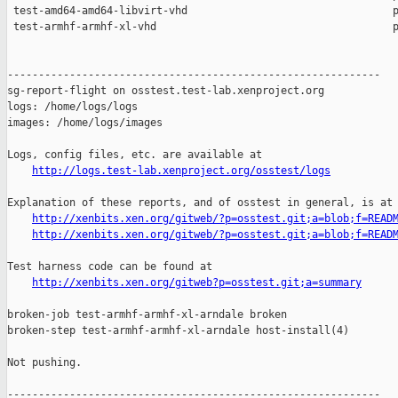
http://logs.test-lab.xenproject.org/osstest/logs
Explanation of these reports, and of osstest in general, is at

http://xenbits.xen.org/gitweb/?p=osstest.git;a=blob;f=READ
http://xenbits.xen.org/gitweb/?p=osstest.git;a=blob;f=READ
Test harness code can be found at

http://xenbits.xen.org/gitweb?p=osstest.git;a=summary