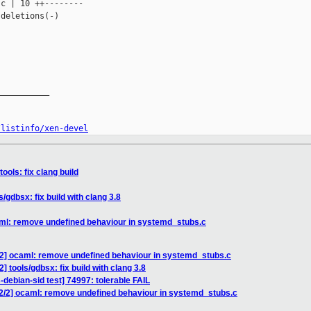
c | 10 ++--------

deletions(-)

__________

/listinfo/xen-devel
ools: fix clang build
/gdbsx: fix build with clang 3.8
aml: remove undefined behaviour in systemd_stubs.c
/2] ocaml: remove undefined behaviour in systemd_stubs.c
] tools/gdbsx: fix build with clang 3.8
-debian-sid test] 74997: tolerable FAIL
2/2] ocaml: remove undefined behaviour in systemd_stubs.c