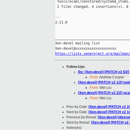
 tools/ocaml/xenstored/systemd_stubs.
 2 files changed, 4 insertions(+), 8 
-- 

2.11.0

_____________________________________
Xen-devel mailing list

https://lists.xenproject.org/mailman
Follow-Ups
:
Re: [Xen-devel] [PATCH v2 0/2] t
From:
Andrew Cooper
[Xen-devel] [PATCH v2 1/2] tools
From:
Wei Liu
[Xen-devel] [PATCH v2 2/2] oc
From:
Wei Liu
Prev by Date:
[Xen-devel] [PATCH v2 2
Next by Date:
[Xen-devel] [PATCH v2 1/2
Previous by thread:
[Xen-devel] [distros
Next by thread:
[Xen-devel] [PATCH v2 
Index(es):