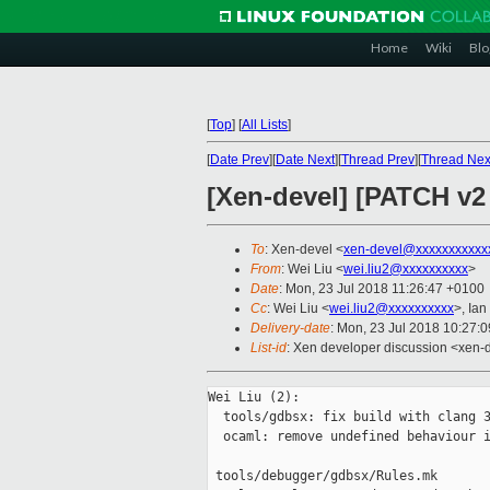
Home
Wiki
Blo
[
Top
]
[
All Lists
]
[
Date Prev
][
Date Next
][
Thread Prev
][
Thread Nex
[Xen-devel] [PATCH v2 0
To
: Xen-devel <
xen-devel@xxxxxxxxxxx
From
: Wei Liu <
wei.liu2@xxxxxxxxxx
>
Date
: Mon, 23 Jul 2018 11:26:47 +0100
Cc
: Wei Liu <
wei.liu2@xxxxxxxxxx
>, Ian
Delivery-date
: Mon, 23 Jul 2018 10:27:
List-id
: Xen developer discussion <xen-d
Wei Liu (2):

  tools/gdbsx: fix build with clang 3
  ocaml: remove undefined behaviour i
 tools/debugger/gdbsx/Rules.mk       