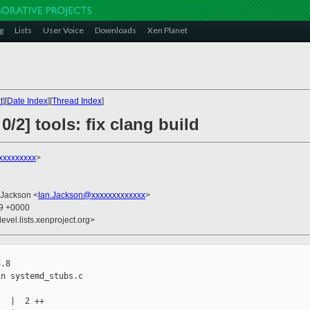
g
Lists
User Voice
Downloads
Xen Planet
t
][
Date Index
][
Thread Index
]
/2] tools: fix clang build
xxxxxxxxx
>
 Jackson <
Ian.Jackson@xxxxxxxxxxxxx
>
09 +0000
evel.lists.xenproject.org>
.8

n systemd_stubs.c

  |  2 ++
