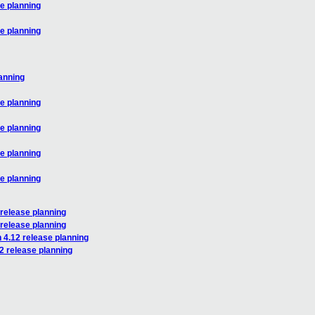
se planning
se planning
lanning
se planning
se planning
se planning
se planning
 release planning
 release planning
 4.12 release planning
2 release planning