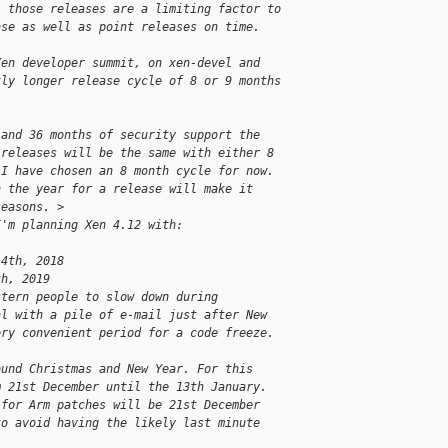
l those releases are a limiting factor to
ase as well as point releases on time.
Xen developer summit, on xen-devel and
tly longer release cycle of 8 or 9 months
 and 36 months of security support the
 releases will be the same with either 8
 I have chosen an 8 month cycle for now.
n the year for a release will make it
seasons. >
I'm planning Xen 4.12 with:
14th, 2018
th, 2019
stern people to slow down during
al with a pile of e-mail just after New
ery convenient period for a code freeze.
ound Christmas and New Year. For this
m 21st December until the 13th January.
 for Arm patches will be 21st December
to avoid having the likely last minute