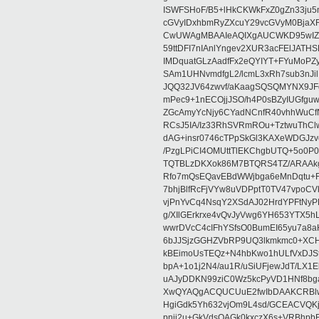
ISWFSHoF/B5+lHkCKWkFxZ0gZn33ju
cGVyIDxhbmRyZXcuY29vcGVyM0BjaX
CwUWAgMBAAIeAQIXgAUCWKD95wIZAQ
59ttDFI7nIAnlYngev2XUR3acFElJATH
IMDquatGLzAadfFx2eQYIYT+FYuMoPZy/
SAm1UHNvmdfgL2/lcmL3xRh7sub3nJ
JQQ32JV64zwvf/aKaagSQSQMYNX9JF
mPec9+1nECOjjJSO/h4P0sBZyIUGfgu
ZGcAmyYcNjy6CYadNCnfR40vhhWuCf
RCsJ5IA/Iz33RhSVRmROu+TztwuThC
dAG+insr0746cTPpSkGl3KAXeWDGJzv
/PzgLPiCI4OMUttTlEKChgbUTQ+5o0P0
TQTBLzDKXok86M7BTQRS4TZ/ARAAkgq
Rfo7mQsEQavEBdWWjbga6eMnDqtu+FC
7bhjBlfRcFjVYw8uVDPptT0TV47vpoCVk
vjPnYvCq4NsqY2XSdAJ02HrdYPFtNyPE
g/XIlGErkrxe4vQvJyVwg6YH653YTX5
wwrDVcC4cIFhYSfsO0BumEI65yu7a8
6bJJSjzGGHZVbRP9UQ3lkmkmc0+XCHm
kBEimoUsTEQz+N4hbKwo1hULfVxDJSt
bpA+1o1j2N4/au1R/uSiUFjewJdT/LX1
uAJyDDKN99ziC0Wz5kcPyVD1HNf8bg
XwQYAQgACQUCUuE2fwIbDAAKCRBlw
HgiGdk5Yh632vjOm9L4sd/GCEACVQKj
pnjj2u+GkVdsOAGk0kxczX6s+VRBhp