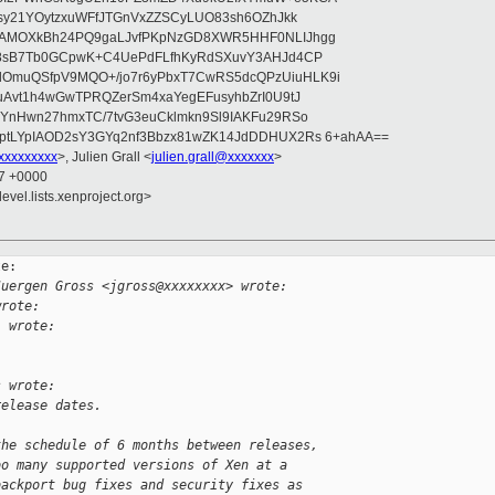
asy21YOytzxuWFfJTGnVxZZSCyLUO83sh6OZhJkk
wAMOXkBh24PQ9gaLJvfPKpNzGD8XWR5HHF0NLIJhgg
gB8sB7Tb0GCpwK+C4UePdFLfhKyRdSXuvY3AHJd4CP
OmuQSfpV9MQO+/jo7r6yPbxT7CwRS5dcQPzUiuHLK9i
uAvt1h4wGwTPRQZerSm4xaYegEFusyhbZrI0U9tJ
jYnHwn27hmxTC/7tvG3euCklmkn9Sl9IAKFu29RSo
ptLYpIAOD2sY3GYq2nf3Bbzx81wZK14JdDDHUX2Rs 6+ahAA==
xxxxxxxxx
>, Julien Grall <
julien.grall@xxxxxxx
>
27 +0000
evel.lists.xenproject.org>
e:

Juergen Gross <jgross@xxxxxxxx> wrote:
wrote:
l wrote:
s wrote:
release dates.
the schedule of 6 months between releases,
oo many supported versions of Xen at a
backport bug fixes and security fixes as