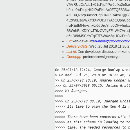
vTArRUdCrAtIa1k01sPipPPw6dfxx2e5
b9rxL9wPmpN/t2IPaEKoAc0FTQZS36
4ZlEXQ2fVp3XrtocHqhu4UZR4koCij
4JzW0Bzq/WXY3XMOzUTYApGQpnUpd
nvjREdh84qycnx0/6dDroYhp0DFv4udx
B8WrhBLXDiYlyJT6zOV2yZFuW47VrLs
d5bD8kMSCYsTqtTfT6W4A3qHGvIDta3
Cc
: xen-devel <
xen-devel@xxxxxxxxxxx
Delivery-date
: Wed, 25 Jul 2018 11:30:
List-id
: Xen developer discussion <xen-d
Openpgp
: preference=signencrypt
On 25/07/18 12:24, George Dunlap wrot
>
 On Wed, Jul 25, 2018 at 10:22 AM, 
>
> On 25/07/18 10:19, Andrew Cooper 
>
>> On 25/07/2018 09:15, Julien Gral
>
>>> Hi Juergen,
>
>>>
>
>>> On 25/07/18 08:19, Juergen Gros
>
>>>> Its time to plan the Xen 4.12 
>
>>>>
>
>>>> There have been concerns with 
>
>>>> as this scheme is leading to t
>
>>>> time. The needed resources to 