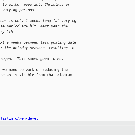
e to either move into Christmas or
h varying periods.
year is only 2 weeks long (at varying
eze period are hit. Next year the
ary 5th.
extra weeks between last posting date
or the holiday seasons, resulting in
uregen.  This seems good to me.
 we need to work on reducing the

se as is visible from that diagram,

__________

/listinfo/xen-devel