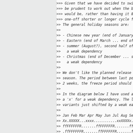
>
>> Given that we have decided to sw
>
>> be prudent to work out when the 
>
>> would be, rather than having it 
>
>> one-off shorter or longer cycle 
>
> The general holiday seasons are:
>
>
>
> - Chinese new year (end of Januar
>
> - Eastern (end of March ... end o
>
> - summer (August?), second half o
>
>   a weak dependency
>
> - Christmas (end of December ... 
>
>   a weak dependency
>
>
>
> We don't like the planned release
>
> season. The period between last p
>
> 2 weeks, the freeze period should
>
>
>
> In the diagram below I have used 
>
> a 'x' for a weak dependency. The 
>
> variants just shifted by a weak e
>
>
>
> Jan Feb Mar Apr May Jun Jul Aug S
>
> Xx.XXXXX...xxxx...........xxXXXXx
>
> ffFFFFFFR.......ffFFFFFFR.......f
>
> .ffFFFFFFR.......ffFFFFFFR.......