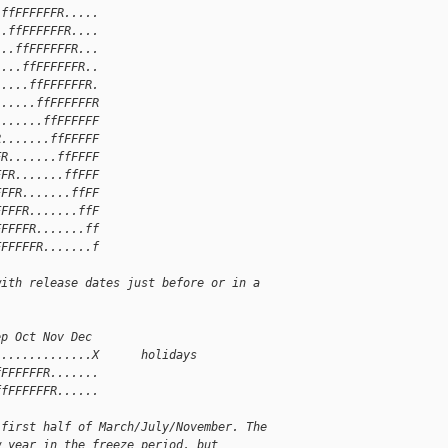
.ffFFFFFFR.....
..ffFFFFFFR....
...ffFFFFFFR...
....ffFFFFFFR..
.....ffFFFFFFR.
......ffFFFFFFR
.......ffFFFFFF
R.......ffFFFFF
FR.......ffFFFF
FFR.......ffFFF
FFFR.......ffFF
FFFFR.......ffF
FFFFFR.......ff
FFFFFFR.......f
with release dates just before or in a
ep Oct Nov Dec
..............X      holidays
fFFFFFFR.......
ffFFFFFFR......
 first half of March/July/November. The
w year in the freeze period, but