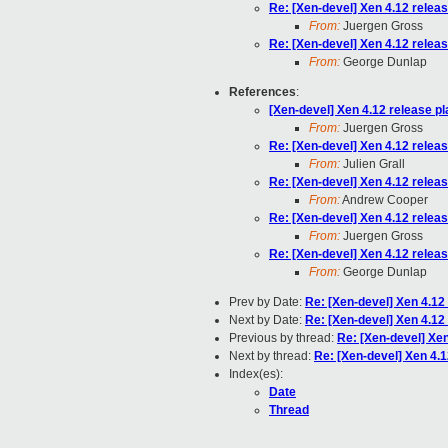
Re: [Xen-devel] Xen 4.12 relea
From:
Juergen Gross
Re: [Xen-devel] Xen 4.12 relea
From:
George Dunlap
References
:
[Xen-devel] Xen 4.12 release p
From:
Juergen Gross
Re: [Xen-devel] Xen 4.12 relea
From:
Julien Grall
Re: [Xen-devel] Xen 4.12 relea
From:
Andrew Cooper
Re: [Xen-devel] Xen 4.12 relea
From:
Juergen Gross
Re: [Xen-devel] Xen 4.12 relea
From:
George Dunlap
Prev by Date:
Re: [Xen-devel] Xen 4.12
Next by Date:
Re: [Xen-devel] Xen 4.12
Previous by thread:
Re: [Xen-devel] Xen
Next by thread:
Re: [Xen-devel] Xen 4.1
Index(es):
Date
Thread