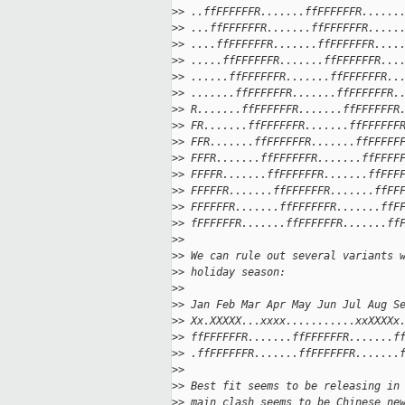
>
> ..ffFFFFFFR.......ffFFFFFFR......
>
> ...ffFFFFFFR.......ffFFFFFFR.....
>
> ....ffFFFFFFR.......ffFFFFFFR....
>
> .....ffFFFFFFR.......ffFFFFFFR...
>
> ......ffFFFFFFR.......ffFFFFFFR..
>
> .......ffFFFFFFR.......ffFFFFFFR.
>
> R.......ffFFFFFFR.......ffFFFFFFR
>
> FR.......ffFFFFFFR.......ffFFFFFF
>
> FFR.......ffFFFFFFR.......ffFFFFF
>
> FFFR.......ffFFFFFFR.......ffFFFF
>
> FFFFR.......ffFFFFFFR.......ffFFF
>
> FFFFFR.......ffFFFFFFR.......ffFF
>
> FFFFFFR.......ffFFFFFFR.......ffF
>
> fFFFFFFR.......ffFFFFFFR.......ff
>
>
>
> We can rule out several variants 
>
> holiday season:
>
>
>
> Jan Feb Mar Apr May Jun Jul Aug S
>
> Xx.XXXXX...xxxx...........xxXXXXx
>
> ffFFFFFFR.......ffFFFFFFR.......f
>
> .ffFFFFFFR.......ffFFFFFFR.......
>
>
>
> Best fit seems to be releasing in
>
> main clash seems to be Chinese ne