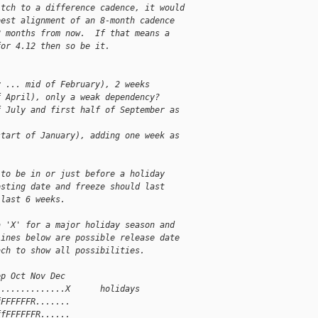
itch to a difference cadence, it would
best alignment of an 8-month cadence
8 months from now.  If that means a
for 4.12 then so be it.
y ... mid of February), 2 weeks
f April), only a weak dependency?
f July and first half of September as
start of January), adding one week as
 to be in or just before a holiday
osting date and freeze should last
 last 6 weeks.
a 'X' for a major holiday season and
lines below are possible release date
ach to show all possibilities.
ep Oct Nov Dec
..............X      holidays
fFFFFFFR.......
ffFFFFFFR......