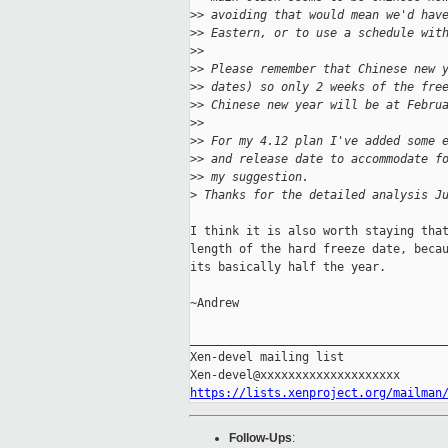
>
> avoiding that would mean we'd hav
>
> Eastern, or to use a schedule wit
>
>
>
> Please remember that Chinese new 
>
> dates) so only 2 weeks of the fre
>
> Chinese new year will be at Febru
>
>
>
> For my 4.12 plan I've added some 
>
> and release date to accommodate f
>
> my suggestion.
>
 Thanks for the detailed analysis J
I think it is also worth staying that
length of the hard freeze date, becau
its basically half the year.

~Andrew

_____________________________________
Xen-devel mailing list

https://lists.xenproject.org/mailman
Follow-Ups
: