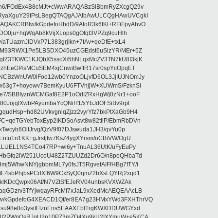
5n6/FOdEx4B8cMJt+cWwARAQABzSlBbmRyZXcgQ29v
RyaXguY29tPsLBegQTAQgAJAIbAwULCQgHAwUVCgkI
AKCRBlw/kGpdefoHbdD/9AIoR3k6fKl+RFiFpyAhvO
SDO0ju+hqWqAb8kVijXLops0gOfqt3VPZq9cuHlh
aTUazmJIDVxP7L383grjIkn+7tAv+qeDfE+txL4
ilM93RWX1Pe5LBSDXO45uzCGEdst6uSlzYR/MEr+5Z
gfZ3TKWC1KJQbX5ssoX/5hNLqxMcZV3TN7kU8I3kjK
wzhEeGf4sMCuSEM4xjCnwiBwftR17sr0spYcOpqET
NCBzWnUW0lFoo12wb0YnzoOLjvfD6OL3JjIUJNOmJy
lw63g7+hoyewv7BemKyuU6FTVhjjW+XUWmS/FzknSi
e7/SBBfyznWCMGaf8E2P1oOdIZRxHgWj0zNr1+ooF
80JojqfXwbPAyumbaYcQNiH1/xYbJdOFSiBv9rpt
udHsp+hd82UVkvgnlqZjzz2vyrYfz7bkPtXaGb9H4
+qeTGYebToxEyp2lKDSoAsvt8w82tIlP/EbmRbDVn
Twcyb6OltJrvg/QzV9f07DJswuda1JH3/qvYu0p
ntu1n1KK+gJrstjtw7KsZ4ygXYrsm/oCBiVW/OgU
hLLUEL1NS4TCo47RP+wi6y+TnuAL36UtK/uFyEuPy
aHbGfq2lW251UcoU48Z27ZUUZd2Dr6O/n8poQHbaTd
j5WhwNNYjgbbmML7y0fsJT5RgvefAIFfHBg7fTY/i
E4sbPhjbsPCrlXf6W9CxSyQ0qmZ2bXsLQYRj2xqd1
EklKDcQwpk06Af/N7VZtSfEJeRV04unbsKVXWZAk
aqGDzrv3TfYjwqayRFcMf7xJaL9xXedMcAEQEAAcLB
/kGpdefoG4XEACD1Qf/er8EA7g23HMxYWd3FXHThrVQ
su98e8o3ysitFlznEns5EAAXEbITrgKWXDDUWGYxd
bBI2PWnOsRJgU2n10PZ3mZD4Xu9kU2IXYmuW+e5KCA