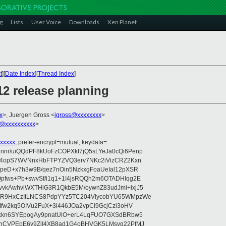
g
Lists
User Voice
Downloads
Xen Planet
t
][
Date Index
][
Thread Index
]
12 release planning
x
>, Juergen Gross <
jgross@xxxxxxxx
>
@xxxxxxxxxx
>
xxxxx
; prefer-encrypt=mutual; keydata=
nr/uiQQdPF8kUoFzCOPXkf7jQ5sLYeJa0cQi6Penp
WV4opS7WVNnxHbFTPYZVQ3erv7NKc2iVizCRZ2Kxn
IpeD+x7h3w9B/qez7nOin5NzkxgFoaUeIal12pXSR
pfws+Pb+swvSf/i1q1+1I4jsRQQh2m6OTADHIqg2E
vkAwhviWXTHlG3R1QkbE5M/oywnZ83udJmi+lxjJ5
VR9HxCzItLNCS8PdpYYz5TC204ViycobYU65WMpzWe
Ifw2kq5OIVu2FuX+3i446JOa2vpCI9GcjCzi3oHV
uxkn6SYEpogAy9pnatUlO+erL4LqFUO7GXSdBRbw5
ehCVPEpE6y9ZjI4XB8ad1G4oBHVGK5LMsvg22PfMJ