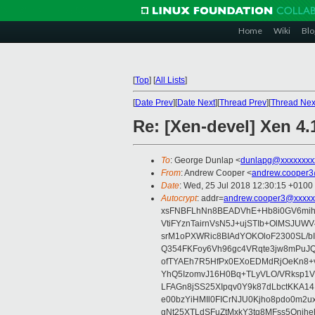
Home
Wiki
Blo
[
Top
]
[
All Lists
]
[
Date Prev
][
Date Next
][
Thread Prev
][
Thread Nex
Re: [Xen-devel] Xen 4.
To
: George Dunlap <
dunlapg@xxxxxxxx
From
: Andrew Cooper <
andrew.cooper3
Date
: Wed, 25 Jul 2018 12:30:15 +0100
Autocrypt
: addr=
andrew.cooper3@xxxxx
xsFNBFLhNn8BEADVhE+Hb8i0GV6mihn
VtiFYznTairnVsN5J+ujSTIb+OlMSJU
srM1oPXWRic8BIAdYOKOloF2300SL/b
Q354FKFoy6Vh96gc4VRqte3jw8mPuJQ
ofTYAEh7R5HfPx0EXoEDMdRjOeKn8+v
YhQ5IzomvJ16H0Bq+TLyVLO/VRksp1
LFAGn8jSS25XIpqv0Y9k87dLbctKKA14
e00bzYiHMIl0FICrNJU0Kjho8pdo0m2
gNt25XTLdSFuZtMxkY3tq8MFss5Qnjh