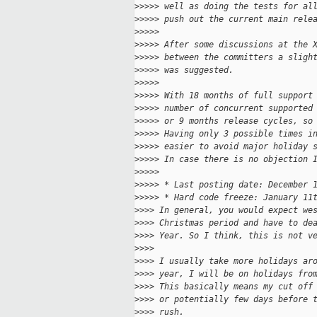
>
>>>> well as doing the tests for al
>
>>>> push out the current main rele
>
>>>>
>
>>>> After some discussions at the 
>
>>>> between the committers a sligh
>
>>>> was suggested.
>
>>>>
>
>>>> With 18 months of full support
>
>>>> number of concurrent supported
>
>>>> or 9 months release cycles, so
>
>>>> Having only 3 possible times i
>
>>>> easier to avoid major holiday 
>
>>>> In case there is no objection 
>
>>>>
>
>>>> * Last posting date: December 
>
>>>> * Hard code freeze: January 11
>
>>> In general, you would expect we
>
>>> Christmas period and have to de
>
>>> Year. So I think, this is not v
>
>>>
>
>>> I usually take more holidays ar
>
>>> year, I will be on holidays fro
>
>>> This basically means my cut off
>
>>> or potentially few days before 
>
>>> rush.