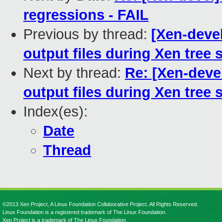
regressions - FAIL
Previous by thread:
[Xen-devel
output files during Xen tree 
Next by thread:
Re: [Xen-devel
output files during Xen tree 
Index(es):
Date
Thread
©2013 Xen Project, A Linux Foundation Collaborative Project. All Rights Reserved.
Linux Foundation is a registered trademark of The Linux Foundation.
Xen Project is a trademark of The Linux Foundation.