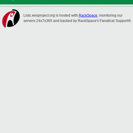
Lists.xenproject.org is hosted with
RackSpace
, monitoring our
servers 24x7x365 and backed by RackSpace's Fanatical Support®.