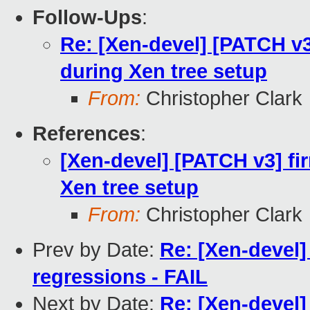
Follow-Ups
:
Re: [Xen-devel] [PATCH v3]
during Xen tree setup
From:
Christopher Clark
References
:
[Xen-devel] [PATCH v3] fir
Xen tree setup
From:
Christopher Clark
Prev by Date:
Re: [Xen-devel]
regressions - FAIL
Next by Date:
Re: [Xen-devel]