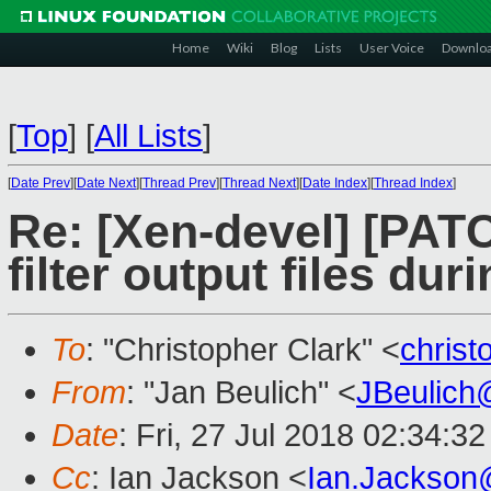
Home
Wiki
Blog
Lists
User Voice
Downlo
[
Top
]
[
All Lists
]
[
Date Prev
][
Date Next
][
Thread Prev
][
Thread Next
][
Date Index
][
Thread Index
]
Re: [Xen-devel] [PAT
filter output files du
To
: "Christopher Clark" <
chris
From
: "Jan Beulich" <
JBeulich
Date
: Fri, 27 Jul 2018 02:34:3
Cc
: Ian Jackson <
Ian.Jackson