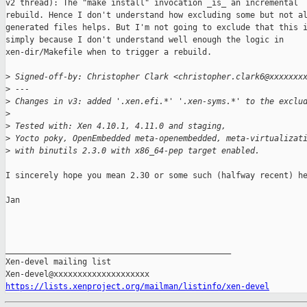
v2 thread): The "make install" invocation _is_ an incremental

rebuild. Hence I don't understand how excluding some but not al
generated files helps. But I'm not going to exclude that this i
simply because I don't understand well enough the logic in

xen-dir/Makefile when to trigger a rebuild.

>
 Signed-off-by: Christopher Clark <christopher.clark6@xxxxxxx
>
 ---
>
 Changes in v3: added '.xen.efi.*' '.xen-syms.*' to the exclu
>
>
 Tested with: Xen 4.10.1, 4.11.0 and staging,
>
 Yocto poky, OpenEmbedded meta-openembedded, meta-virtualizat
>
 with binutils 2.3.0 with x86_64-pep target enabled.
I sincerely hope you mean 2.30 or some such (halfway recent) he
Jan

_______________________________________________

Xen-devel mailing list

https://lists.xenproject.org/mailman/listinfo/xen-devel