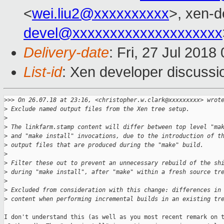
<
wei.liu2@xxxxxxxxxx
>, xen-d
devel@xxxxxxxxxxxxxxxxxxxx
Delivery-date
: Fri, 27 Jul 201
List-id
: Xen developer discussio
>
>> On 26.07.18 at 23:16, <christopher.w.clark@xxxxxxxxx> wrot
>
 Exclude named output files from the Xen tree setup.
>
>
 The linkfarm.stamp content will differ between top level "ma
>
 and "make install" invocations, due to the introduction of t
>
 output files that are produced during the "make" build.
>
>
 Filter these out to prevent an unnecessary rebuild of the sh
>
 during "make install", after "make" within a fresh source tr
>
>
 Excluded from consideration with this change: differences in
>
 content when performing incremental builds in an existing tr
I don't understand this (as well as you most recent remark on t