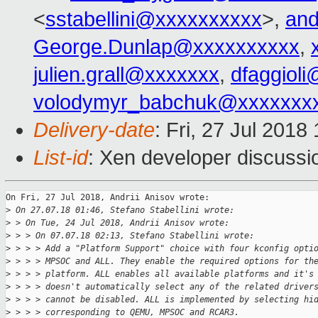
<
sstabellini@xxxxxxxxxx
>,
an
George.Dunlap@xxxxxxxxxx
,
julien.grall@xxxxxxx
,
dfaggiol
volodymyr_babchuk@xxxxxxx
Delivery-date
: Fri, 27 Jul 201
List-id
: Xen developer discussio
On Fri, 27 Jul 2018, Andrii Anisov wrote:

>
 On 27.07.18 01:46, Stefano Stabellini wrote:
>
 > On Tue, 24 Jul 2018, Andrii Anisov wrote:
>
 > > On 07.07.18 02:13, Stefano Stabellini wrote:
>
 > > > Add a "Platform Support" choice with four kconfig opti
>
 > > > MPSOC and ALL. They enable the required options for th
>
 > > > platform. ALL enables all available platforms and it's
>
 > > > doesn't automatically select any of the related driver
>
 > > > cannot be disabled. ALL is implemented by selecting hi
>
 > > > corresponding to QEMU, MPSOC and RCAR3.