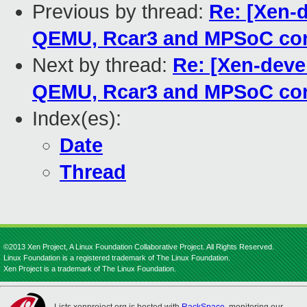
Previous by thread:
Re: [Xen-
QEMU, Rcar3 and MPSoC con
Next by thread:
Re: [Xen-deve
QEMU, Rcar3 and MPSoC con
Index(es):
Date
Thread
©2013 Xen Project, A Linux Foundation Collaborative Project. All Rights Reserved.
Linux Foundation is a registered trademark of The Linux Foundation.
Xen Project is a trademark of The Linux Foundation.