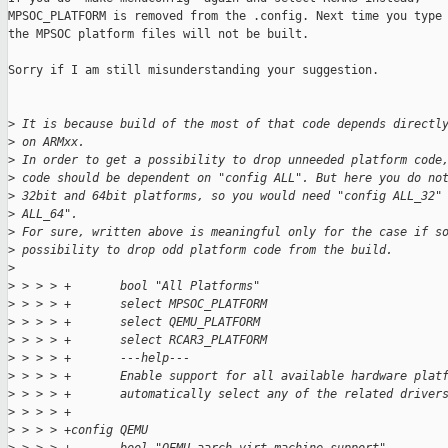
MPSOC_PLATFORM is removed from the .config. Next time you type 
the MPSOC platform files will not be built.

Sorry if I am still misunderstanding your suggestion.

>
 It is because build of the most of that code depends directl
>
 on ARMxx.
>
 In order to get a possibility to drop unneeded platform code
>
 code should be dependent on "config ALL". But here you do no
>
 32bit and 64bit platforms, so you would need "config ALL_32"
>
 ALL_64".
>
 For sure, written above is meaningful only for the case if s
>
 possibility to drop odd platform code from the build.
>
>
 > > > +       bool "All Platforms"
>
 > > > +       select MPSOC_PLATFORM
>
 > > > +       select QEMU_PLATFORM
>
 > > > +       select RCAR3_PLATFORM
>
 > > > +       ---help---
>
 > > > +       Enable support for all available hardware plat
>
 > > > +       automatically select any of the related driver
>
 > > > +
>
 > > > +config QEMU