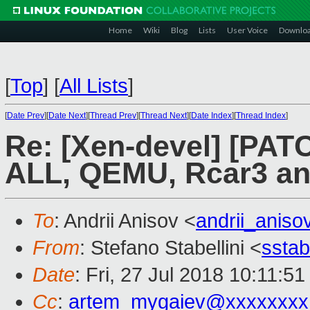
Home
Wiki
Blog
Lists
User Voice
Downlo
[
Top
]
[
All Lists
]
[
Date Prev
][
Date Next
][
Thread Prev
][
Thread Next
][
Date Index
][
Thread Index
]
Re: [Xen-devel] [PAT
ALL, QEMU, Rcar3 a
To
: Andrii Anisov <
andrii_anis
From
: Stefano Stabellini <
sstab
Date
: Fri, 27 Jul 2018 10:11:5
Cc
:
artem_mygaiev@xxxxxxxx