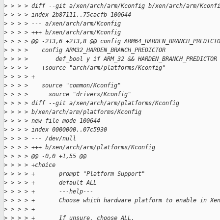
>
 > > > diff --git a/xen/arch/arm/Kconfig b/xen/arch/arm/Kconf
>
 > > > index 2b87111..75cacfb 100644
>
 > > > --- a/xen/arch/arm/Kconfig
>
 > > > +++ b/xen/arch/arm/Kconfig
>
 > > > @@ -213,6 +213,8 @@ config ARM64_HARDEN_BRANCH_PREDICT
>
 > > >    config ARM32_HARDEN_BRANCH_PREDICTOR
>
 > > >        def_bool y if ARM_32 && HARDEN_BRANCH_PREDICTOR
>
 > > >    +source "arch/arm/platforms/Kconfig"
>
 > > > +
>
 > > >    source "common/Kconfig"
>
 > > >      source "drivers/Kconfig"
>
 > > > diff --git a/xen/arch/arm/platforms/Kconfig
>
 > > > b/xen/arch/arm/platforms/Kconfig
>
 > > > new file mode 100644
>
 > > > index 0000000..07c5930
>
 > > > --- /dev/null
>
 > > > +++ b/xen/arch/arm/platforms/Kconfig
>
 > > > @@ -0,0 +1,55 @@
>
 > > > +choice
>
 > > > +       prompt "Platform Support"
>
 > > > +       default ALL
>
 > > > +       ---help---
>
 > > > +       Choose which hardware platform to enable in Xe
>
 > > > +
>
 > > > +       If unsure, choose ALL.