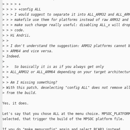
>
 > > > +
>
 > > > +config ALL
>
 > > I would suggest to separate it into ALL_ARM32 and ALL_AR
>
 > > makefile use them for platforms instead of raw ARM32 and
>
 > > make such change really useful: disabling ALL_x will dro
>
 > > code.
>
 > Hi Andrii,
>
 > 
>
 > I don't understand the suggestion: ARM32 platforms cannot 
>
 > ARM64 and vice versa.
>
 Indeed.
>
>
 >   So basically it is as if you always get only
>
 > ALL_ARM32 or ALL_ARM64 depending on your target architectu
>
 > 
>
 > Am I missing something?
>
 With this patch, deselecting "config ALL" does not remove al
>
 from the build.
Yes, it does.

Let's say that you chose ALL at the menu choice. MPSOC_PLATFORM
selected, that trigger the build of the MPSOC platform file.

If you do "make menuconfig" again and select RCAR3 instead,
