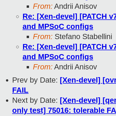
From:
Andrii Anisov
Re: [Xen-devel] [PATCH v
and MPSoC configs
From:
Stefano Stabellini
Re: [Xen-devel] [PATCH v
and MPSoC configs
From:
Andrii Anisov
Prev by Date:
[Xen-devel] [ov
FAIL
Next by Date:
[Xen-devel] [qe
only test] 75016: tolerable F