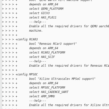
>
 > > > +       bool "QEMU aarch virt machine support"
>
 > > > +       depends on ARM_64
>
 > > > +       select QEMU_PLATFORM
>
 > > > +       select GICV3
>
 > > > +       select HAS_PL011
>
 > > > +       ---help---
>
 > > > +       Enable all the required drivers for QEMU aarch
>
 > > > +       machine.
>
 > > > +
>
 > > > +config RCAR3
>
 > > > +       bool "Renesas RCar3 support"
>
 > > > +       depends on ARM_64
>
 > > > +       select RCAR3_PLATFORM
>
 > > > +       select HAS_SCIF
>
 > > > +       ---help---
>
 > > > +       Enable all the required drivers for Renesas RC
>
 > > > +
>
 > > > +config MPSOC
>
 > > > +       bool "Xilinx Ultrascale+ MPSoC support"
>
 > > > +       depends on ARM_64
>
 > > > +       select MPSOC_PLATFORM
>
 > > > +       select HAS_CADENCE_UART
>
 > > > +       select ARM_SMMU
>
 > > > +       ---help---
>
 > > > +       Enable all the required drivers for Xilinx Ult