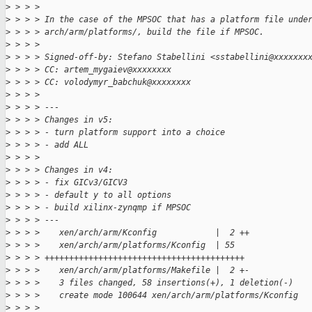
>
 > > > 
>
 > > > In the case of the MPSOC that has a platform file unde
>
 > > > arch/arm/platforms/, build the file if MPSOC.
>
 > > > 
>
 > > > Signed-off-by: Stefano Stabellini <sstabellini@xxxxxxx
>
 > > > CC: artem_mygaiev@xxxxxxxx
>
 > > > CC: volodymyr_babchuk@xxxxxxxx
>
 > > > 
>
 > > > ---
>
 > > > Changes in v5:
>
 > > > - turn platform support into a choice
>
 > > > - add ALL
>
 > > > 
>
 > > > Changes in v4:
>
 > > > - fix GICv3/GICV3
>
 > > > - default y to all options
>
 > > > - build xilinx-zynqmp if MPSOC
>
 > > > ---
>
 > > >    xen/arch/arm/Kconfig            |  2 ++
>
 > > >    xen/arch/arm/platforms/Kconfig  | 55
>
 > > > +++++++++++++++++++++++++++++++++++++++++
>
 > > >    xen/arch/arm/platforms/Makefile |  2 +-
>
 > > >    3 files changed, 58 insertions(+), 1 deletion(-)
>
 > > >    create mode 100644 xen/arch/arm/platforms/Kconfig
>
 > > > 