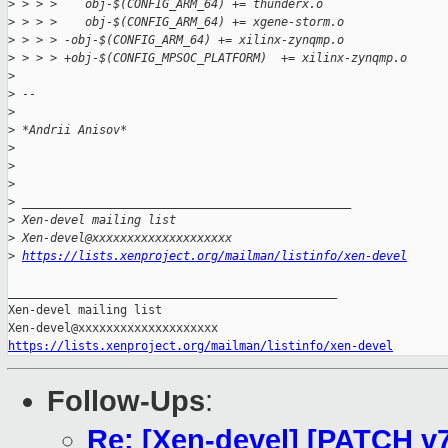
>
 > > >    obj-$(CONFIG_ARM_64) += thunderx.o
>
 > > >    obj-$(CONFIG_ARM_64) += xgene-storm.o
>
 > > > -obj-$(CONFIG_ARM_64) += xilinx-zynqmp.o
>
 > > > +obj-$(CONFIG_MPSOC_PLATFORM)  += xilinx-zynqmp.o
>
>
 -- 
>
>
 *Andrii Anisov*
>
>
>
>
 _______________________________________________
>
 Xen-devel mailing list
>
 Xen-devel@xxxxxxxxxxxxxxxxxxxx
>
https://lists.xenproject.org/mailman/listinfo/xen-devel
_______________________________________________

Xen-devel mailing list

https://lists.xenproject.org/mailman/listinfo/xen-devel
Follow-Ups
:
Re: [Xen-devel] [PATCH v