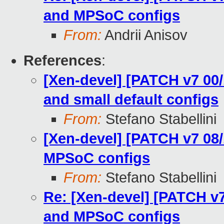
and MPSoC configs
From:
Andrii Anisov
References
:
[Xen-devel] [PATCH v7 00/
and small default configs
From:
Stefano Stabellini
[Xen-devel] [PATCH v7 08
MPSoC configs
From:
Stefano Stabellini
Re: [Xen-devel] [PATCH v
and MPSoC configs