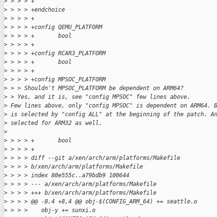
>
 > > > +
>
 > > > +endchoice
>
 > > > +
>
 > > > +config QEMU_PLATFORM
>
 > > > +       bool
>
 > > > +
>
 > > > +config RCAR3_PLATFORM
>
 > > > +       bool
>
 > > > +
>
 > > > +config MPSOC_PLATFORM
>
 > > Shouldn't MPSOC_PLATFORM be dependent on ARM64?
>
 > Yes, and it is, see "config MPSOC" few lines above.
>
 Few lines above, only "config MPSOC" is dependent on ARM64. 
>
 is selected by "config ALL" at the beginning of the patch. A
>
 selected for ARM32 as well.
>
>
 > > > +       bool
>
 > > > +
>
 > > > diff --git a/xen/arch/arm/platforms/Makefile
>
 > > > b/xen/arch/arm/platforms/Makefile
>
 > > > index 80e555c..a79bdb9 100644
>
 > > > --- a/xen/arch/arm/platforms/Makefile
>
 > > > +++ b/xen/arch/arm/platforms/Makefile
>
 > > > @@ -8,4 +8,4 @@ obj-$(CONFIG_ARM_64) += seattle.o
>
 > > >    obj-y += sunxi.o