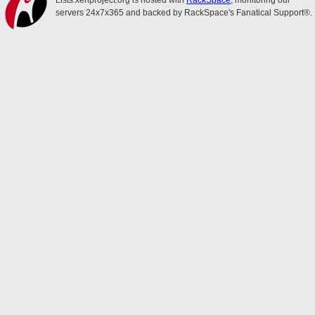
Lists.xenproject.org is hosted with
RackSpace
, monitoring our
servers 24x7x365 and backed by RackSpace's Fanatical Support®.