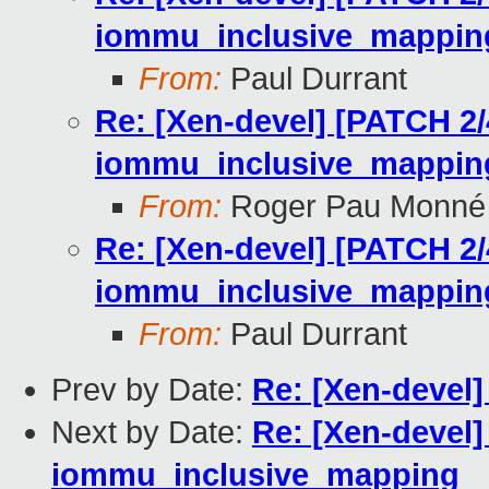
iommu_inclusive_mappin
From:
Paul Durrant
Re: [Xen-devel] [PATCH 2/
iommu_inclusive_mappin
From:
Roger Pau Monné
Re: [Xen-devel] [PATCH 2/
iommu_inclusive_mappin
From:
Paul Durrant
Prev by Date:
Re: [Xen-devel]
Next by Date:
Re: [Xen-devel]
iommu_inclusive_mapping