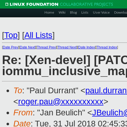
Home
Wiki
Blog
Lists
User Voice
Downlo
[
Top
]
[
All Lists
]
[
Date Prev
][
Date Next
][
Thread Prev
][
Thread Next
][
Date Index
][
Thread Index
]
Re: [Xen-devel] [PAT
iommu_inclusive_ma
To
: "Paul Durrant" <
paul.durra
<
roger.pau@xxxxxxxxxx
>
From
: "Jan Beulich" <
JBeulich
Date
: Tue, 31 Jul 2018 02:45:3