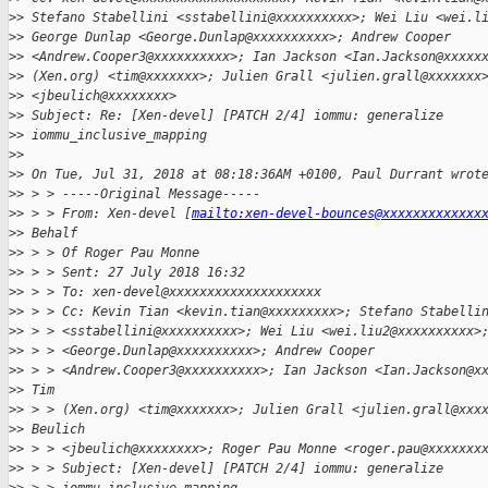
>
> Stefano Stabellini <sstabellini@xxxxxxxxxx>; Wei Liu <wei.l
>
> George Dunlap <George.Dunlap@xxxxxxxxxx>; Andrew Cooper
>
> <Andrew.Cooper3@xxxxxxxxxx>; Ian Jackson <Ian.Jackson@xxxxx
>
> (Xen.org) <tim@xxxxxxx>; Julien Grall <julien.grall@xxxxxxx
>
> <jbeulich@xxxxxxxx>
>
> Subject: Re: [Xen-devel] [PATCH 2/4] iommu: generalize
>
> iommu_inclusive_mapping
>
> 
>
> On Tue, Jul 31, 2018 at 08:18:36AM +0100, Paul Durrant wrot
>
> > > -----Original Message-----
>
> > > From: Xen-devel [
mailto:xen-devel-bounces@xxxxxxxxxxxxx
>
> Behalf
>
> > > Of Roger Pau Monne
>
> > > Sent: 27 July 2018 16:32
>
> > > To: xen-devel@xxxxxxxxxxxxxxxxxxxx 
>
> > > Cc: Kevin Tian <kevin.tian@xxxxxxxxx>; Stefano Stabelli
>
> > > <sstabellini@xxxxxxxxxx>; Wei Liu <wei.liu2@xxxxxxxxxx>
>
> > > <George.Dunlap@xxxxxxxxxx>; Andrew Cooper
>
> > > <Andrew.Cooper3@xxxxxxxxxx>; Ian Jackson <Ian.Jackson@x
>
> Tim
>
> > > (Xen.org) <tim@xxxxxxx>; Julien Grall <julien.grall@xxx
>
> Beulich
>
> > > <jbeulich@xxxxxxxx>; Roger Pau Monne <roger.pau@xxxxxxx
>
> > > Subject: [Xen-devel] [PATCH 2/4] iommu: generalize