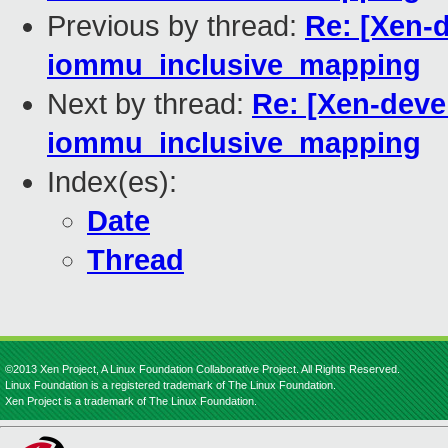
Previous by thread:
Re: [Xen-
iommu_inclusive_mapping
Next by thread:
Re: [Xen-deve
iommu_inclusive_mapping
Index(es):
Date
Thread
©2013 Xen Project, A Linux Foundation Collaborative Project. All Rights Reserved.
Linux Foundation is a registered trademark of The Linux Foundation.
Xen Project is a trademark of The Linux Foundation.