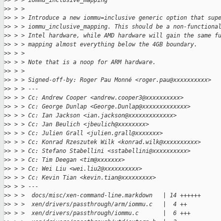
>
> > > iommu_inclusive_mapping
>
> > >
>
> > > Introduce a new iommu=inclusive generic option that sup
>
> > > iommu_inclusive_mapping. This should be a non-functiona
>
> > > Intel hardware, while AMD hardware will gain the same f
>
> > > mapping almost everything below the 4GB boundary.
>
> > >
>
> > > Note that is a noop for ARM hardware.
>
> > >
>
> > > Signed-off-by: Roger Pau Monné <roger.pau@xxxxxxxxxx>
>
> > > ---
>
> > > Cc: Andrew Cooper <andrew.cooper3@xxxxxxxxxx>
>
> > > Cc: George Dunlap <George.Dunlap@xxxxxxxxxxxxx>
>
> > > Cc: Ian Jackson <ian.jackson@xxxxxxxxxxxxx>
>
> > > Cc: Jan Beulich <jbeulich@xxxxxxxx>
>
> > > Cc: Julien Grall <julien.grall@xxxxxxx>
>
> > > Cc: Konrad Rzeszutek Wilk <konrad.wilk@xxxxxxxxxx>
>
> > > Cc: Stefano Stabellini <sstabellini@xxxxxxxxxx>
>
> > > Cc: Tim Deegan <tim@xxxxxxx>
>
> > > Cc: Wei Liu <wei.liu2@xxxxxxxxxx>
>
> > > Cc: Kevin Tian <kevin.tian@xxxxxxxxx>
>
> > > ---
>
> > >  docs/misc/xen-command-line.markdown   | 14 ++++++
>
> > >  xen/drivers/passthrough/arm/iommu.c   |  4 ++
>
> > >  xen/drivers/passthrough/iommu.c       |  6 +++