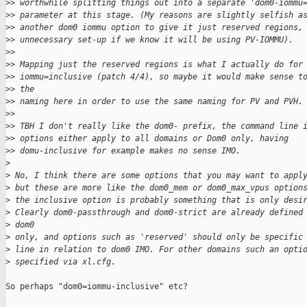
>
> worthwhile splitting things out into a separate 'dom0-iommu
>
> parameter at this stage. (My reasons are slightly selfish a
>
> another dom0 iommu option to give it just reserved regions,
>
> unnecessary set-up if we know it will be using PV-IOMMU).
>
> 
>
> Mapping just the reserved regions is what I actually do for
>
> iommu=inclusive (patch 4/4), so maybe it would make sense t
>
> the
>
> naming here in order to use the same naming for PV and PVH.
>
> 
>
> TBH I don't really like the dom0- prefix, the command line 
>
> options either apply to all domains or Dom0 only, having
>
> domu-inclusive for example makes no sense IMO.
>
>
 No, I think there are some options that you may want to appl
>
 but these are more like the dom0_mem or dom0_max_vpus option
>
 the inclusive option is probably something that is only desi
>
 Clearly dom0-passthrough and dom0-strict are already defined
>
 dom0 
>
 only, and options such as 'reserved' should only be specific
>
 line in relation to dom0 IMO. For other domains such an opti
>
 specified via xl.cfg.
So perhaps "dom0=iommu-inclusive" etc?
