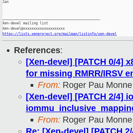
Jan

_______________________________________________

Xen-devel mailing list

https://lists.xenproject.org/mailman/listinfo/xen-devel
References
:
[Xen-devel] [PATCH 0/4]
for missing RMRR/IRSV en
From:
Roger Pau Monne
[Xen-devel] [PATCH 2/4] 
iommu_inclusive_mappin
From:
Roger Pau Monne
Re: [Xen-devel] [PATCH 2/