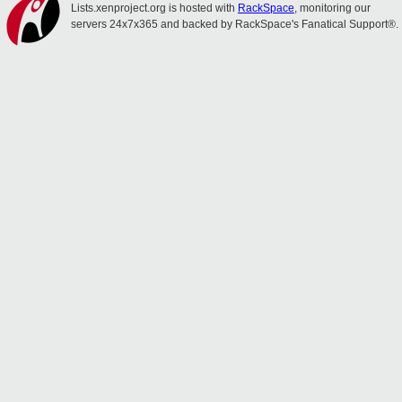
Lists.xenproject.org is hosted with
RackSpace
, monitoring our
servers 24x7x365 and backed by RackSpace's Fanatical Support®.