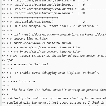
>
> > >  xen/drivers/passthrough/vtd/extern.h  |  2 -
>
> > >  xen/drivers/passthrough/vtd/iommu.c   |  6 ---
>
> > >  xen/drivers/passthrough/vtd/x86/vtd.c | 66 +----------
>
> > >  xen/drivers/passthrough/x86/iommu.c   | 70
>
> > > +++++++++++++++++++++++++++
>
> > >  xen/include/xen/iommu.h               |  2 +
>
> > >  8 files changed, 97 insertions(+), 73 deletions(-)
>
> > >
>
> > > diff --git a/docs/misc/xen-command-line.markdown b/docs
>
> > > command-line.markdown
>
> > > index 65b4754418..91a8bfc9a6 100644
>
> > > --- a/docs/misc/xen-command-line.markdown
>
> > > +++ b/docs/misc/xen-command-line.markdown
>
> > > @@ -1198,6 +1198,17 @@ detection of systems known to mi
>
> upon
>
> > > accesses to that port.
>
> > >
>
> > >  >> Enable IOMMU debugging code (implies `verbose`).
>
> > >
>
> > > +> `inclusive`
>
> >
>
> > This is a dom0 (or hwdom) specific setting so perhaps dom
>
> >
>
> > Actually the dom0 iommu options are starting to get unwie
>
> conflated with the general host iommu options so I think it