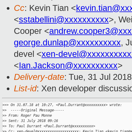
Cc
: Kevin Tian <
kevin.tian@xx
<
sstabellini@xxxxxxxxxx
>, Wei
Cooper <
andrew.cooper3@xxx
george.dunlap@xxxxxxxxxx
, J
devel <
xen-devel@xxxxxxxxxx
<
Ian.Jackson@xxxxxxxxxx
>
Delivery-date
: Tue, 31 Jul 201
List-id
: Xen developer discussio
>
>> On 31.07.18 at 10:27, <Paul.Durrant@xxxxxxxxxx> wrote:
>
>  -----Original Message-----
>
> From: Roger Pau Monne
>
> Sent: 31 July 2018 09:16
>
> To: Paul Durrant <Paul.Durrant@xxxxxxxxxx>
>
> Cc: xen-devel@xxxxxxxxxxxxxxxxxxxx; Kevin Tian <kevin.tian@