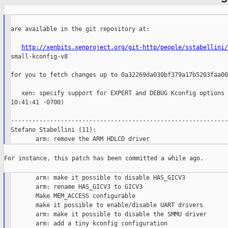
are available in the git repository at:

http://xenbits.xenproject.org/git-http/people/sstabellini/
small-kconfig-v8

for you to fetch changes up to 0a32269da030bf379a17b5203faa00
   xen: specify support for EXPERT and DEBUG Kconfig options 
10:41:41 -0700)

--------------------------------------------------------------
Stefano Stabellini (11):

For instance, this patch has been committed a while ago.

       arm: make it possible to disable HAS_GICV3

       arm: rename HAS_GICV3 to GICV3

       Make MEM_ACCESS configurable

       make it possible to enable/disable UART drivers

       arm: make it possible to disable the SMMU driver

       arm: add a tiny kconfig configuration
