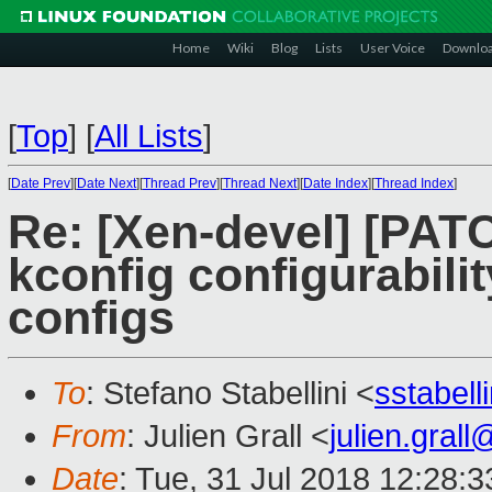
Home
Wiki
Blog
Lists
User Voice
Downlo
[
Top
]
[
All Lists
]
[
Date Prev
][
Date Next
][
Thread Prev
][
Thread Next
][
Date Index
][
Thread Index
]
Re: [Xen-devel] [PAT
kconfig configurabilit
configs
To
: Stefano Stabellini <
sstabel
From
: Julien Grall <
julien.gral
Date
: Tue, 31 Jul 2018 12:28: