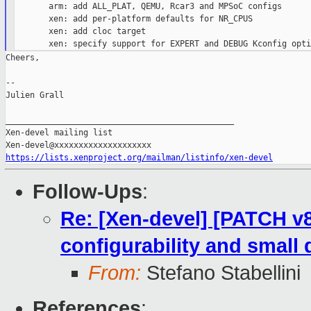
       arm: add ALL_PLAT, QEMU, Rcar3 and MPSoC configs

       xen: add per-platform defaults for NR_CPUS

       xen: add cloc target

Cheers,

--

Julien Grall

_______________________________________________

Xen-devel mailing list

https://lists.xenproject.org/mailman/listinfo/xen-devel
Follow-Ups
:
Re: [Xen-devel] [PATCH v8
configurability and small 
From:
Stefano Stabellini
References
: