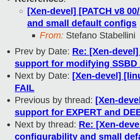
[Xen-devel] [PATCH v8 00/
and small default configs
From:
Stefano Stabellini
Prev by Date:
Re: [Xen-devel]
support for modifying SSB
Next by Date:
[Xen-devel] [lin
FAIL
Previous by thread:
[Xen-devel
support for EXPERT and DE
Next by thread:
Re: [Xen-deve
configurability and small def