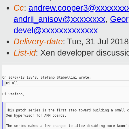
Cc
:
andrew.cooper3@xxxxxxx
andrii_anisov@xxxxxxxx
,
Geor
devel@xxxxxxxxxxxxx
Delivery-date
: Tue, 31 Jul 201
List-id
: Xen developer discussio
Hi Stefano,

This patch series is the first step toward building a small c
Xen hypervisor for ARM boards.

The series makes a few changes to allow disabling more kconfi