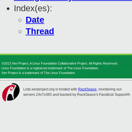
Index(es):
Date
Thread
©2013 Xen Project, A Linux Foundation Collaborative Project. All Rights Reserved.
Linux Foundation is a registered trademark of The Linux Foundation.
Xen Project is a trademark of The Linux Foundation.
Lists.xenproject.org is hosted with
RackSpace
, monitoring our
servers 24x7x365 and backed by RackSpace's Fanatical Support®.