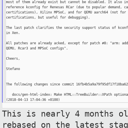
most of them already exist but cannot be disabled. It also in
reference kconfig for Renesas RCar (due to popular demand, ca
certifications), Xilinx MPSoC, and for QEMU aarch64 (not for

certifications, but useful for debugging).

The last patch clarifies the security support status of kconf
in Xen.

All patches are already acked, except for patch #8: "arm: add
QEMU, Rcar3 and MPSoC configs".

Cheers,

Stefano

The following changes since commit 16fb4b5a9a79f95df17f10ba62
   docs/gen-html-index: Make HTML::TreeBuilder::XPath optiona
This is nearly 4 months o
rebased on the
latest sta