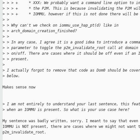
>
 > > +     * XXX: We probably want a command line option to i
>
 > > +     * the P2M. This is because invalidating the P2M wi
>
 > > +     * IOMMU, however if this is not done there will be
>
 > 
>
 > Why can't we check on iommu_use_hap_pt(d) like in
>
 > arch_domain_creation_finished?
>
 > 
>
 > In any case, I agree it is a good idea to introduce a comm
>
 > parameter to toggle the p2m_invalidate_root call at domain
>
 > on/off. There are cases where it should be off even if an 
>
 > present.
>
>
 I actually forgot to remove that code as Dom0 should be cove
>
 below.
Makes sense now

>
 I am not entirely to understand your last sentence, this fea
>
 when an IOMMU is present. So what is your use case here?
My sentence was badly written, sorry. I meant to say that even 
IOMMU is NOT present, there are cases where we might not want t
p2m_invalidate_root.
