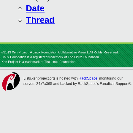
Date
Thread
©2013 Xen Project, A Linux Foundation Collaborative Project. All Rights Reserved.
Linux Foundation is a registered trademark of The Linux Foundation.
Xen Project is a trademark of The Linux Foundation.
Lists.xenproject.org is hosted with
RackSpace
, monitoring our
servers 24x7x365 and backed by RackSpace's Fanatical Support®.