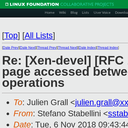
Home
Wiki
Blog
Lists
User Voice
Downlo
[
Top
]
[
All Lists
]
[
Date Prev
][
Date Next
][
Thread Prev
][
Thread Next
][
Date Index
][
Thread Index
]
Re: [Xen-devel] [RFC 
page accessed betwe
operations
To
: Julien Grall <
julien.grall@x
From
: Stefano Stabellini <
sstab
Date
: Tue, 6 Nov 2018 09:43:4