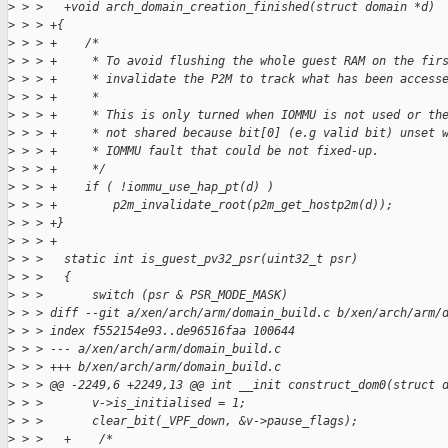
>
 > >   +void arch_domain_creation_finished(struct domain *d)
>
 > > +{
>
 > > +    /*
>
 > > +     * To avoid flushing the whole guest RAM on the fir
>
 > > +     * invalidate the P2M to track what has been access
>
 > > +     *
>
 > > +     * This is only turned when IOMMU is not used or th
>
 > > +     * not shared because bit[0] (e.g valid bit) unset 
>
 > > +     * IOMMU fault that could be not fixed-up.
>
 > > +     */
>
 > > +    if ( !iommu_use_hap_pt(d) )
>
 > > +        p2m_invalidate_root(p2m_get_hostp2m(d));
>
 > > +}
>
 > > +
>
 > >   static int is_guest_pv32_psr(uint32_t psr)
>
 > >   {
>
 > >       switch (psr & PSR_MODE_MASK)
>
 > > diff --git a/xen/arch/arm/domain_build.c b/xen/arch/arm/
>
 > > index f552154e93..de96516faa 100644
>
 > > --- a/xen/arch/arm/domain_build.c
>
 > > +++ b/xen/arch/arm/domain_build.c
>
 > > @@ -2249,6 +2249,13 @@ int __init construct_dom0(struct 
>
 > >       v->is_initialised = 1;
>
 > >       clear_bit(_VPF_down, &v->pause_flags);
>
 > >   +    /*