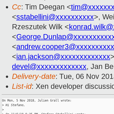
Cc
: Tim Deegan <
tim@xxxxxx
<
sstabellini@xxxxxxxxxx
>, Wei
Rzeszutek Wilk <
konrad.wilk@
<
George.Dunlap@xxxxxxxxxx
<
andrew.cooper3@xxxxxxxxx
<
ian.jackson@xxxxxxxxxxxxx
devel@xxxxxxxxxxxxx
, Jan Be
Delivery-date
: Tue, 06 Nov 20
List-id
: Xen developer discussio
On Mon, 5 Nov 2018, Julien Grall wrote:

>
 Hi Stefano,
>