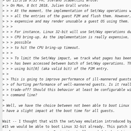
>
 On 11/5/18 9:35 PM, Stefano Stabellini wrote:
>
 > On Mon, 8 Oct 2018, Julien Grall wrote:
>
 > > At the moment, the implementation of Set/Way operations 
>
 > > all the entries of the guest P2M and flush them. However
>
 > > expensive and may render unusable a guest OS using them.
>
 > > 
>
 > > For instance, Linux 32-bit will use Set/Way operations d
>
 > > CPU bring-up. As the implementation is really expensive,
>
 > > possible
>
 > > to hit the CPU bring-up timeout.
>
 > > 
>
 > > To limit the Set/Way impact, we track what pages has bee
>
 > > has been accessed between batch of Set/Way operations. T
>
 > > using bit[0] (aka valid bit) of the P2M entry.
>
 > 
>
 > This is going to improve performance of ill-mannered guest
>
 > of hurting performance of well-mannered guests. Is it real
>
 > trade-off? Should this behavior at least be configurable w
>
 > command line?
>
>
 Well, we have the choice between not been able to boot Linux
>
 have a slight impact at the boot time for all guests.
Wait -- I thought that with the set/way emulation introduced by
#15 we would be able to boot Linux 32-bit already. This patch i