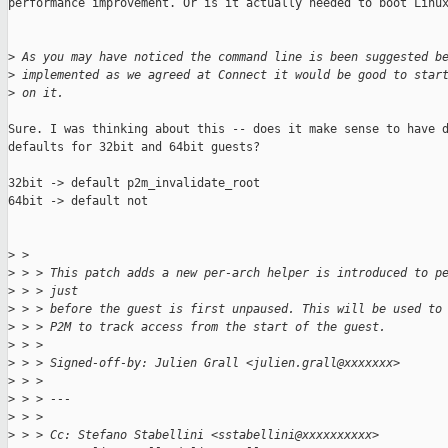
performance improvement. Or is it actually needed to boot Linux
>
 As you may have noticed the command line is been suggested b
>
 implemented as we agreed at Connect it would be good to star
>
 on it.
Sure. I was thinking about this -- does it make sense to have d
defaults for 32bit and 64bit guests?

32bit -> default p2m_invalidate_root

64bit -> default not

>
 > 
>
 > > This patch adds a new per-arch helper is introduced to p
>
 > > just
>
 > > before the guest is first unpaused. This will be used to
>
 > > P2M to track access from the start of the guest.
>
 > > 
>
 > > Signed-off-by: Julien Grall <julien.grall@xxxxxxx>
>
 > > 
>
 > > ---
>
 > > 
>
 > > Cc: Stefano Stabellini <sstabellini@xxxxxxxxxx>