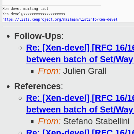
_______________________________________________

Xen-devel mailing list

https://lists.xenproject.org/mailman/listinfo/xen-devel
Follow-Ups
:
Re: [Xen-devel] [RFC 16/1
between batch of Set/Way
From:
Julien Grall
References
:
Re: [Xen-devel] [RFC 16/1
between batch of Set/Way
From:
Stefano Stabellini
Re: [Xen-devel] [RFC 16/1