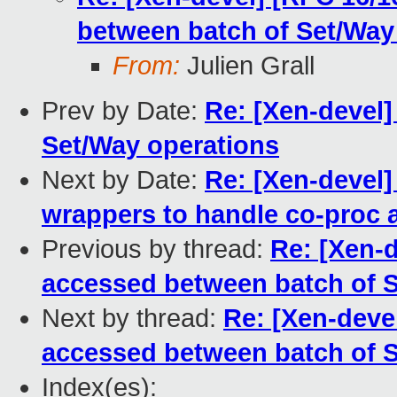
between batch of Set/Way
From:
Julien Grall
Prev by Date:
Re: [Xen-devel]
Set/Way operations
Next by Date:
Re: [Xen-devel]
wrappers to handle co-proc
Previous by thread:
Re: [Xen-d
accessed between batch of S
Next by thread:
Re: [Xen-deve
accessed between batch of S
Index(es):