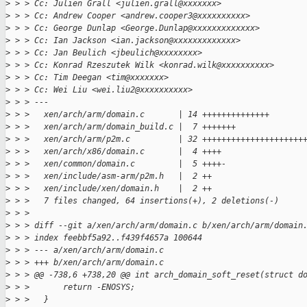
>
 > > Cc: Julien Grall <julien.grall@xxxxxxx>
>
 > > Cc: Andrew Cooper <andrew.cooper3@xxxxxxxxxx>
>
 > > Cc: George Dunlap <George.Dunlap@xxxxxxxxxxxxx>
>
 > > Cc: Ian Jackson <ian.jackson@xxxxxxxxxxxxx>
>
 > > Cc: Jan Beulich <jbeulich@xxxxxxxx>
>
 > > Cc: Konrad Rzeszutek Wilk <konrad.wilk@xxxxxxxxxx>
>
 > > Cc: Tim Deegan <tim@xxxxxxx>
>
 > > Cc: Wei Liu <wei.liu2@xxxxxxxxxx>
>
 > > ---
>
 > >   xen/arch/arm/domain.c       | 14 ++++++++++++++
>
 > >   xen/arch/arm/domain_build.c |  7 +++++++
>
 > >   xen/arch/arm/p2m.c          | 32 +++++++++++++++++++++
>
 > >   xen/arch/x86/domain.c       |  4 ++++
>
 > >   xen/common/domain.c         |  5 ++++-
>
 > >   xen/include/asm-arm/p2m.h   |  2 ++
>
 > >   xen/include/xen/domain.h    |  2 ++
>
 > >   7 files changed, 64 insertions(+), 2 deletions(-)
>
 > > 
>
 > > diff --git a/xen/arch/arm/domain.c b/xen/arch/arm/domain
>
 > > index feebbf5a92..f439f4657a 100644
>
 > > --- a/xen/arch/arm/domain.c
>
 > > +++ b/xen/arch/arm/domain.c
>
 > > @@ -738,6 +738,20 @@ int arch_domain_soft_reset(struct d
>
 > >       return -ENOSYS;
>
 > >   }