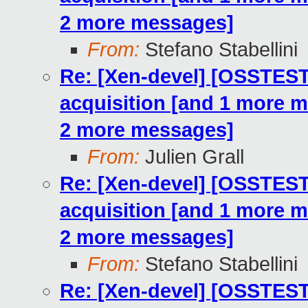
2 more messages]
From:
Stefano Stabellini
Re: [Xen-devel] [OSSTE
acquisition [and 1 more 
2 more messages]
From:
Julien Grall
Re: [Xen-devel] [OSSTE
acquisition [and 1 more 
2 more messages]
From:
Stefano Stabellini
Re: [Xen-devel] [OSSTE