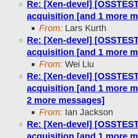
Re: [Xen-devel] [OSSTE
acquisition [and 1 more 
From:
Lars Kurth
Re: [Xen-devel] [OSSTE
acquisition [and 1 more 
From:
Wei Liu
Re: [Xen-devel] [OSSTE
acquisition [and 1 more 
2 more messages]
From:
Ian Jackson
Re: [Xen-devel] [OSSTE
acquisition [and 1 more 