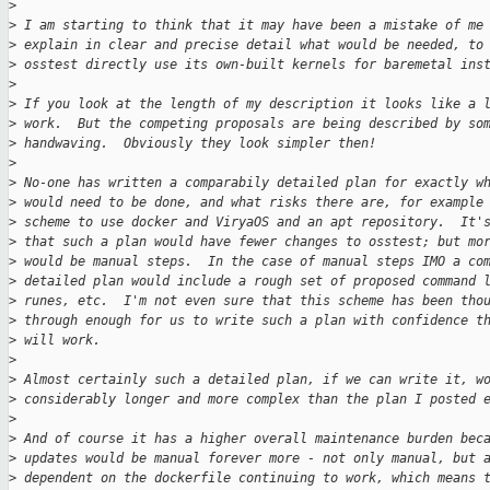
>
>
 I am starting to think that it may have been a mistake of me
>
 explain in clear and precise detail what would be needed, to
>
 osstest directly use its own-built kernels for baremetal ins
>
>
 If you look at the length of my description it looks like a 
>
 work.  But the competing proposals are being described by so
>
 handwaving.  Obviously they look simpler then!
>
>
 No-one has written a comparabily detailed plan for exactly w
>
 would need to be done, and what risks there are, for example
>
 scheme to use docker and ViryaOS and an apt repository.  It'
>
 that such a plan would have fewer changes to osstest; but mo
>
 would be manual steps.  In the case of manual steps IMO a co
>
 detailed plan would include a rough set of proposed command 
>
 runes, etc.  I'm not even sure that this scheme has been tho
>
 through enough for us to write such a plan with confidence t
>
 will work.
>
>
 Almost certainly such a detailed plan, if we can write it, w
>
 considerably longer and more complex than the plan I posted 
>
>
 And of course it has a higher overall maintenance burden bec
>
 updates would be manual forever more - not only manual, but 
>
 dependent on the dockerfile continuing to work, which means 