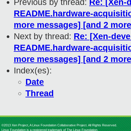
Previous by thread:
Re: [Xen-
README.hardware-acquisitio
more messages] [and 2 mor
Next by thread:
Re: [Xen-dev
README.hardware-acquisitio
more messages] [and 2 mor
Index(es):
Date
Thread
©2013 Xen Project, A Linux Foundation Collaborative Project. All Rights Reserved.
Linux Foundation is a registered trademark of The Linux Foundation.