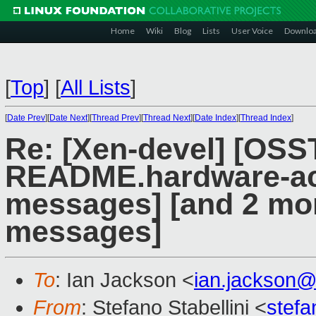
Home
Wiki
Blog
Lists
User Voice
Downlo
[
Top
]
[
All Lists
]
[
Date Prev
][
Date Next
][
Thread Prev
][
Thread Next
][
Date Index
][
Thread Index
]
Re: [Xen-devel] [OS
README.hardware-acq
messages] [and 2 mo
messages]
To
: Ian Jackson <
ian.jackson
From
: Stefano Stabellini <
stefa