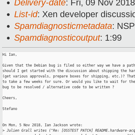
Delivery-date
: Fri, 09 Nov 201
List-id
: Xen developer discussio
Spamdiagnosticmetadata
: NS
Spamdiagnosticoutput
: 1:99
Hi Ian,

Given that the Debian bug is filed so either way we have a path
should I get started with the discussion about shipping the har
(get various approvals, prepare boxes for shipping, etc.)? That
to take a few weeks for sure. Or would you like to wait for the
bug to be resolved / alternative code to be written ?

Cheers,

Stefano

On Mon, 5 Nov 2018, Ian Jackson wrote:

>
 Julien Grall writes ("Re: [OSSTEST PATCH] README.hardware-ac