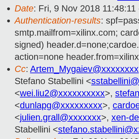
Date
: Fri, 9 Nov 2018 11:48:11
Authentication-results
: spf=pas
smtp.mailfrom=xilinx.com; ca
signed) header.d=none;cardo
action=none header.from=xilin
Cc
:
Artem_Mygaiev@xxxxxxxx
Stefano Stabellini <
sstabellini
<
wei.liu2@xxxxxxxxxx
>,
stefa
<
dunlapg@xxxxxxxxx
>,
cardo
<
julien.grall@xxxxxxx
>,
xen-d
Stabellini <
stefano.stabellini@