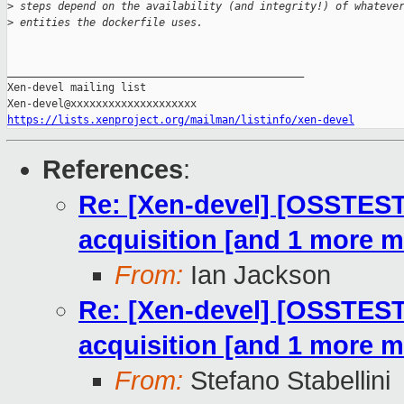
>
 steps depend on the availability (and integrity!) of whateve
>
 entities the dockerfile uses.
_______________________________________________

Xen-devel mailing list

https://lists.xenproject.org/mailman/listinfo/xen-devel
References
:
Re: [Xen-devel] [OSSTE
acquisition [and 1 more 
From:
Ian Jackson
Re: [Xen-devel] [OSSTE
acquisition [and 1 more 
From:
Stefano Stabellini