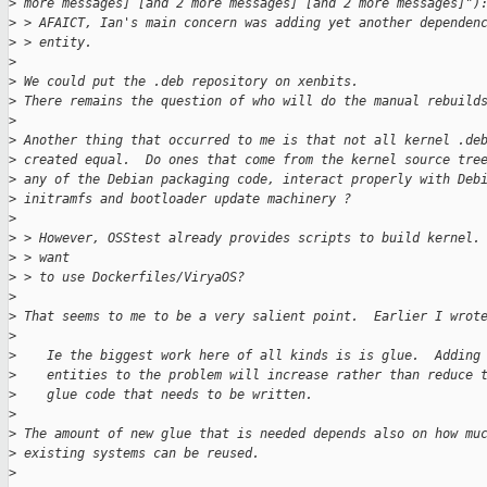
>
 more messages] [and 2 more messages] [and 2 more messages]")
>
 > AFAICT, Ian's main concern was adding yet another dependen
>
 > entity.
>
>
 We could put the .deb repository on xenbits.
>
 There remains the question of who will do the manual rebuild
>
>
 Another thing that occurred to me is that not all kernel .de
>
 created equal.  Do ones that come from the kernel source tre
>
 any of the Debian packaging code, interact properly with Deb
>
 initramfs and bootloader update machinery ?
>
>
 > However, OSStest already provides scripts to build kernel.
>
 > want 
>
 > to use Dockerfiles/ViryaOS?
>
>
 That seems to me to be a very salient point.  Earlier I wrot
>
>
    Ie the biggest work here of all kinds is is glue.  Adding
>
    entities to the problem will increase rather than reduce 
>
    glue code that needs to be written.
>
>
 The amount of new glue that is needed depends also on how mu
>
 existing systems can be reused.
>