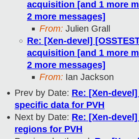
acquisition [and 1 more 
2 more messages]
From:
Julien Grall
Re: [Xen-devel] [OSSTE
acquisition [and 1 more 
2 more messages]
From:
Ian Jackson
Prev by Date:
Re: [Xen-devel]
specific data for PVH
Next by Date:
Re: [Xen-devel]
regions for PVH