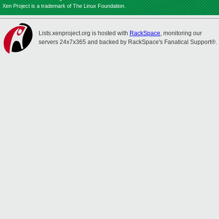
Xen Project is a trademark of The Linux Foundation.
Lists.xenproject.org is hosted with
RackSpace
, monitoring our
servers 24x7x365 and backed by RackSpace's Fanatical Support®.