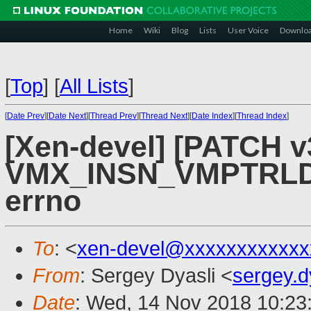
Home
Wiki
Blog
Lists
User Voice
Downlo
[
Top
]
[
All Lists
]
[
Date Prev
][
Date Next
][
Thread Prev
][
Thread Next
][
Date Index
][
Thread Index
]
[Xen-devel] [PATCH v
VMX_INSN_VMPTRL
errno
To
: <
xen-devel@xxxxxxxxxxxx
From
: Sergey Dyasli <
sergey.
Date
: Wed, 14 Nov 2018 10:23