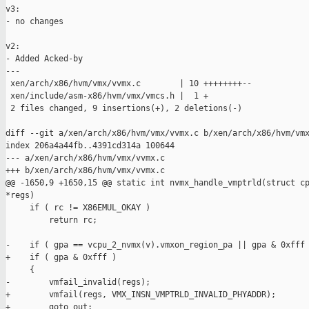
v3:

- no changes

v2:

- Added Acked-by

---

 xen/arch/x86/hvm/vmx/vvmx.c        | 10 ++++++++--

 xen/include/asm-x86/hvm/vmx/vmcs.h |  1 +

 2 files changed, 9 insertions(+), 2 deletions(-)

diff --git a/xen/arch/x86/hvm/vmx/vvmx.c b/xen/arch/x86/hvm/vmx
index 206a4a44fb..4391cd314a 100644

--- a/xen/arch/x86/hvm/vmx/vvmx.c

+++ b/xen/arch/x86/hvm/vmx/vvmx.c

@@ -1650,9 +1650,15 @@ static int nvmx_handle_vmptrld(struct cp
*regs)

     if ( rc != X86EMUL_OKAY )

         return rc;

-    if ( gpa == vcpu_2_nvmx(v).vmxon_region_pa || gpa & 0xfff 
+    if ( gpa & 0xfff )

     {

-        vmfail_invalid(regs);

+        vmfail(regs, VMX_INSN_VMPTRLD_INVALID_PHYADDR);

+        goto out;
