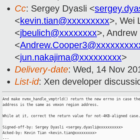
Cc
: Sergey Dyasli <
sergey.dya
<
kevin.tian@xxxxxxxxx
>, Wei 
<
jbeulich@xxxxxxxx
>, Andrew
<
Andrew.Cooper3@xxxxxxxxx
<
jun.nakajima@xxxxxxxxx
>
Delivery-date
: Wed, 14 Nov 20
List-id
: Xen developer discussio
And make nvmx_handle_vmptrld() return the new errno in case the
address is the same as vmxon region address.

While at it, correct the return value for not-4KB-aligned case.
Signed-off-by: Sergey Dyasli <sergey.dyasli@xxxxxxxxxx>

Acked-by: Kevin Tian <kevin.tian@xxxxxxxxx>

---
