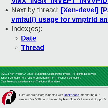
VMX_INSN_INVEPT_INVVPID_
Next by thread:
[Xen-devel] [
vmfail() usage for vmptrld a
Index(es):
Date
Thread
©2013 Xen Project, A Linux Foundation Collaborative Project. All Rights Reserved.
Linux Foundation is a registered trademark of The Linux Foundation.
Xen Project is a trademark of The Linux Foundation.
Lists.xenproject.org is hosted with
RackSpace
, monitoring our
servers 24x7x365 and backed by RackSpace's Fanatical Support®.