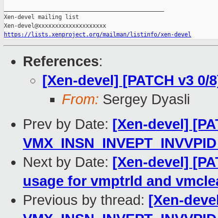
_______________________________________________

Xen-devel mailing list

https://lists.xenproject.org/mailman/listinfo/xen-devel
References
:
[Xen-devel] [PATCH v3 0/8
From:
Sergey Dyasli
Prev by Date:
[Xen-devel] [PA
VMX_INSN_INVEPT_INVVPID_
Next by Date:
[Xen-devel] [PA
usage for vmptrld and vmcle
Previous by thread:
[Xen-deve