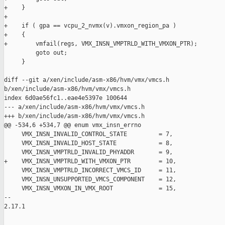
+    }

+

+    if ( gpa == vcpu_2_nvmx(v).vmxon_region_pa )

+    {

+        vmfail(regs, VMX_INSN_VMPTRLD_WITH_VMXON_PTR);

         goto out;

     }

diff --git a/xen/include/asm-x86/hvm/vmx/vmcs.h 

b/xen/include/asm-x86/hvm/vmx/vmcs.h

index 6d0ae56fc1..eae4e5397e 100644

--- a/xen/include/asm-x86/hvm/vmx/vmcs.h

+++ b/xen/include/asm-x86/hvm/vmx/vmcs.h

@@ -534,6 +534,7 @@ enum vmx_insn_errno

     VMX_INSN_INVALID_CONTROL_STATE         = 7,

     VMX_INSN_INVALID_HOST_STATE            = 8,

     VMX_INSN_VMPTRLD_INVALID_PHYADDR       = 9,

+    VMX_INSN_VMPTRLD_WITH_VMXON_PTR        = 10,

     VMX_INSN_VMPTRLD_INCORRECT_VMCS_ID     = 11,

     VMX_INSN_UNSUPPORTED_VMCS_COMPONENT    = 12,

     VMX_INSN_VMXON_IN_VMX_ROOT             = 15,

-- 

2.17.1
