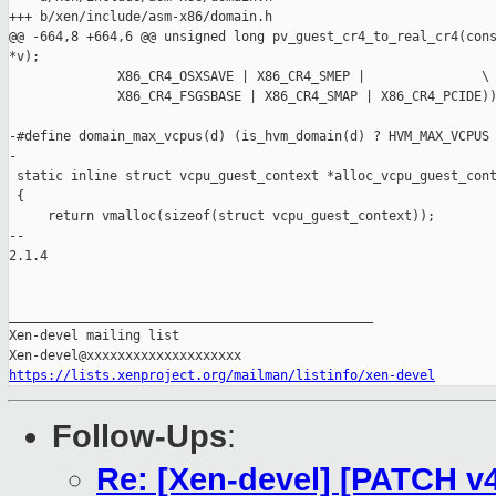
https://lists.xenproject.org/mailman/listinfo/xen-devel
Follow-Ups
:
Re: [Xen-devel] [PATCH v4