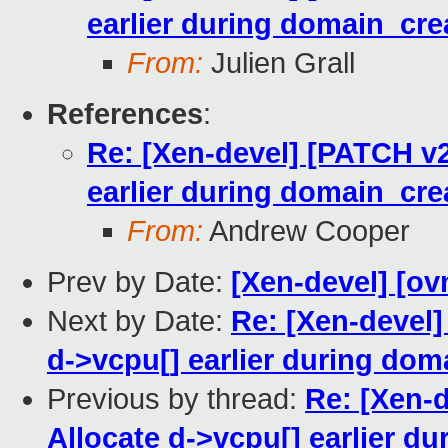
earlier during domain_cre
From:
Julien Grall
References
:
Re: [Xen-devel] [PATCH v2
earlier during domain_cre
From:
Andrew Cooper
Prev by Date:
[Xen-devel] [ov
Next by Date:
Re: [Xen-devel]
d->vcpu[] earlier during dom
Previous by thread:
Re: [Xen-
Allocate d->vcpu[] earlier d