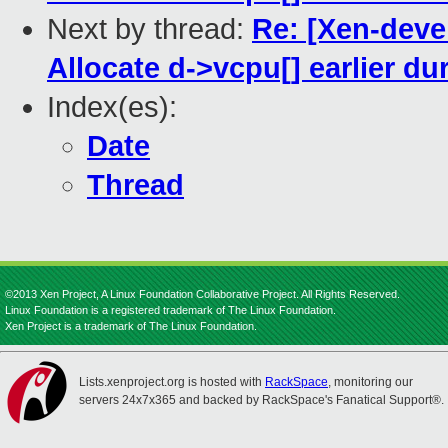
Next by thread:
Re: [Xen-deve
Allocate d->vcpu[] earlier d
Index(es):
Date
Thread
©2013 Xen Project, A Linux Foundation Collaborative Project. All Rights Reserved.
Linux Foundation is a registered trademark of The Linux Foundation.
Xen Project is a trademark of The Linux Foundation.
Lists.xenproject.org is hosted with
RackSpace
, monitoring our
servers 24x7x365 and backed by RackSpace's Fanatical Support®.