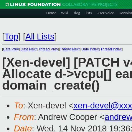
Home
Wiki
Blog
Lists
User Voice
Downlo
[
Top
]
[
All Lists
]
[
Date Prev
][
Date Next
][
Thread Prev
][
Thread Next
][
Date Index
][
Thread Index
]
[Xen-devel] [PATCH v
Allocate d->vcpu[] ear
domain_create()
To
: Xen-devel <
xen-devel@xxx
From
: Andrew Cooper <
andrew
Date
: Wed, 14 Nov 2018 19:36