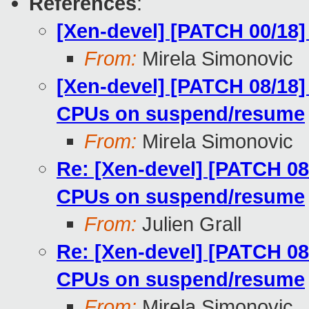
References
:
[Xen-devel] [PATCH 00/18
From:
Mirela Simonovic
[Xen-devel] [PATCH 08/18]
CPUs on suspend/resume
From:
Mirela Simonovic
Re: [Xen-devel] [PATCH 08
CPUs on suspend/resume
From:
Julien Grall
Re: [Xen-devel] [PATCH 08
CPUs on suspend/resume
From:
Mirela Simonovic