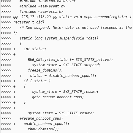
>
>>>>    #include <asm/cpufeature.h>
>
>>>>    #include <asm/event.h>
>
>>>>    #include <asm/psci.h>
>
>>>> @@ -115,17 +116,29 @@ static void vcpu_suspend(register_t
>
>>>> register_t cid)
>
>>>>    /* Xen suspend. Note: data is not used (suspend is the
>
>>>> */
>
>>>>    static long system_suspend(void *data)
>
>>>>    {
>
>>>> +    int status;
>
>>>> +
>
>>>>        BUG_ON(system_state != SYS_STATE_active);
>
>>>>          system_state = SYS_STATE_suspend;
>
>>>>        freeze_domains();
>
>>>>    +    status = disable_nonboot_cpus();
>
>>>> +    if ( status )
>
>>>> +    {
>
>>>> +        system_state = SYS_STATE_resume;
>
>>>> +        goto resume_nonboot_cpus;
>
>>>> +    }
>
>>>> +
>
>>>>        system_state = SYS_STATE_resume;
>
>>>>    +resume_nonboot_cpus:
>
>>>> +    enable_nonboot_cpus();
>
>>>>        thaw_domains();