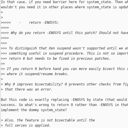
In that case, if you need barrier here for system_state. Then wh
wouldn't you need it in other places where system_state is updat
>
>
>
>>>>    -    return -ENOSYS;
>
>>>
>
>>> Why do you return -ENOSYS until this patch? Should not hav
>
>>>
>
>>
>
>> To distinguish that Xen suspend wasn't supported until we a
>
>> something useful in suspend procedure. This is not so impor
>
>> return 0 but needs to be fixed in previous patches.
>
>
>
> If you return 0 before hand you can more easily bisect this 
>
> where it suspend/resume breaks.
>
>
 Why 0 improves bisectability? 0 prevents other checks from fi
>
 that there was an error.
But this code is exactly replacing -ENOSYS by state (that would 
success. So what's wrong to return 0 rather than -ENOSYS in that
implement the dummy system_state?

>
 Also, the feature is not bisectable until the
>
 full series is applied.