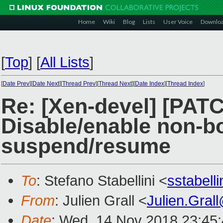
Home
Wiki
Blog
Lists
User Voice
Downlo
[
Top
]
[
All Lists
]
[
Date Prev
][
Date Next
][
Thread Prev
][
Thread Next
][
Date Index
][
Thread Index
]
Re: [Xen-devel] [PATC
Disable/enable non-b
suspend/resume
To
: Stefano Stabellini <
sstabell
From
: Julien Grall <
Julien.Gral
Date
: Wed, 14 Nov 2018 23:45