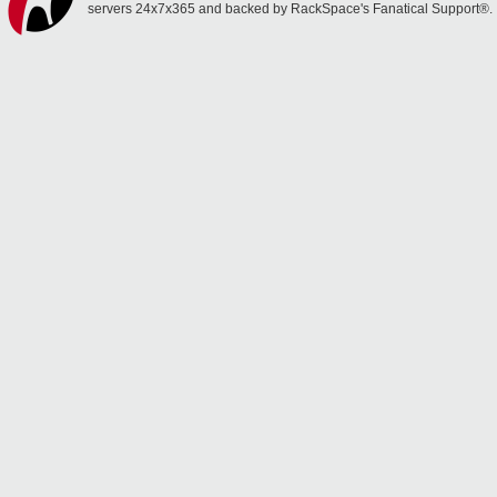
servers 24x7x365 and backed by RackSpace's Fanatical Support®.