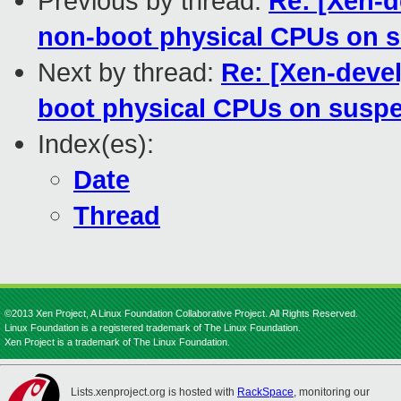
Previous by thread:
Re: [Xen-d
non-boot physical CPUs on 
Next by thread:
Re: [Xen-devel
boot physical CPUs on susp
Index(es):
Date
Thread
©2013 Xen Project, A Linux Foundation Collaborative Project. All Rights Reserved.
Linux Foundation is a registered trademark of The Linux Foundation.
Xen Project is a trademark of The Linux Foundation.
Lists.xenproject.org is hosted with
RackSpace
, monitoring our