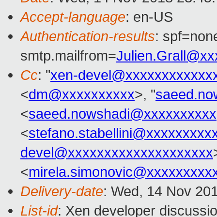
Accept-language
: en-US
Authentication-results
: spf=none
smtp.mailfrom=
Julien.Grall@x
Cc
: "
xen-devel@xxxxxxxxxxxx
<
dm@xxxxxxxxxx
>, "
saeed.no
<
saeed.nowshadi@xxxxxxxxxx
<
stefano.stabellini@xxxxxxxxx
devel@xxxxxxxxxxxxxxxxxxxx
<
mirela.simonovic@xxxxxxxxx
Delivery-date
: Wed, 14 Nov 20
List-id
: Xen developer discussio