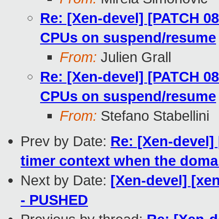
Re: [Xen-devel] [PATCH 08
CPUs on suspend/resume
From:
Julien Grall
Re: [Xen-devel] [PATCH 08
CPUs on suspend/resume
From:
Stefano Stabellini
Prev by Date:
Re: [Xen-devel]
timer context when the dom
Next by Date:
[Xen-devel] [xen
- PUSHED