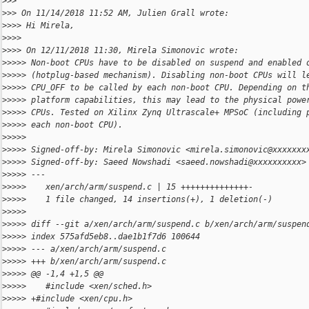
>
>>
>
>> On 11/14/2018 11:52 AM, Julien Grall wrote:
>
>>> Hi Mirela,
>
>>>
>
>>> On 12/11/2018 11:30, Mirela Simonovic wrote:
>
>>>> Non-boot CPUs have to be disabled on suspend and enabled 
>
>>>> (hotplug-based mechanism). Disabling non-boot CPUs will l
>
>>>> CPU_OFF to be called by each non-boot CPU. Depending on t
>
>>>> platform capabilities, this may lead to the physical powe
>
>>>> CPUs. Tested on Xilinx Zynq Ultrascale+ MPSoC (including 
>
>>>> each non-boot CPU).
>
>>>>
>
>>>> Signed-off-by: Mirela Simonovic <mirela.simonovic@xxxxxxx
>
>>>> Signed-off-by: Saeed Nowshadi <saeed.nowshadi@xxxxxxxxxx>
>
>>>> ---
>
>>>>    xen/arch/arm/suspend.c | 15 ++++++++++++++-
>
>>>>    1 file changed, 14 insertions(+), 1 deletion(-)
>
>>>>
>
>>>> diff --git a/xen/arch/arm/suspend.c b/xen/arch/arm/suspen
>
>>>> index 575afd5eb8..dae1b1f7d6 100644
>
>>>> --- a/xen/arch/arm/suspend.c
>
>>>> +++ b/xen/arch/arm/suspend.c
>
>>>> @@ -1,4 +1,5 @@
>
>>>>    #include <xen/sched.h>
>
>>>> +#include <xen/cpu.h>