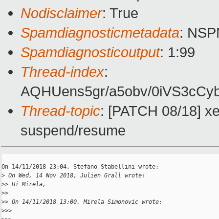
Nodisclaimer
: True
Spamdiagnosticmetadata
: NS
Spamdiagnosticoutput
: 1:99
Thread-index
:
AQHUens5gr/a5obv/0iVS3cC
Thread-topic
: [PATCH 08/18] x
suspend/resume
On 14/11/2018 23:04, Stefano Stabellini wrote:

>
 On Wed, 14 Nov 2018, Julien Grall wrote:
>
> Hi Mirela,
>
>
>
> On 14/11/2018 13:00, Mirela Simonovic wrote:
>
>>