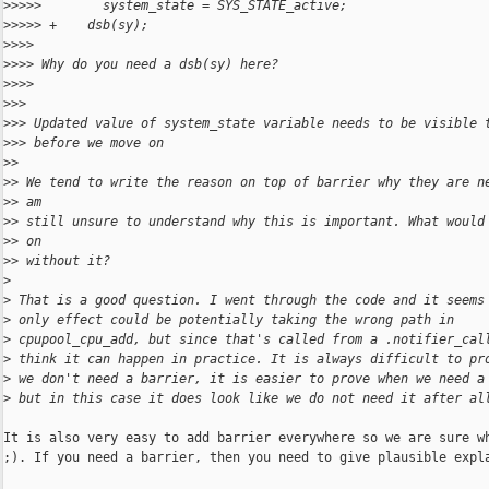
>
>>>>        system_state = SYS_STATE_active;
>
>>>> +    dsb(sy);
>
>>>
>
>>> Why do you need a dsb(sy) here?
>
>>>
>
>>
>
>> Updated value of system_state variable needs to be visible 
>
>> before we move on
>
>
>
> We tend to write the reason on top of barrier why they are n
>
> am
>
> still unsure to understand why this is important. What would
>
> on
>
> without it?
>
>
 That is a good question. I went through the code and it seems
>
 only effect could be potentially taking the wrong path in
>
 cpupool_cpu_add, but since that's called from a .notifier_cal
>
 think it can happen in practice. It is always difficult to pr
>
 we don't need a barrier, it is easier to prove when we need a
>
 but in this case it does look like we do not need it after al
It is also very easy to add barrier everywhere so we are sure wh
;). If you need a barrier, then you need to give plausible expla