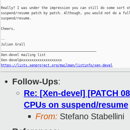
Really? I was under the impression you can still do some sort of
suspend/resume patch by patch. Although, you would not do a full
suspend/resume.

Cheers,

-- 

Julien Grall

_______________________________________________

Xen-devel mailing list

https://lists.xenproject.org/mailman/listinfo/xen-devel
Follow-Ups
:
Re: [Xen-devel] [PATCH 08
CPUs on suspend/resume
From:
Stefano Stabellini