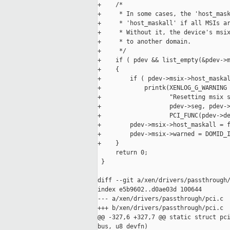
+    /*

+     * In some cases, the 'host_mask
+     * 'host_maskall' if all MSIs ar
+     * Without it, the device's msix
+     * to another domain.

+     */

+    if ( pdev && list_empty(&pdev->m
+    {

+        if ( pdev->msix->host_maskal
+            printk(XENLOG_G_WARNING

+                   "Resetting msix s
+                   pdev->seg, pdev->
+                   PCI_FUNC(pdev->de
+        pdev->msix->host_maskall = f
+        pdev->msix->warned = DOMID_I
+    }

     return 0;

 }

diff --git a/xen/drivers/passthrough/
index e5b9602..d0ae03d 100644

--- a/xen/drivers/passthrough/pci.c

+++ b/xen/drivers/passthrough/pci.c

@@ -327,6 +327,7 @@ static struct pci
bus, u8 devfn)
