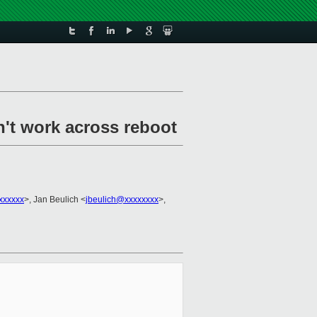
n't work across reboot
xxxxxx
>, Jan Beulich <
jbeulich@xxxxxxxx
>,