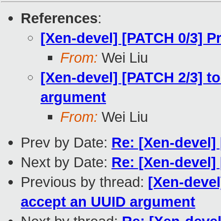
References
:
[Xen-devel] [PATCH 0/3] 
From:
Wei Liu
[Xen-devel] [PATCH 2/3] t
argument
From:
Wei Liu
Prev by Date:
Re: [Xen-devel
Next by Date:
Re: [Xen-devel] 
Previous by thread:
[Xen-devel
accept an UUID argument