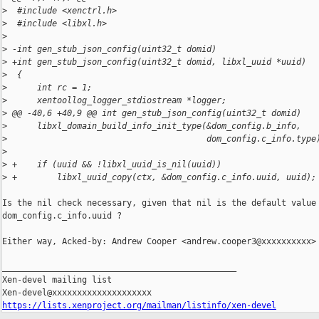
>
  #include <xenctrl.h>
>
  #include <libxl.h>
>
>
 -int gen_stub_json_config(uint32_t domid)
>
 +int gen_stub_json_config(uint32_t domid, libxl_uuid *uuid)
>
  {
>
      int rc = 1;
>
      xentoollog_logger_stdiostream *logger;
>
 @@ -40,6 +40,9 @@ int gen_stub_json_config(uint32_t domid)
>
      libxl_domain_build_info_init_type(&dom_config.b_info,
>
                                        dom_config.c_info.type
>
>
 +    if (uuid && !libxl_uuid_is_nil(uuid))
>
 +        libxl_uuid_copy(ctx, &dom_config.c_info.uuid, uuid);
Is the nil check necessary, given that nil is the default value 
dom_config.c_info.uuid ?

Either way, Acked-by: Andrew Cooper <andrew.cooper3@xxxxxxxxxx>

_______________________________________________

Xen-devel mailing list

https://lists.xenproject.org/mailman/listinfo/xen-devel