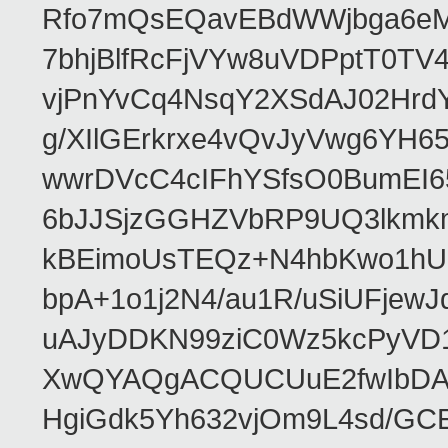
Rfo7mQsEQavEBdWWjbga6eMn
7bhjBlfRcFjVYw8uVDPptT0TV
vjPnYvCq4NsqY2XSdAJ02HrdY
g/XIlGErkrxe4vQvJyVwg6YH
wwrDVcC4cIFhYSfsO0BumEI6
6bJJSjzGGHZVbRP9UQ3lkmkm
kBEimoUsTEQz+N4hbKwo1hUL
bpA+1o1j2N4/au1R/uSiUFjew
uAJyDDKN99ziC0Wz5kcPyVD1
XwQYAQgACQUCUuE2fwIbDA
HgiGdk5Yh632vjOm9L4sd/GC