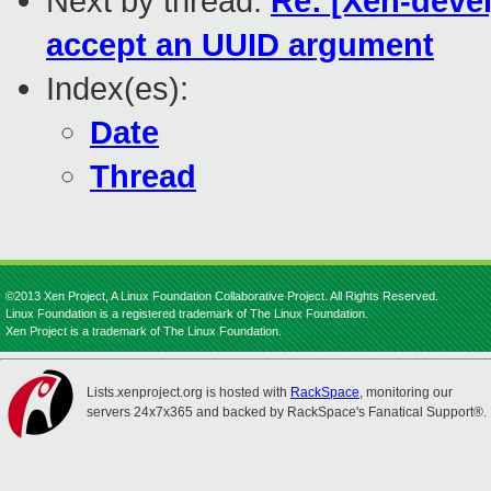
Next by thread:
Re: [Xen-deve
accept an UUID argument
Index(es):
Date
Thread
©2013 Xen Project, A Linux Foundation Collaborative Project. All Rights Reserved.
Linux Foundation is a registered trademark of The Linux Foundation.
Xen Project is a trademark of The Linux Foundation.
Lists.xenproject.org is hosted with
RackSpace
, monitoring our
servers 24x7x365 and backed by RackSpace's Fanatical Support®.