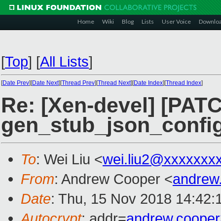
Home
Wiki
Blog
Lists
User Voice
Downlo
[
Top
]
[
All Lists
]
[
Date Prev
][
Date Next
][
Thread Prev
][
Thread Next
][
Date Index
][
Thread Index
]
Re: [Xen-devel] [PATC
gen_stub_json_confi
To
: Wei Liu <
wei.liu2@xxxxxxx
From
: Andrew Cooper <
andrew
Date
: Thu, 15 Nov 2018 14:42:
Autocrypt
: addr=
andrew.coope