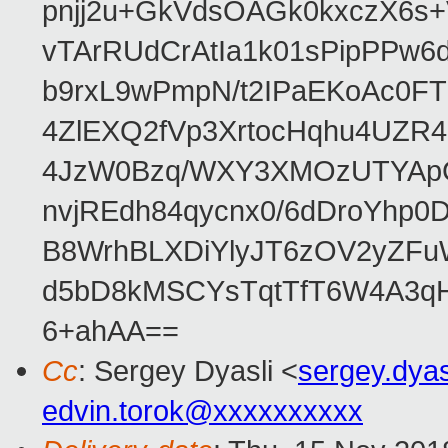
pnjj2u+GkVdsOAGk0kxczX6
vTArRUdCrAtIa1k01sPipPPw
b9rxL9wPmpN/t2IPaEKoAc0
4ZlEXQ2fVp3XrtocHqhu4UZR
4JzW0Bzq/WXY3XMOzUTYApG
nvjREdh84qycnx0/6dDroYhp0
B8WrhBLXDiYlyJT6zOV2yZFu
d5bD8kMSCYsTqtTfT6W4A3qH
6+ahAA==
Cc
: Sergey Dyasli <
sergey.dya
edvin.torok@xxxxxxxxxx