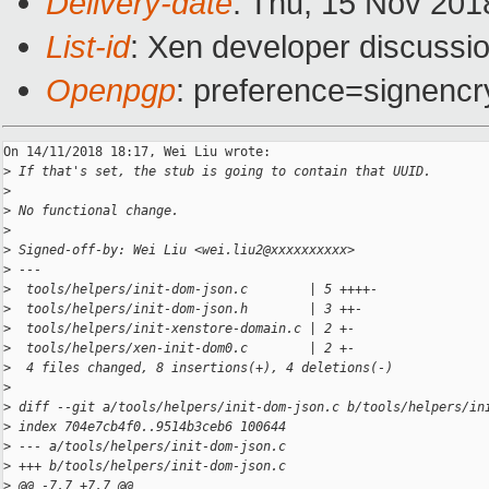
Delivery-date
: Thu, 15 Nov 201
List-id
: Xen developer discussio
Openpgp
: preference=signencr
On 14/11/2018 18:17, Wei Liu wrote:

>
 If that's set, the stub is going to contain that UUID.
>
>
 No functional change.
>
>
 Signed-off-by: Wei Liu <wei.liu2@xxxxxxxxxx>
>
 ---
>
  tools/helpers/init-dom-json.c        | 5 ++++-
>
  tools/helpers/init-dom-json.h        | 3 ++-
>
  tools/helpers/init-xenstore-domain.c | 2 +-
>
  tools/helpers/xen-init-dom0.c        | 2 +-
>
  4 files changed, 8 insertions(+), 4 deletions(-)
>
>
 diff --git a/tools/helpers/init-dom-json.c b/tools/helpers/in
>
 index 704e7cb4f0..9514b3ceb6 100644
>
 --- a/tools/helpers/init-dom-json.c
>
 +++ b/tools/helpers/init-dom-json.c
>
 @@ -7,7 +7,7 @@