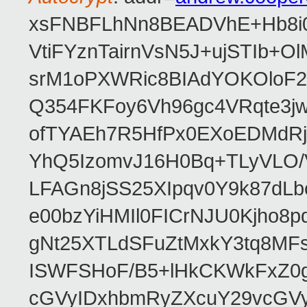
xsFNBFLhNn8BEADVhE+Hb8i0
VtiFYznTairnVsN5J+ujSTIb
srM1oPXWRic8BIAdYOKOloF23
Q354FKFoy6Vh96gc4VRqte3j
ofTYAEh7R5HfPx0EXoEDMdRj
YhQ5IzomvJ16H0Bq+TLyVLO
LFAGn8jSS25XIpqv0Y9k87dLb
e00bzYiHMIl0FICrNJU0Kjho
gNt25XTLdSFuZtMxkY3tq8MF
ISWFSHoF/B5+lHkCKWkFxZ0
cGVyIDxhbmRyZXcuY29vcGV