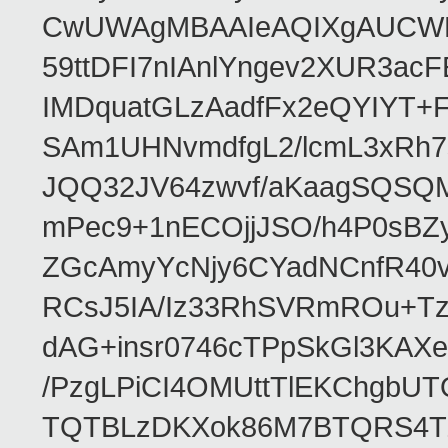
CwUWAgMBAAIeAQIXgAUCWKD
59ttDFI7nIAnlYngev2XUR3ac
IMDquatGLzAadfFx2eQYIYT+F
SAm1UHNvmdfgL2/lcmL3xRh7
JQQ32JV64zwvf/aKaagSQSQ
mPec9+1nECOjjJSO/h4P0sBZ
ZGcAmyYcNjy6CYadNCnfR40
RCsJ5IA/Iz33RhSVRmROu+Tz
dAG+insr0746cTPpSkGl3KAX
/PzgLPiCI4OMUttTlEKChgbUT
TQTBLzDKXok86M7BTQRS4TZ/