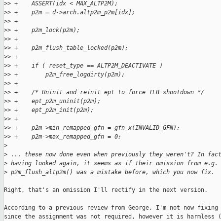
>
> +    ASSERT(idx < MAX_ALTP2M);
>
> +    p2m = d->arch.altp2m_p2m[idx];
>
> +
>
> +    p2m_lock(p2m);
>
> +
>
> +    p2m_flush_table_locked(p2m);
>
> +
>
> +    if ( reset_type == ALTP2M_DEACTIVATE )
>
> +        p2m_free_logdirty(p2m);
>
> +
>
> +    /* Uninit and reinit ept to force TLB shootdown */
>
> +    ept_p2m_uninit(p2m);
>
> +    ept_p2m_init(p2m);
>
> +
>
> +    p2m->min_remapped_gfn = gfn_x(INVALID_GFN);
>
> +    p2m->max_remapped_gfn = 0;
>
>
 ... these now done even when previously they weren't? In fac
>
 having looked again, it seems as if their omission from e.g.
>
 p2m_flush_altp2m() was a mistake before, which you now fix.
Right, that's an omission I'll rectify in the next version.

According to a previous review from George, I'm not now fixing 
since the assignment was not required, however it is harmless (