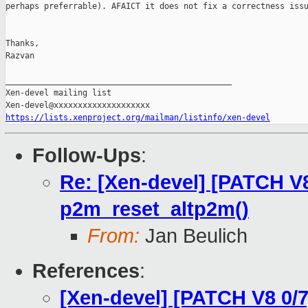
perhaps preferrable). AFAICT it does not fix a correctness issu
Thanks,

Razvan

_______________________________________________

Xen-devel mailing list

https://lists.xenproject.org/mailman/listinfo/xen-devel
Follow-Ups
:
Re: [Xen-devel] [PATCH V8
p2m_reset_altp2m()
From:
Jan Beulich
References
:
[Xen-devel] [PATCH V8 0/7]