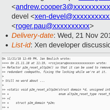
<
andrew.cooper3@xxxxxxxxx
devel <
xen-devel@xxxxxxxxxx
<
roger.pau@xxxxxxxxxx
>
Delivery-date
: Wed, 21 Nov 20
List-id
: Xen developer discussio
On 11/21/18 12:49 PM, Jan Beulich wrote:

>
>>> On 21.11.18 at 11:19, <rcojocaru@xxxxxxxxxxxxxxx> wrote:
>
> Refactor p2m_reset_altp2m() so that it can be used to remov
>
> redundant codepaths, fixing the locking while we're at it.
>
>
 Still no word about ...
>
>
> +static void p2m_reset_altp2m(struct domain *d, unsigned in
>
> +                             enum altp2m_reset_type reset_
>
> +{
>
> +    struct p2m_domain *p2m;
>
> +