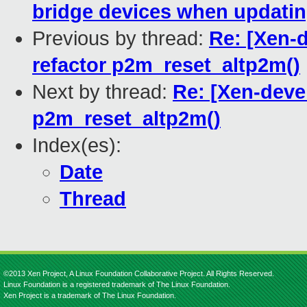
bridge devices when updati
Previous by thread:
Re: [Xen-
refactor p2m_reset_altp2m()
Next by thread:
Re: [Xen-deve
p2m_reset_altp2m()
Index(es):
Date
Thread
©2013 Xen Project, A Linux Foundation Collaborative Project. All Rights Reserved.
Linux Foundation is a registered trademark of The Linux Foundation.
Xen Project is a trademark of The Linux Foundation.