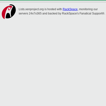
Lists.xenproject.org is hosted with
RackSpace
, monitoring our
servers 24x7x365 and backed by RackSpace's Fanatical Support®.