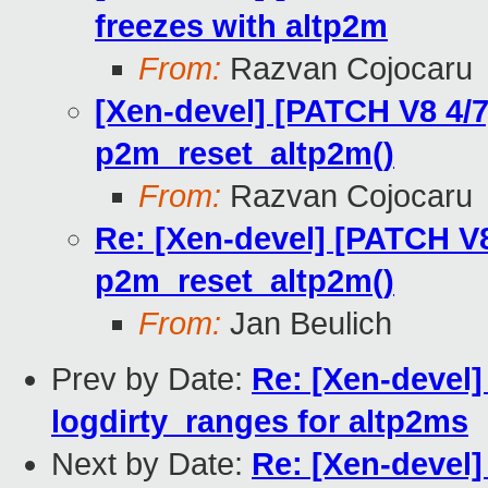
freezes with altp2m
From:
Razvan Cojocaru
[Xen-devel] [PATCH V8 4/7
p2m_reset_altp2m()
From:
Razvan Cojocaru
Re: [Xen-devel] [PATCH V8
p2m_reset_altp2m()
From:
Jan Beulich
Prev by Date:
Re: [Xen-devel]
logdirty_ranges for altp2ms
Next by Date:
Re: [Xen-devel