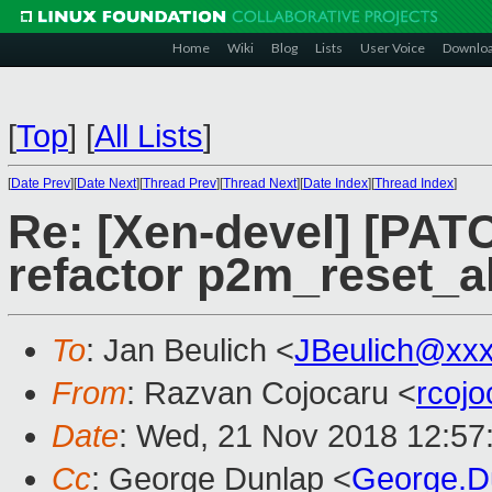
Home
Wiki
Blog
Lists
User Voice
Downlo
[
Top
]
[
All Lists
]
[
Date Prev
][
Date Next
][
Thread Prev
][
Thread Next
][
Date Index
][
Thread Index
]
Re: [Xen-devel] [PAT
refactor p2m_reset_a
To
: Jan Beulich <
JBeulich@xx
From
: Razvan Cojocaru <
rcoj
Date
: Wed, 21 Nov 2018 12:57
Cc
: George Dunlap <
George.D