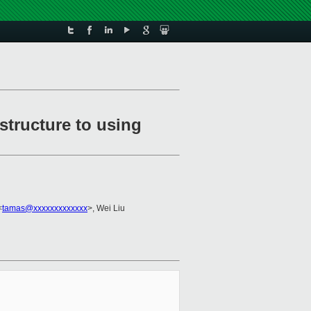
structure to using
<
tamas@xxxxxxxxxxxxx
>, Wei Liu