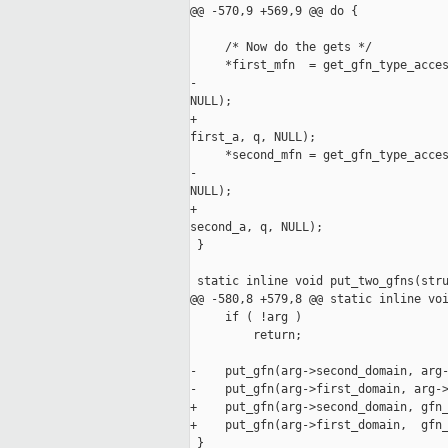
@@ -570,9 +569,9 @@ do {             
     /* Now do the gets */

     *first_mfn  = get_gfn_type_acces
-                                    
NULL);

+                                    
first_a, q, NULL);

     *second_mfn = get_gfn_type_acces
-                                    
NULL);

+                                    
second_a, q, NULL);

 }

 static inline void put_two_gfns(stru
@@ -580,8 +579,8 @@ static inline voi
     if ( !arg )

         return;

-    put_gfn(arg->second_domain, arg-
-    put_gfn(arg->first_domain, arg->
+    put_gfn(arg->second_domain, gfn_
+    put_gfn(arg->first_domain,  gfn_
 }
