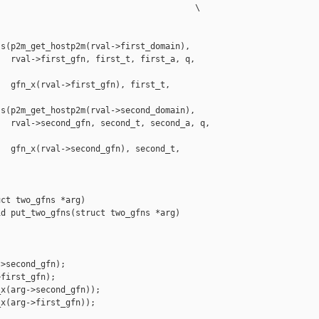
                                       \

s(p2m_get_hostp2m(rval->first_domain),

  rval->first_gfn, first_t, first_a, q, 

  gfn_x(rval->first_gfn), first_t, 

s(p2m_get_hostp2m(rval->second_domain),

  rval->second_gfn, second_t, second_a, q, 

  gfn_x(rval->second_gfn), second_t, 

ct two_gfns *arg)

d put_two_gfns(struct two_gfns *arg)

>second_gfn);

first_gfn);

x(arg->second_gfn));

x(arg->first_gfn));
