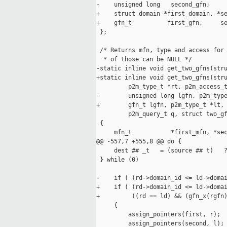
-    unsigned long   second_gfn;

+    struct domain *first_domain, *se
+    gfn_t          first_gfn,     se
 };

 /* Returns mfn, type and access for 
  * of those can be NULL */

-static inline void get_two_gfns(stru
+static inline void get_two_gfns(stru
         p2m_type_t *rt, p2m_access_t
-        unsigned long lgfn, p2m_type
+        gfn_t lgfn, p2m_type_t *lt, 
         p2m_query_t q, struct two_gf
 {

     mfn_t           *first_mfn, *sec
@@ -557,7 +555,8 @@ do {             
     dest ## _t   = (source ## t)   ?
 } while (0)

-    if ( (rd->domain_id <= ld->domai
+    if ( (rd->domain_id <= ld->domai
+         ((rd == ld) && (gfn_x(rgfn)
     {

         assign_pointers(first, r);

         assign_pointers(second, l);
