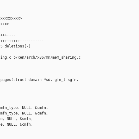
xxxxxxxxx>

xxx>

+++----

+++++++++-----------

5 deletions(-)

ing.c b/xen/arch/x86/mm/mem_sharing.c

pages(struct domain *sd, gfn_t sgfn, 

mfn_type, NULL, &smfn,

mfn_type, NULL, &cmfn,

e, NULL, &smfn,

e, NULL, &cmfn,
