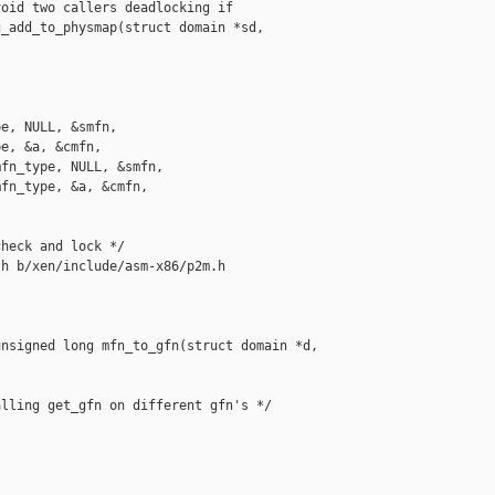
oid two callers deadlocking if 

_add_to_physmap(struct domain *sd, 

e, NULL, &smfn,

e, &a, &cmfn,

fn_type, NULL, &smfn,

fn_type, &a, &cmfn,

heck and lock */

h b/xen/include/asm-x86/p2m.h

nsigned long mfn_to_gfn(struct domain *d, 

lling get_gfn on different gfn's */
