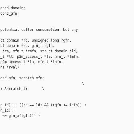
cond_domain;

cond_gfn;

potential caller consumption, but any

ct domain *rd, unsigned long rgfn,

ct domain *rd, gfn_t rgfn,

 *ra, mfn_t *rmfn, struct domain *ld,

_t *lt, p2m_access_t *la, mfn_t *lmfn,

p2m_access_t *la, mfn_t *lmfn,

ns *rval)

ond_mfn, scratch_mfn;

                                       \

: &scratch_t;       \

n_id) || ((rd == ld) && (rgfn <= lgfn)) )

n_id) ||

 <= gfn_x(lgfn))) )
