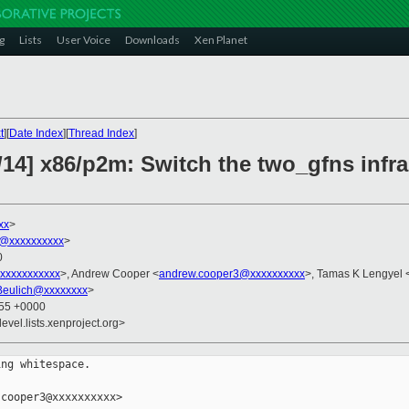
g
Lists
User Voice
Downloads
Xen Planet
t
][
Date Index
][
Thread Index
]
14] x86/p2m: Switch the two_gfns infra
xx
>
@xxxxxxxxxx
>
0
xxxxxxxxxxx
>, Andrew Cooper <
andrew.cooper3@xxxxxxxxxx
>, Tamas K Lengyel 
Beulich@xxxxxxxx
>
:55 +0000
evel.lists.xenproject.org>
ng whitespace.

cooper3@xxxxxxxxxx>
