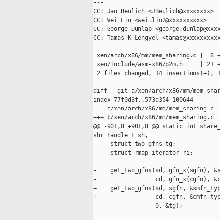
---

CC: Jan Beulich <JBeulich@xxxxxxxx>

CC: Wei Liu <wei.liu2@xxxxxxxxxx>

CC: George Dunlap <george.dunlap@xxxx
CC: Tamas K Lengyel <tamas@xxxxxxxxxx
---

 xen/arch/x86/mm/mem_sharing.c |  8 +
 xen/include/asm-x86/p2m.h     | 21 +
 2 files changed, 14 insertions(+), 1
diff --git a/xen/arch/x86/mm/mem_shar
index 77f0d3f..573d354 100644

--- a/xen/arch/x86/mm/mem_sharing.c

+++ b/xen/arch/x86/mm/mem_sharing.c

@@ -901,8 +901,8 @@ static int share_
shr_handle_t sh,

     struct two_gfns tg;

     struct rmap_iterator ri;

-    get_two_gfns(sd, gfn_x(sgfn), &s
-                 cd, gfn_x(cgfn), &c
+    get_two_gfns(sd, sgfn, &smfn_typ
+                 cd, cgfn, &cmfn_typ
                  0, &tg);
