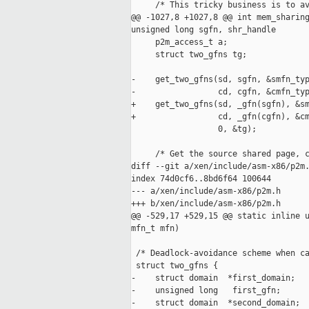
     /* This tricky business is to av
@@ -1027,8 +1027,8 @@ int mem_sharing
unsigned long sgfn, shr_handle

     p2m_access_t a;

     struct two_gfns tg;

-    get_two_gfns(sd, sgfn, &smfn_typ
-                 cd, cgfn, &cmfn_typ
+    get_two_gfns(sd, _gfn(sgfn), &sm
+                 cd, _gfn(cgfn), &cm
                  0, &tg);

     /* Get the source shared page, c
diff --git a/xen/include/asm-x86/p2m.
index 74d0cf6..8bd6f64 100644

--- a/xen/include/asm-x86/p2m.h

+++ b/xen/include/asm-x86/p2m.h

@@ -529,17 +529,15 @@ static inline u
mfn_t mfn)

 /* Deadlock-avoidance scheme when ca
 struct two_gfns {

-    struct domain  *first_domain;

-    unsigned long   first_gfn;

-    struct domain  *second_domain;
