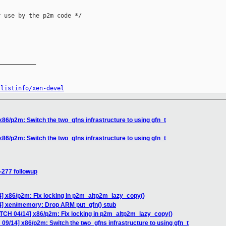
 use by the p2m code */

__________

/listinfo/xen-devel
86/p2m: Switch the two_gfns infrastructure to using gfn_t
86/p2m: Switch the two_gfns infrastructure to using gfn_t
-277 followup
4] x86/p2m: Fix locking in p2m_altp2m_lazy_copy()
4] xen/memory: Drop ARM put_gfn() stub
ATCH 04/14] x86/p2m: Fix locking in p2m_altp2m_lazy_copy()
09/14] x86/p2m: Switch the two_gfns infrastructure to using gfn_t