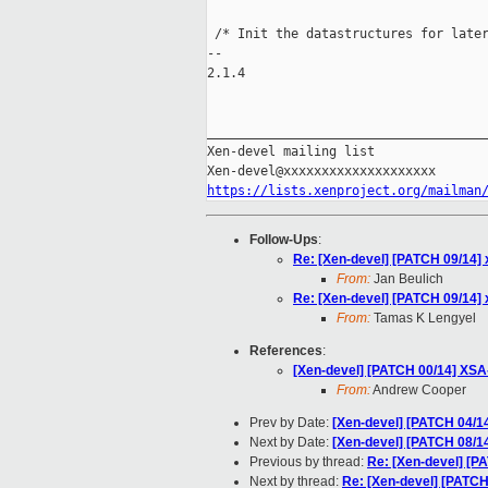
 /* Init the datastructures for later
-- 

2.1.4

_____________________________________
Xen-devel mailing list

https://lists.xenproject.org/mailman
Follow-Ups
:
Re: [Xen-devel] [PATCH 09/14] x
From:
Jan Beulich
Re: [Xen-devel] [PATCH 09/14] x
From:
Tamas K Lengyel
References
:
[Xen-devel] [PATCH 00/14] XSA
From:
Andrew Cooper
Prev by Date:
[Xen-devel] [PATCH 04/1
Next by Date:
[Xen-devel] [PATCH 08/1
Previous by thread:
Re: [Xen-devel] [P
Next by thread:
Re: [Xen-devel] [PATCH 