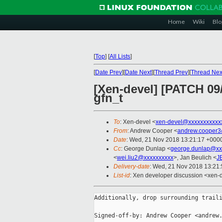
Home
Wiki
Blo
[
Top
]
[
All Lists
]
[
Date Prev
][
Date Next
][
Thread Prev
][
Thread Nex
[Xen-devel] [PATCH 09/
gfn_t
To
: Xen-devel <
xen-devel@xxxxxxxxxxx
From
: Andrew Cooper <
andrew.cooper3
Date
: Wed, 21 Nov 2018 13:21:17 +000
Cc
: George Dunlap <
george.dunlap@xx
<
wei.liu2@xxxxxxxxxx
>, Jan Beulich <
J
Delivery-date
: Wed, 21 Nov 2018 13:21
List-id
: Xen developer discussion <xen-d
Additionally, drop surrounding traili
Signed-off-by: Andrew Cooper <andrew.