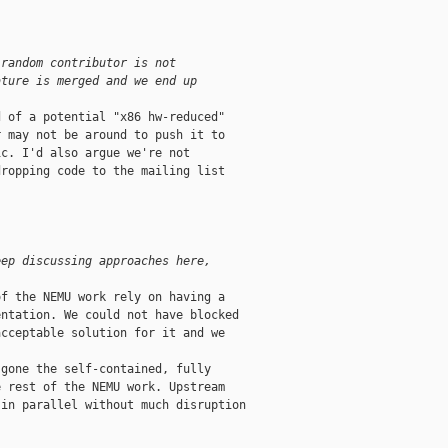
 random contributor is not
ature is merged and we end up
 of a potential "x86 hw-reduced"

 may not be around to push it to

c. I'd also argue we're not

ropping code to the mailing list

eep discussing approaches here,
f the NEMU work rely on having a

ntation. We could not have blocked

cceptable solution for it and we

gone the self-contained, fully

 rest of the NEMU work. Upstream

in parallel without much disruption
