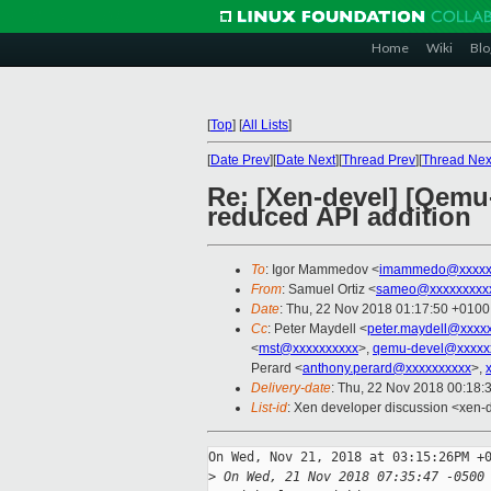
Home
Wiki
Blo
[
Top
]
[
All Lists
]
[
Date Prev
][
Date Next
][
Thread Prev
][
Thread Nex
Re: [Xen-devel] [Qemu-
reduced API addition
To
: Igor Mammedov <
imammedo@xxxxx
From
: Samuel Ortiz <
sameo@xxxxxxxxx
Date
: Thu, 22 Nov 2018 01:17:50 +0100
Cc
: Peter Maydell <
peter.maydell@xxxx
<
mst@xxxxxxxxxx
>,
qemu-devel@xxxxx
Perard <
anthony.perard@xxxxxxxxxx
>,
Delivery-date
: Thu, 22 Nov 2018 00:18:
List-id
: Xen developer discussion <xen-d
On Wed, Nov 21, 2018 at 03:15:26PM +0
>
 On Wed, 21 Nov 2018 07:35:47 -0500