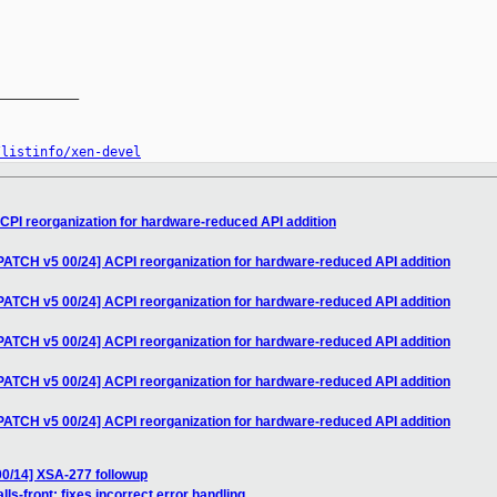
__________

/listinfo/xen-devel
CPI reorganization for hardware-reduced API addition
PATCH v5 00/24] ACPI reorganization for hardware-reduced API addition
PATCH v5 00/24] ACPI reorganization for hardware-reduced API addition
PATCH v5 00/24] ACPI reorganization for hardware-reduced API addition
PATCH v5 00/24] ACPI reorganization for hardware-reduced API addition
PATCH v5 00/24] ACPI reorganization for hardware-reduced API addition
00/14] XSA-277 followup
ls-front: fixes incorrect error handling