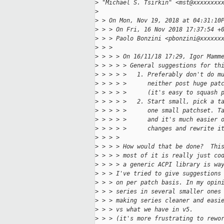
>
 "Michael S. Tsirkin" <mst@xxxxxxxx
>
>
 > On Mon, Nov 19, 2018 at 04:31:10
>
 > > On Fri, 16 Nov 2018 17:37:54 +
>
 > > Paolo Bonzini <pbonzini@xxxxxx
>
 > >   
>
 > > > On 16/11/18 17:29, Igor Mamm
>
 > > > > General suggestions for th
>
 > > > >   1. Preferably don't do m
>
 > > > >      neither post huge pat
>
 > > > >      (it's easy to squash 
>
 > > > >   2. Start small, pick a t
>
 > > > >      one small patchset. T
>
 > > > >      and it's much easier 
>
 > > > >      changes and rewrite i
>
 > > > 
>
 > > > How would that be done?  Thi
>
 > > > most of it is really just co
>
 > > > a generic ACPI library is wa
>
 > > I've tried to give suggestions
>
 > > on per patch basis. In my opin
>
 > > series in several smaller ones
>
 > > making series cleaner and easi
>
 > > vs what we have in v5.
>
 > > (it's more frustrating to rewo