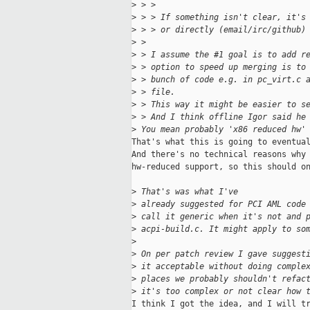
>
 > > 
>
 > > If something isn't clear, it's
>
 > > or directly (email/irc/github)
>
 > 
>
 > I assume the #1 goal is to add r
>
 > option to speed up merging is to
>
 > bunch of code e.g. in pc_virt.c 
>
 > file.
>
 > This way it might be easier to s
>
 > And I think offline Igor said he
>
 You mean probably 'x86 reduced hw'
That's what this is going to eventual
And there's no technical reasons why 
hw-reduced support, so this should on
>
 That's was what I've
>
 already suggested for PCI AML code
>
 call it generic when it's not and 
>
 acpi-build.c. It might apply to so
>
>
 On per patch review I gave suggest
>
 it acceptable without doing comple
>
 places we probably shouldn't refac
>
 it's too complex or not clear how 
I think I got the idea, and I will tr