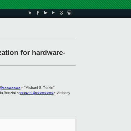
ation for hardware-
@xxxxxxxxxx
>, "Michael S. Tsirkin"
lo Bonzini <
pbonzini@xxxxxxxxxx
>, Anthony