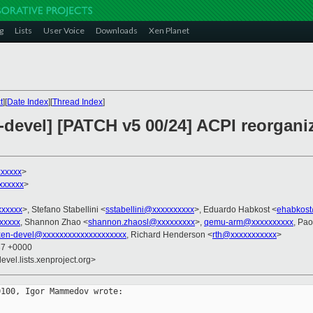
g
Lists
User Voice
Downloads
Xen Planet
t
][
Date Index
][
Thread Index
]
devel] [PATCH v5 00/24] ACPI reorganiz
xxxxx
>
xxxxxx
>
xxxxxx
>, Stefano Stabellini <
sstabellini@xxxxxxxxxx
>, Eduardo Habkost <
ehabkost
xxxxx
, Shannon Zhao <
shannon.zhaosl@xxxxxxxxx
>,
qemu-arm@xxxxxxxxxx
, Pao
xen-devel@xxxxxxxxxxxxxxxxxxxx
, Richard Henderson <
rth@xxxxxxxxxxx
>
37 +0000
evel.lists.xenproject.org>
100, Igor Mammedov wrote:
