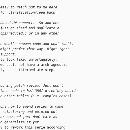
 easy to reach out to me here
 for clarification/feed back.  
educed HW support.  So another
 just go ahead and duplicate a
acpi/reduced.c or in any other
ee what's common code and what isn't.
 might prefer that way. Right Igor?
 support.
ly look like, unfortunately.

we could not have a arch agnostic

ly be an intermediate step.

 during patch review. Just don't
place code in hw/i386/ directory beside
me other tables (i.e. complex cases).
ions how to amend series to make
x refactoring and pointed out
tor now and just duplicate as
to generalize it yet.
y to rework this serie according
