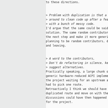
to these directions.

>
 Problem with duplication is that a
>
 around to clean code up after a fe
>
 with a bunch of messy code.
I'd argue that the same could be said
solution. The same random contributor
the next step and make it more generi
planning to be random contributors, d
and leaving.

>
 A word to the contributors,
>
 Don't do refactoring in silence, k
>
 suggest alternatives.
Practically speaking, a large chunk o
generic hardware-reduced ACPI impleme
the project waiting for an upstream a
had to pick one route.

Retroactively I think we should have 
duplicated route and move on with the
discussions could have then happened 
for the project.
