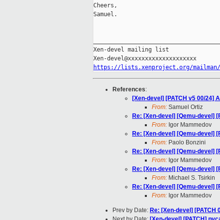
Cheers,

Samuel.

_____________________________________
Xen-devel mailing list

https://lists.xenproject.org/mailman
References
:
[Xen-devel] [PATCH v5 00/24] A
From:
Samuel Ortiz
Re: [Xen-devel] [Qemu-devel] [
From:
Igor Mammedov
Re: [Xen-devel] [Qemu-devel] [
From:
Paolo Bonzini
Re: [Xen-devel] [Qemu-devel] [
From:
Igor Mammedov
Re: [Xen-devel] [Qemu-devel] [
From:
Michael S. Tsirkin
Re: [Xen-devel] [Qemu-devel] [
From:
Igor Mammedov
Prev by Date:
Re: [Xen-devel] [PATCH 
Next by Date:
[Xen-devel] [PATCH] pvcal