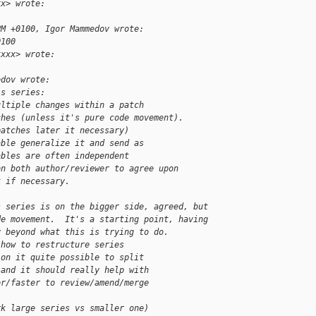
xx> wrote:
PM +0100, Igor Mammedov wrote:
0100
xxxx> wrote:
edov wrote:  
is series:
ultiple changes within a patch
ches (unless it's pure code movement).
patches later it necessary)
able generalize it and send as
ables are often independent
on both author/reviewer to agree upon
t if necessary.    
s series is on the bigger side, agreed, but
de movement.  It's a starting point, having
y beyond what this is trying to do.  
 how to restructure series
ion it quite possible to split
 and it should really help with
er/faster to review/amend/merge
rk large series vs smaller one)