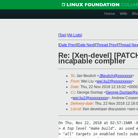
Home
Wiki
Blo
[
Top
]
[
All Lists
]
[
Date Prev
][
Date Next
][
Thread Prev
][
Thread Nex
Re: [Xen-devel] [PATCH
incapable compiler
To
: Jan Beulich <
JBeulich@xxxxxxxx
>
From
: Wei Liu <
wei.liu2@xxxxxxxxxx
>
Date
: Thu, 22 Nov 2018 12:16:02 +0000
Cc
: George Dunlap <
George.Dunlap@xx
<
wei.liu2@xxxxxxxxxx
>, Andrew Cooper
Delivery-date
: Thu, 22 Nov 2018 12:16:
List-id
: Xen developer discussion <xen-d
On Thu, Nov 22, 2018 at 02:57:19AM -0
>
 A top level "make build", as used 
>
 "all" targets in enabled tools sub