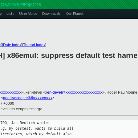
g
Lists
User Voice
Downloads
Xen Planet
t
][
Date Index
][
Thread Index
]
] x86emul: suppress default test harne
xxxxxxxxxxx
>, xen-devel <
xen-devel@xxxxxxxxxxxxxxxxxxxx
>, Roger Pau Monne
 <
andrew.cooper3@xxxxxxxxxx
>
07 +0000
evel.lists.xenproject.org>
700, Jan Beulich wrote:

e.g. by osstest, wants to build all
directories, which by default also