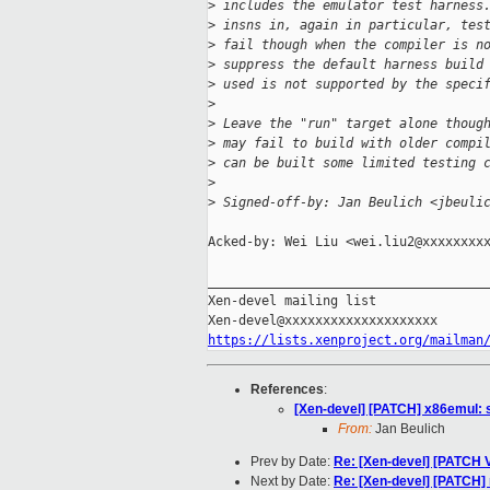
>
 includes the emulator test harness
>
 insns in, again in particular, tes
>
 fail though when the compiler is n
>
 suppress the default harness build
>
 used is not supported by the speci
>
>
 Leave the "run" target alone thoug
>
 may fail to build with older compi
>
 can be built some limited testing 
>
>
 Signed-off-by: Jan Beulich <jbeuli
Acked-by: Wei Liu <wei.liu2@xxxxxxxxx
_____________________________________
Xen-devel mailing list

https://lists.xenproject.org/mailman
References
:
[Xen-devel] [PATCH] x86emul: s
From:
Jan Beulich
Prev by Date:
Re: [Xen-devel] [PATCH
Next by Date:
Re: [Xen-devel] [PATCH]