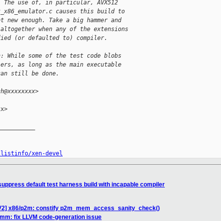
. The use of, in particular, AVX512
t_x86_emulator.c causes this build to
ot new enough. Take a big hammer and
 altogether when any of the extensions
fied (or defaulted to) compiler.
h: While some of the test code blobs
lers, as long as the main executable
can still be done.
ch@xxxxxxxx>
x>

__________

/listinfo/xen-devel
uppress default test harness build with incapable compiler
 V2] x86/p2m: constify p2m_mem_access_sanity_check()
 mm: fix LLVM code-generation issue