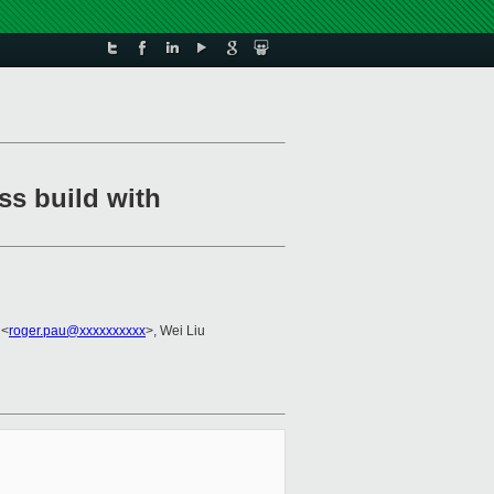
ss build with
 <
roger.pau@xxxxxxxxxx
>, Wei Liu