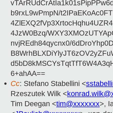
vTArRUdCrAtIa1k01sPipPPw
b9rxL9wPmpN/t2IPaEKoAc0
4ZlEXQ2fVp3XrtocHqhu4UZR
4JzW0Bzq/WXY3XMOzUTYApG
nvjREdh84qycnx0/6dDroYhp0
B8WrhBLXDiYlyJT6zOV2yZFu
d5bD8kMSCYsTqtTfT6W4A3qH
6+ahAA==
Cc
: Stefano Stabellini <
sstabel
Rzeszutek Wilk <
konrad.wilk@
Tim Deegan <
tim@xxxxxxx
>, 