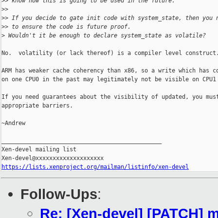
>
> know how this is going to be used in the future.
>
>
>
> If you decide to gate init code with system_state, then you 
>
> to ensure the code is future proof.
>
 Wouldn't it be enough to declare system_state as volatile?
No.  volatility (or lack thereof) is a compiler level construct.
ARM has weaker cache coherency than x86, so a write which has co
on one CPU0 in the past may legitimately not be visible on CPU1 
If you need guarantees about the visibility of updated, you must
appropriate barriers.

~Andrew

_______________________________________________

Xen-devel mailing list

https://lists.xenproject.org/mailman/listinfo/xen-devel
Follow-Ups
:
Re: [Xen-devel] [PATCH] 