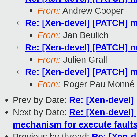
From:
Andrew Cooper
Re: [Xen-devel] [PATCH] 
From:
Jan Beulich
Re: [Xen-devel] [PATCH] 
From:
Julien Grall
Re: [Xen-devel] [PATCH] 
From:
Roger Pau Monné
Prev by Date:
Re: [Xen-devel]
Next by Date:
Re: [Xen-devel]
mechanism for execute fault
Previous by thread:
Re: [Xen-d