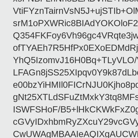
VtiFYznTairnVsN5J+ujSTIb
srM1oPXWRic8BIAdYOKOloF23
Q354FKFoy6Vh96gc4VRqte3j
ofTYAEh7R5HfPx0EXoEDMdRj
YhQ5IzomvJ16H0Bq+TLyVLO
LFAGn8jSS25XIpqv0Y9k87dLb
e00bzYiHMIl0FICrNJU0Kjho
gNt25XTLdSFuZtMxkY3tq8MF
ISWFSHoF/B5+lHkCKWkFxZ0
cGVyIDxhbmRyZXcuY29vcGV
CwUWAgMBAAIeAQIXgAUCWKD