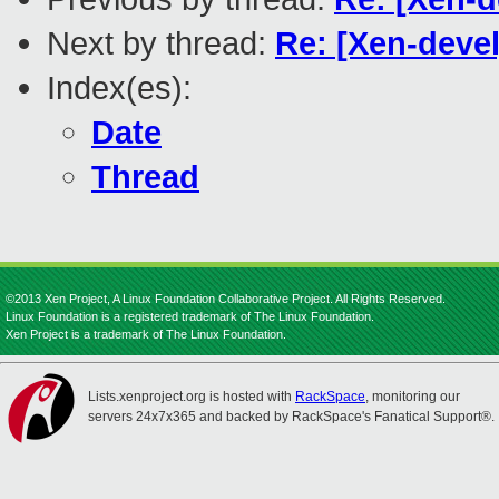
Next by thread:
Re: [Xen-deve
Index(es):
Date
Thread
©2013 Xen Project, A Linux Foundation Collaborative Project. All Rights Reserved.
Linux Foundation is a registered trademark of The Linux Foundation.
Xen Project is a trademark of The Linux Foundation.
Lists.xenproject.org is hosted with
RackSpace
, monitoring our
servers 24x7x365 and backed by RackSpace's Fanatical Support®.