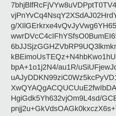
7bhjBlfRcFjVYw8uVDPptT0TV
vjPnYvCq4NsqY2XSdAJ02HrdY
g/XIlGErkrxe4vQvJyVwg6YH
wwrDVcC4cIFhYSfsO0BumEI6
6bJJSjzGGHZVbRP9UQ3lkmkm
kBEimoUsTEQz+N4hbKwo1hUL
bpA+1o1j2N4/au1R/uSiUFjew
uAJyDDKN99ziC0Wz5kcPyVD1
XwQYAQgACQUCUuE2fwIbDA
HgiGdk5Yh632vjOm9L4sd/GC
pnjj2u+GkVdsOAGk0kxczX6