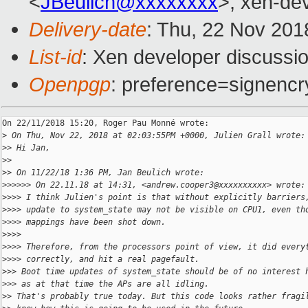
<
JBeulich@xxxxxxxx
>, xen-de
Delivery-date
: Thu, 22 Nov 201
List-id
: Xen developer discussio
Openpgp
: preference=signencr
On 22/11/2018 15:20, Roger Pau Monné wrote:

>
 On Thu, Nov 22, 2018 at 02:03:55PM +0000, Julien Grall wrote:
>
> Hi Jan,
>
>
>
> On 11/22/18 1:36 PM, Jan Beulich wrote:
>
>>>>> On 22.11.18 at 14:31, <andrew.cooper3@xxxxxxxxxx> wrote:
>
>>> I think Julien's point is that without explicitly barriers
>
>>> update to system_state may not be visible on CPU1, even th
>
>>> mappings have been shot down.
>
>>>
>
>>> Therefore, from the processors point of view, it did every
>
>>> correctly, and hit a real pagefault.
>
>> Boot time updates of system_state should be of no interest 
>
>> as at that time the APs are all idling.
>
> That's probably true today. But this code looks rather fragi