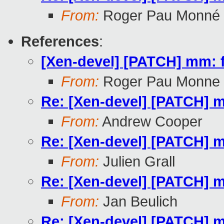
From:
Roger Pau Monné
References
:
[Xen-devel] [PATCH] mm: 
From:
Roger Pau Monne
Re: [Xen-devel] [PATCH] 
From:
Andrew Cooper
Re: [Xen-devel] [PATCH] 
From:
Julien Grall
Re: [Xen-devel] [PATCH] 
From:
Jan Beulich
Re: [Xen-devel] [PATCH] 