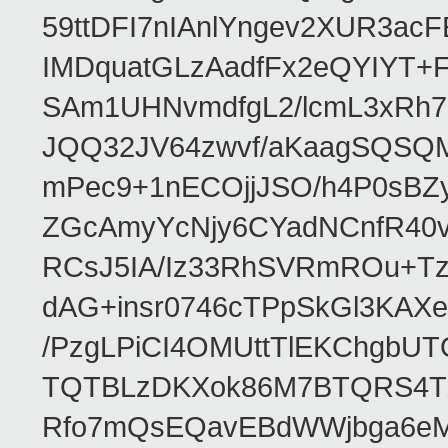
59ttDFI7nIAnlYngev2XUR3ac
IMDquatGLzAadfFx2eQYIYT+F
SAm1UHNvmdfgL2/lcmL3xRh7
JQQ32JV64zwvf/aKaagSQSQ
mPec9+1nECOjjJSO/h4P0sBZ
ZGcAmyYcNjy6CYadNCnfR40
RCsJ5IA/Iz33RhSVRmROu+Tz
dAG+insr0746cTPpSkGl3KAX
/PzgLPiCI4OMUttTlEKChgbUT
TQTBLzDKXok86M7BTQRS4TZ/
Rfo7mQsEQavEBdWWjbga6eMn