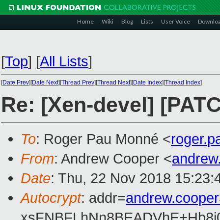
Home
Wiki
Blog
Lists
User Voice
Downlo
[
Top
]
[
All Lists
]
[
Date Prev
][
Date Next
][
Thread Prev
][
Thread Next
][
Date Index
][
Thread Index
]
Re: [Xen-devel] [PAT
To
: Roger Pau Monné <
roger.
From
: Andrew Cooper <
andrew
Date
: Thu, 22 Nov 2018 15:23:
Autocrypt
: addr=
andrew.coope
xsFNBFLhNn8BEADVhE+Hb8i0