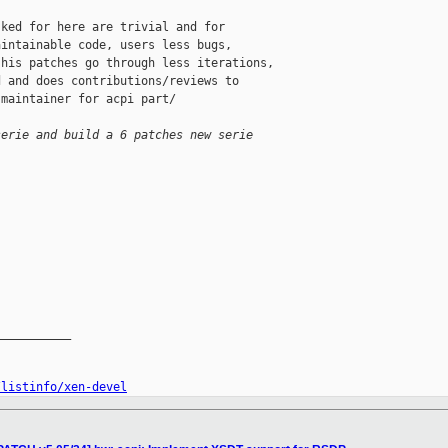
ked for here are trivial and for

intainable code, users less bugs,

his patches go through less iterations,

 and does contributions/reviews to

maintainer for acpi part/

serie and build a 6 patches new serie
__________

/listinfo/xen-devel