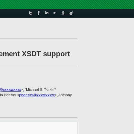
plement XSDT support
@xxxxxxxxxx
>, "Michael S. Tsirkin"
lo Bonzini <
pbonzini@xxxxxxxxxx
>, Anthony