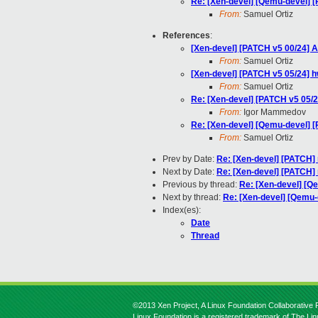
Re: [Xen-devel] [Qemu-devel] 
From:
Samuel Ortiz
References
:
[Xen-devel] [PATCH v5 00/24] A
From:
Samuel Ortiz
[Xen-devel] [PATCH v5 05/24] 
From:
Samuel Ortiz
Re: [Xen-devel] [PATCH v5 05/
From:
Igor Mammedov
Re: [Xen-devel] [Qemu-devel] 
From:
Samuel Ortiz
Prev by Date:
Re: [Xen-devel] [PATCH]
Next by Date:
Re: [Xen-devel] [PATCH]
Previous by thread:
Re: [Xen-devel] [Q
Next by thread:
Re: [Xen-devel] [Qemu-
Index(es):
Date
Thread
©2013 Xen Project, A Linux Foundation Collaborative P
Linux Foundation is a registered trademark of The Li