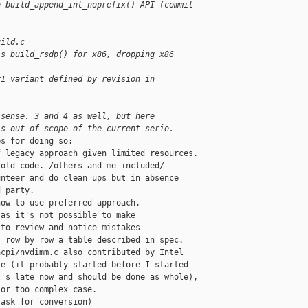
o build_append_int_noprefix() API (commit 
uild.c
's build_rsdp() for x86, dropping x86 
v1 variant defined by revision in 
 sense. 3 and 4 as well, but here
's out of scope of the current serie.
s for doing so:

 legacy approach given limited resources.

old code. /others and me included/

nteer and do clean ups but in absence

 party.

ow to use preferred approach,

as it's not possible to make

to review and notice mistakes

 row by row a table described in spec.

cpi/nvdimm.c also contributed by Intel

e (it probably started before I started

's late now and should be done as whole),

or too complex case.

ask for conversion)
