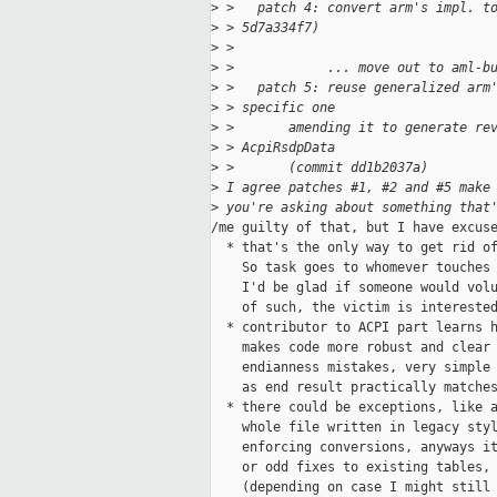
>
 >   patch 4: convert arm's impl. t
>
 > 5d7a334f7)
>
 >
>
 >            ... move out to aml-b
>
 >   patch 5: reuse generalized arm
>
 > specific one
>
 >       amending it to generate re
>
 > AcpiRsdpData
>
 >       (commit dd1b2037a)  
>
 I agree patches #1, #2 and #5 make
>
 you're asking about something that
/me guilty of that, but I have excuse
  * that's the only way to get rid of
    So task goes to whomever touches 
    I'd be glad if someone would volu
    of such, the victim is interested
  * contributor to ACPI part learns h
    makes code more robust and clear 
    endianness mistakes, very simple 
    as end result practically matches
  * there could be exceptions, like a
    whole file written in legacy styl
    enforcing conversions, anyways it
    or odd fixes to existing tables, 
    (depending on case I might still 