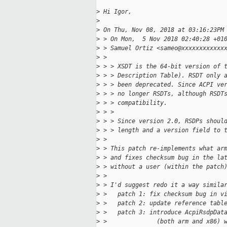
>
 Hi Igor,
>
>
 On Thu, Nov 08, 2018 at 03:16:23PM
>
 > On Mon,  5 Nov 2018 02:40:28 +01
>
 > Samuel Ortiz <sameo@xxxxxxxxxxxx
>
 >   
>
 > > XSDT is the 64-bit version of 
>
 > > Description Table). RSDT only 
>
 > > been deprecated. Since ACPI ve
>
 > > no longer RSDTs, although RSDT
>
 > > compatibility.
>
 > > 
>
 > > Since version 2.0, RSDPs shoul
>
 > > length and a version field to 
>
 > 
>
 > This patch re-implements what ar
>
 > and fixes checksum bug in the la
>
 > without a user (within the patch
>
 > 
>
 > I'd suggest redo it a way simila
>
 >   patch 1: fix checksum bug in v
>
 >   patch 2: update reference tabl
>
 >   patch 3: introduce AcpiRsdpDat
>
 >              (both arm and x86) 