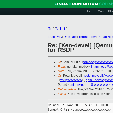
Home
Wiki
Blo
[
Top
]
[
All Lists
]
[
Date Prev
][
Date Next
][
Thread Prev
][
Thread Nex
Re: [Xen-devel] [Qemu
for RSDP
To
: Samuel Ortiz <
sameo@xxxxxxxxxxxx
From
: Igor Mammedov <
imammedo@xxx
Date
: Thu, 22 Nov 2018 17:26:52 +0100
Cc
: Peter Maydell <
peter.maydell@xxxx
<
mst@xxxxxxxxxx
>,
qemu-devel@xxxxx
Perard <
anthony.perard@xxxxxxxxxx
>,
Delivery-date
: Thu, 22 Nov 2018 16:27:
List-id
: Xen developer discussion <xen-d
On Wed, 21 Nov 2018 15:42:11 +0100

Samuel Ortiz <sameo@xxxxxxxxxxxxxxx> 