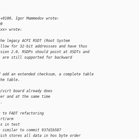
 +0100, Igor Mammedov wrote:
00
xxx> wrote:
the legacy ACPI RSDT (Root System
allow for 32-bit addressses and have thus
rsion 2.0, RSDPs should point at XSDTs and
s are still supported for backward
d add an extended checksum, a complete table
the table.  
m/virt board already does
ter and at the same time
).
r to FADT refactoring
irt/arm
es in test
a similar to commit 937d1b587
wich stores all data in hos byte order