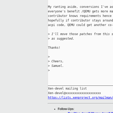
My ranting aside, conversions I've as
everyone's benefit /QEMU gets more ma
contributor knows requirements hence 
hopefully if contributor stays around
acpi code, QEMU could get another co-
>
 I'll move those patches from this 
>
 as suggested.
Thanks!

>
>
 Cheers,
>
 Samuel.
>
_____________________________________
Xen-devel mailing list

https://lists.xenproject.org/mailman
Follow-Ups
: