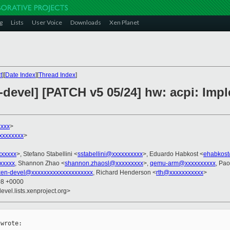
g
Lists
User Voice
Downloads
Xen Planet
t
][
Date Index
][
Thread Index
]
-devel] [PATCH v5 05/24] hw: acpi: Im
xxx
>
xxxxxxx
>
xxxxxx
>, Stefano Stabellini <
sstabellini@xxxxxxxxxx
>, Eduardo Habkost <
ehabkost
xxxxx
, Shannon Zhao <
shannon.zhaosl@xxxxxxxxx
>,
qemu-arm@xxxxxxxxxx
, Pao
xen-devel@xxxxxxxxxxxxxxxxxxxx
, Richard Henderson <
rth@xxxxxxxxxxx
>
08 +0000
evel.lists.xenproject.org>
wrote:
