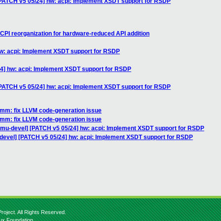
[PATCH v5 05/24] hw: acpi: Implement XSDT support for RSDP
CPI reorganization for hardware-reduced API addition
hw: acpi: Implement XSDT support for RSDP
24] hw: acpi: Implement XSDT support for RSDP
[PATCH v5 05/24] hw: acpi: Implement XSDT support for RSDP
 mm: fix LLVM code-generation issue
 mm: fix LLVM code-generation issue
emu-devel] [PATCH v5 05/24] hw: acpi: Implement XSDT support for RSDP
devel] [PATCH v5 05/24] hw: acpi: Implement XSDT support for RSDP
roject. All Rights Reserved.
nux Foundation.