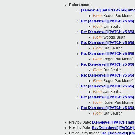
References
:
[Xen-devel] [PATCH v5 6/6] am
From:
Roger Pau Monne
Re: [Xen-devel] [PATCH v5 6/6
From:
Jan Beulich
Re: [Xen-devel] [PATCH v5 6/6
From:
Woods, Brian
Re: [Xen-devel] [PATCH v5 6/6
From:
Jan Beulich
Re: [Xen-devel] [PATCH v5 6/6
From:
Roger Pau Monné
Re: [Xen-devel] [PATCH v5 6/6
From:
Jan Beulich
Re: [Xen-devel] [PATCH v5 6/6
From:
Roger Pau Monné
Re: [Xen-devel] [PATCH v5 6/6
From:
Jan Beulich
Re: [Xen-devel] [PATCH v5 6/6
From:
Roger Pau Monné
Re: [Xen-devel] [PATCH v5 6/6
From:
Jan Beulich
Prev by Date:
[Xen-devel] [PATCH] mm:
Next by Date:
Re: [Xen-devel] [PATCH]
Previous by thread:
Re: [Xen-devel] [P