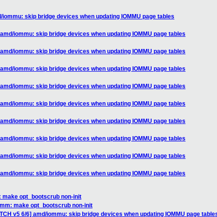
d/iommu: skip bridge devices when updating IOMMU page tables
] amd/iommu: skip bridge devices when updating IOMMU page tables
] amd/iommu: skip bridge devices when updating IOMMU page tables
] amd/iommu: skip bridge devices when updating IOMMU page tables
] amd/iommu: skip bridge devices when updating IOMMU page tables
] amd/iommu: skip bridge devices when updating IOMMU page tables
] amd/iommu: skip bridge devices when updating IOMMU page tables
] amd/iommu: skip bridge devices when updating IOMMU page tables
] amd/iommu: skip bridge devices when updating IOMMU page tables
] amd/iommu: skip bridge devices when updating IOMMU page tables
 make opt_bootscrub non-init
 mm: make opt_bootscrub non-init
ATCH v5 6/6] amd/iommu: skip bridge devices when updating IOMMU page table