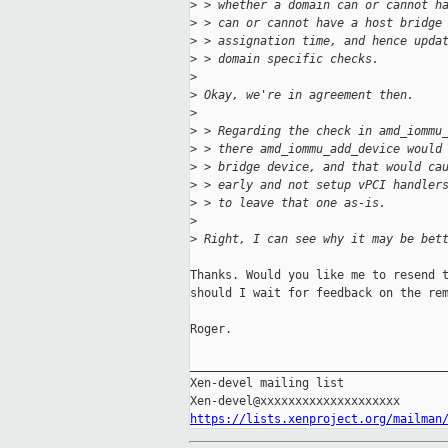
>
 > whether a domain can or cannot h
>
 > can or cannot have a host bridge
>
 > assignation time, and hence upda
>
 > domain specific checks.
>
>
 Okay, we're in agreement then.
>
>
 > Regarding the check in amd_iommu
>
 > there amd_iommu_add_device would
>
 > bridge device, and that would ca
>
 > early and not setup vPCI handler
>
 > to leave that one as-is.
>
>
 Right, I can see why it may be bet
Thanks. Would you like me to resend t
should I wait for feedback on the rem
Roger.

_____________________________________
Xen-devel mailing list

https://lists.xenproject.org/mailman