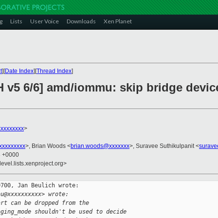
g
Lists
User Voice
Downloads
Xen Planet
t
][
Date Index
][
Thread Index
]
H v5 6/6] amd/iommu: skip bridge devi
xxxxxxxx
>
xxxxxxxxx
>, Brian Woods <
brian.woods@xxxxxxx
>, Suravee Suthikulpanit <
surave
8 +0000
evel.lists.xenproject.org>
700, Jan Beulich wrote:

au@xxxxxxxxxx> wrote:
art can be dropped from the
aging_mode shouldn't be used to decide