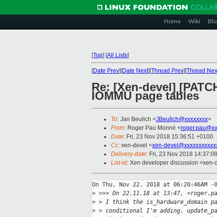
Home
Wiki
Blo
[
Top
]
[
All Lists
]
[
Date Prev
][
Date Next
][
Thread Prev
][
Thread Nex
Re: [Xen-devel] [PATC
IOMMU page tables
To
: Jan Beulich <
JBeulich@xxxxxxxx
>
From
: Roger Pau Monné <
roger.pau@xx
Date
: Fri, 23 Nov 2018 15:36:51 +0100
Cc
: xen-devel <
xen-devel@xxxxxxxxxxx
Delivery-date
: Fri, 23 Nov 2018 14:37:0
List-id
: Xen developer discussion <xen-d
On Thu, Nov 22, 2018 at 06:20:46AM -0
>
 >>> On 22.11.18 at 13:47, <roger.p
>
 > I think the is_hardware_domain p
>
 > conditional I'm adding. update_p