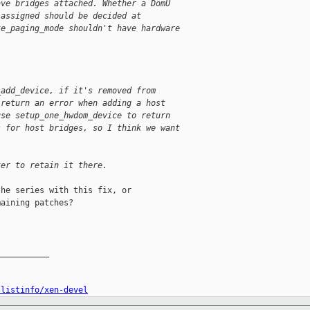
ave bridges attached. Whether a DomU
 assigned should be decided at
te_paging_mode shouldn't have hardware
_add_device, if it's removed from
 return an error when adding a host
use setup_one_hwdom_device to return
s for host bridges, so I think we want
ter to retain it there.
he series with this fix, or

aining patches?

__________

/listinfo/xen-devel