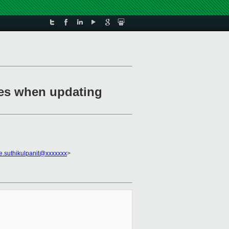
ces when updating
e.suthikulpanit@xxxxxxx
>