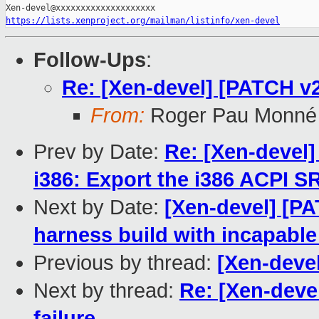
https://lists.xenproject.org/mailman/listinfo/xen-devel
Follow-Ups
:
Re: [Xen-devel] [PATCH v2] 
From:
Roger Pau Monné
Prev by Date:
Re: [Xen-devel
i386: Export the i386 ACPI 
Next by Date:
[Xen-devel] [PA
harness build with incapabl
Previous by thread:
[Xen-devel
Next by thread:
Re: [Xen-devel
failure