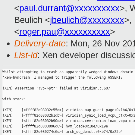
<
paul.durrant@xxxxxxxxxx
>, W
Beulich <
jbeulich@xxxxxxxx
>,
<
roger.pau@xxxxxxxxxx
>
Delivery-date
: Mon, 26 Nov 20
List-id
: Xen developer discussio
Whilst attempting to crash an apparently wedged Windows domain 
'xen-hvmcrash' I managed to trigger the following ASSERT:

(XEN) Assertion '!vp->ptr' failed at viridian.c:607

with stack:

(XEN)    [<ffff82d08032c55d>] viridian_map_guest_page+0x1b4/0x1
(XEN)    [<ffff82d08032b1db>] viridian_synic_load_vcpu_ctxt+0x3
(XEN)    [<ffff82d08032b90d>] viridian.c#viridian_load_vcpu_ctx
(XEN)    [<ffff82d0803096d6>] hvm_load+0x10e/0x19e

(XEN)    [<ffff82d080274c6d>] arch_do_domctl+0xb74/0x25b4
