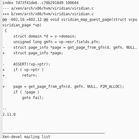
index 7d73f41de6..c78b2918d9 100644

--- a/xen/arch/x86/hvm/viridian/viridian.c

+++ b/xen/arch/x86/hvm/viridian/viridian.c

@@ -602,10 +602,12 @@ void viridian_map_guest_page(struct vcpu 
viridian_page *vp)

 {

     struct domain *d = v->domain;

     unsigned long gmfn = vp->msr.fields.pfn;

-    struct page_info *page = get_page_from_gfn(d, gmfn, NULL, 
+    struct page_info *page;

-    ASSERT(!vp->ptr);

+    if ( vp->ptr )

+        return;

+    page = get_page_from_gfn(d, gmfn, NULL, P2M_ALLOC);

     if ( !page )

         goto fail;

-- 

2.11.0

_______________________________________________

Xen-devel mailing list
