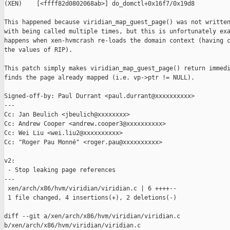
(XEN)    [<ffff82d0802068ab>] do_domctl+0x16f7/0x19d8

This happened because viridian_map_guest_page() was not written
with being called multiple times, but this is unfortunately exa
happens when xen-hvmcrash re-loads the domain context (having c
the values of RIP).

This patch simply makes viridian_map_guest_page() return immedi
finds the page already mapped (i.e. vp->ptr != NULL).

Signed-off-by: Paul Durrant <paul.durrant@xxxxxxxxxx>

---

Cc: Jan Beulich <jbeulich@xxxxxxxx>

Cc: Andrew Cooper <andrew.cooper3@xxxxxxxxxx>

Cc: Wei Liu <wei.liu2@xxxxxxxxxx>

Cc: "Roger Pau Monné" <roger.pau@xxxxxxxxxx>

v2:

 - Stop leaking page references

---

 xen/arch/x86/hvm/viridian/viridian.c | 6 ++++--

 1 file changed, 4 insertions(+), 2 deletions(-)

diff --git a/xen/arch/x86/hvm/viridian/viridian.c 

b/xen/arch/x86/hvm/viridian/viridian.c
