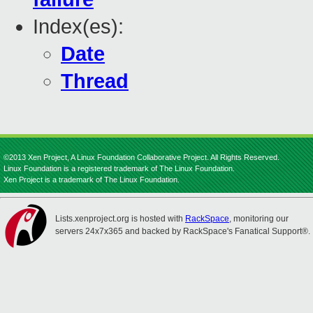
Index(es):
Date
Thread
©2013 Xen Project, A Linux Foundation Collaborative Project. All Rights Reserved.
Linux Foundation is a registered trademark of The Linux Foundation.
Xen Project is a trademark of The Linux Foundation.
Lists.xenproject.org is hosted with
RackSpace
, monitoring our
servers 24x7x365 and backed by RackSpace's Fanatical Support®.