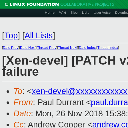
Home
Wiki
Blog
Lists
User Voice
Downlo
[
Top
]
[
All Lists
]
[
Date Prev
][
Date Next
][
Thread Prev
][
Thread Next
][
Date Index
][
Thread Index
]
[Xen-devel] [PATCH v2]
failure
To
: <
xen-devel@xxxxxxxxxxxx
From
: Paul Durrant <
paul.dur
Date
: Mon, 26 Nov 2018 15:38
Cc
: Andrew Cooper <
andrew.c