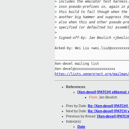
>
 includes the emulator test harness
>
 insn pseudo-prefixes in, again in 
>
 this build to fail though when the
>
 another big hammer and suppress th
>
 also when this and other pseudo-pr
>
 specified (or defaulted to) assemb
>
>
 Signed-off-by: Jan Beulich <jbeuli
Acked-by: Wei Liu <wei.liu2@xxxxxxxxx
_____________________________________
Xen-devel mailing list

https://lists.xenproject.org/mailman
References
:
[Xen-devel] [PATCH] x86emul: s
From:
Jan Beulich
Prev by Date:
Re: [Xen-devel] [PATCH] x
Next by Date:
Re: [Xen-devel] [PATCH 
Previous by thread:
[Xen-devel] [PATCH
Index(es):
Date