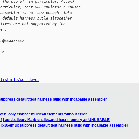
. The use of, in particular, {evex}
particular, test_x86_emulator.c causes
 assembler is not new enough. Take
e default harness build altogether
efixes are not supported by the
ler.
ch@xxxxxxxx>
x>

__________

/listinfo/xen-devel
uppress default test harness build with incapable assembler
en: only clobber multicall elements without error
v3] xen/balloon: Mark unallocated host memory as UNUSABLE
] x86emul: suppress default test harness build with incapable assembler