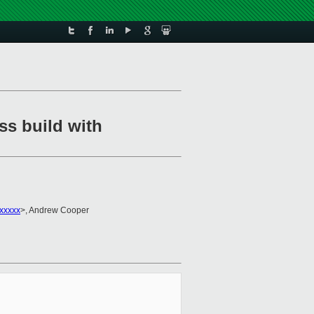
ss build with
xxxxx
>, Andrew Cooper