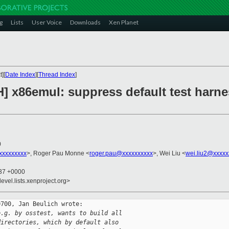
g
Lists
User Voice
Downloads
Xen Planet
][
Date Index
][
Thread Index
]
] x86emul: suppress default test harne
0
xxxxxxxxx
>, Roger Pau Monne <
roger.pau@xxxxxxxxxx
>, Wei Liu <
wei.liu2@xxxxx
:37 +0000
evel.lists.xenproject.org>
700, Jan Beulich wrote:

e.g. by osstest, wants to build all
directories, which by default also