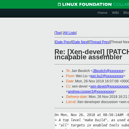
Home
Wiki
Blo
[
Top
]
[
All Lists
]
[
Date Prev
][
Date Next
][
Thread Prev
][Thread Next
Re: [Xen-devel] [PATCH
incapable assembler
To
: Jan Beulich <
JBeulich@xxxxxxxx
>
From
: Wei Liu <
wei.liu2@xxxxxxxxxx
>
Date
: Mon, 26 Nov 2018 16:07:08 +000
Cc
: xen-devel <
xen-devel@xxxxxxxxxxx
<
andrew.cooper3@xxxxxxxxxx
>
Delivery-date
: Mon, 26 Nov 2018 16:21
List-id
: Xen developer discussion <xen-d
On Mon, Nov 26, 2018 at 08:50:14AM -0
>
 A top level "make build", as used 
>
 "all" targets in enabled tools sub