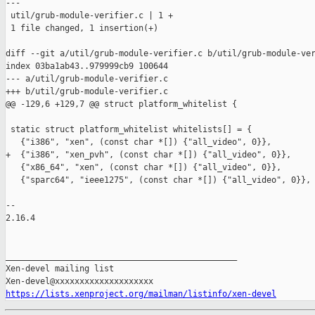
---

 util/grub-module-verifier.c | 1 +

 1 file changed, 1 insertion(+)

diff --git a/util/grub-module-verifier.c b/util/grub-module-ver
index 03ba1ab43..979999cb9 100644

--- a/util/grub-module-verifier.c

+++ b/util/grub-module-verifier.c

@@ -129,6 +129,7 @@ struct platform_whitelist {

 static struct platform_whitelist whitelists[] = {

   {"i386", "xen", (const char *[]) {"all_video", 0}},

+  {"i386", "xen_pvh", (const char *[]) {"all_video", 0}},

   {"x86_64", "xen", (const char *[]) {"all_video", 0}},

   {"sparc64", "ieee1275", (const char *[]) {"all_video", 0}},

-- 

2.16.4

_______________________________________________

Xen-devel mailing list

https://lists.xenproject.org/mailman/listinfo/xen-devel