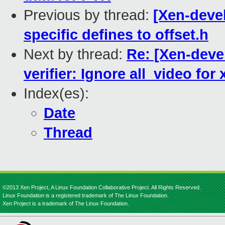
Previous by thread:
[Xen-deve
specific defines to offset.h
Next by thread:
Re: [Xen-deve
verifier: Ignore all_video for
Index(es):
Date
Thread
©2013 Xen Project, A Linux Foundation Collaborative Project. All Rights Reserved.
Linux Foundation is a registered trademark of The Linux Foundation.
Xen Project is a trademark of The Linux Foundation.