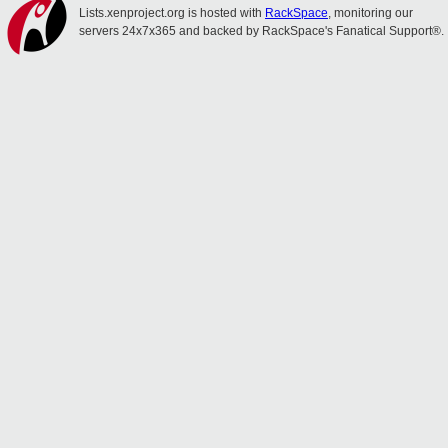
Lists.xenproject.org is hosted with
RackSpace
, monitoring our
servers 24x7x365 and backed by RackSpace's Fanatical Support®.