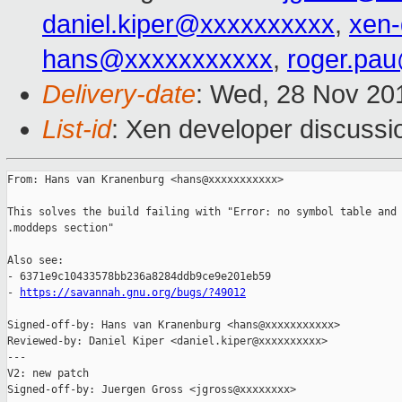
daniel.kiper@xxxxxxxxxx
,
xen
hans@xxxxxxxxxxx
,
roger.pa
Delivery-date
: Wed, 28 Nov 20
List-id
: Xen developer discussio
From: Hans van Kranenburg <hans@xxxxxxxxxxx>

This solves the build failing with "Error: no symbol table and 
.moddeps section"

Also see:

- 6371e9c10433578bb236a8284ddb9ce9e201eb59

- 
https://savannah.gnu.org/bugs/?49012
Signed-off-by: Hans van Kranenburg <hans@xxxxxxxxxxx>

Reviewed-by: Daniel Kiper <daniel.kiper@xxxxxxxxxx>

---

V2: new patch

Signed-off-by: Juergen Gross <jgross@xxxxxxxx>
