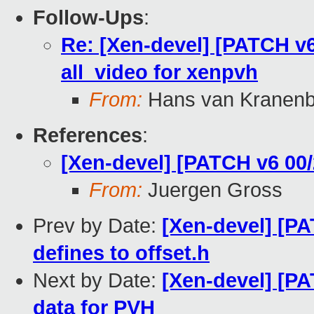
Follow-Ups
:
Re: [Xen-devel] [PATCH v6
all_video for xenpvh
From:
Hans van Kranenb
References
:
[Xen-devel] [PATCH v6 00/
From:
Juergen Gross
Prev by Date:
[Xen-devel] [PA
defines to offset.h
Next by Date:
[Xen-devel] [PA
data for PVH