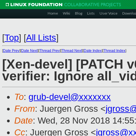
Home
Wiki
Blog
Lists
User Voice
Downlo
[
Top
]
[
All Lists
]
[
Date Prev
][
Date Next
][
Thread Prev
][
Thread Next
][
Date Index
][
Thread Index
]
[Xen-devel] [PATCH v
verifier: Ignore all_v
To
:
grub-devel@xxxxxxx
From
: Juergen Gross <
jgross
Date
: Wed, 28 Nov 2018 14:55
Cc
: Juergen Gross <
jgross@x