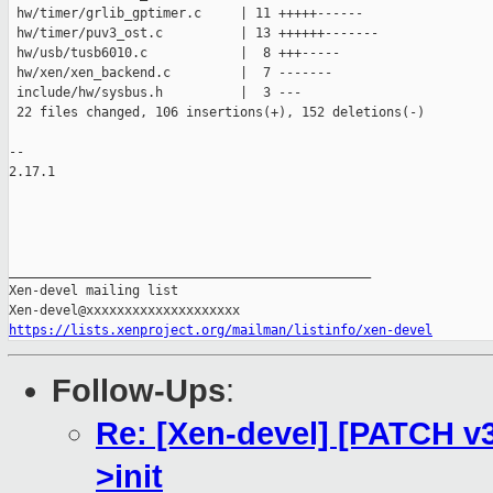
 hw/timer/grlib_gptimer.c     | 11 +++++------

 hw/timer/puv3_ost.c          | 13 ++++++-------

 hw/usb/tusb6010.c            |  8 +++-----

 hw/xen/xen_backend.c         |  7 -------

 include/hw/sysbus.h          |  3 ---

 22 files changed, 106 insertions(+), 152 deletions(-)

-- 

2.17.1

_______________________________________________

Xen-devel mailing list

https://lists.xenproject.org/mailman/listinfo/xen-devel
Follow-Ups
:
Re: [Xen-devel] [PATCH v
>init