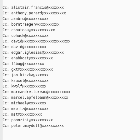
Cc: alistair.francis@xxxxxxx

Cc: anthony.perard@xxxxxxxxxx

Cc: armbru@xxxxxxxxxx

Cc: borntraeger@xxxxxxxxxx

Cc: chouteau@xxxxxxxxxxx

Cc: cohuck@xxxxxxxxxx

Cc: david@xxxxxxxxxxxxxxxxxxxxx

Cc: david@xxxxxxxxxx

Cc: edgar.iglesias@xxxxxxxxx

Cc: ehabkost@xxxxxxxxxx

Cc: f4bug@xxxxxxxxx

Cc: gxt@xxxxxxxxxxxxxxx

Cc: jan.kiszka@xxxxxx

Cc: kraxel@xxxxxxxxxx

Cc: kwolf@xxxxxxxxxx

Cc: marcandre.lureau@xxxxxxxxxx

Cc: marcel.apfelbaum@xxxxxxxxx

Cc: michael@xxxxxxxx

Cc: mreitz@xxxxxxxxxx

Cc: mst@xxxxxxxxxx

Cc: pbonzini@xxxxxxxxxx

Cc: peter.maydell@xxxxxxxxxx                                   