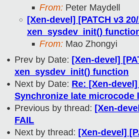
From:
Peter Maydell
[Xen-devel] [PATCH v3 20
xen_sysdev_init() functio
From:
Mao Zhongyi
Prev by Date:
[Xen-devel] [P
xen_sysdev_init() function
Next by Date:
Re: [Xen-devel]
Synchronize late microcode 
Previous by thread:
[Xen-devel
FAIL
Next by thread:
[Xen-devel] [