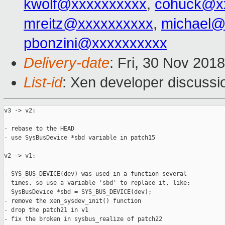
kwolf@xxxxxxxxxx
,
cohuck@x
mreitz@xxxxxxxxxx
,
michael@
pbonzini@xxxxxxxxxx
Delivery-date
: Fri, 30 Nov 201
List-id
: Xen developer discussio
v3 -> v2:

- rebase to the HEAD

- use SysBusDevice *sbd variable in patch15

v2 -> v1:

- SYS_BUS_DEVICE(dev) was used in a function several

  times, so use a variable 'sbd' to replace it, like:

  SysBusDevice *sbd = SYS_BUS_DEVICE(dev);

- remove the xen_sysdev_init() function

- drop the patch21 in v1

- fix the broken in sysbus_realize of patch22
