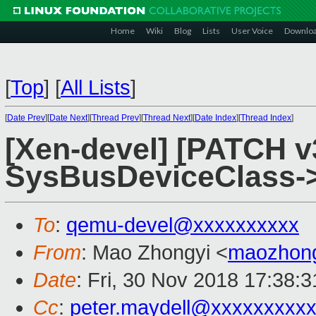
Home
Wiki
Blog
Lists
User Voice
Downlo
[
Top
]
[
All Lists
]
[
Date Prev
][
Date Next
][
Thread Prev
][
Thread Next
][
Date Index
][
Thread Index
]
[Xen-devel] [PATCH v
SysBusDeviceClass->
To
:
qemu-devel@xxxxxxxxxx
From
: Mao Zhongyi <
maozhon
Date
: Fri, 30 Nov 2018 17:38:
Cc
:
peter.maydell@xxxxxxxxx