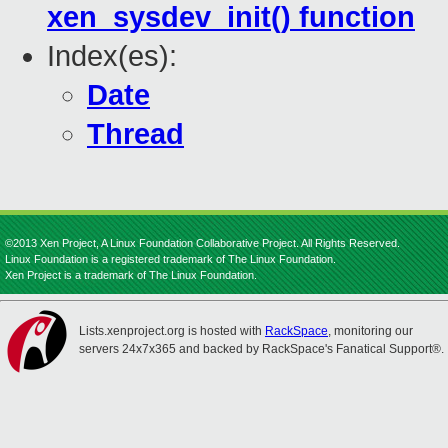
xen_sysdev_init() function
Index(es):
Date
Thread
©2013 Xen Project, A Linux Foundation Collaborative Project. All Rights Reserved.
Linux Foundation is a registered trademark of The Linux Foundation.
Xen Project is a trademark of The Linux Foundation.
Lists.xenproject.org is hosted with
RackSpace
, monitoring our
servers 24x7x365 and backed by RackSpace's Fanatical Support®.