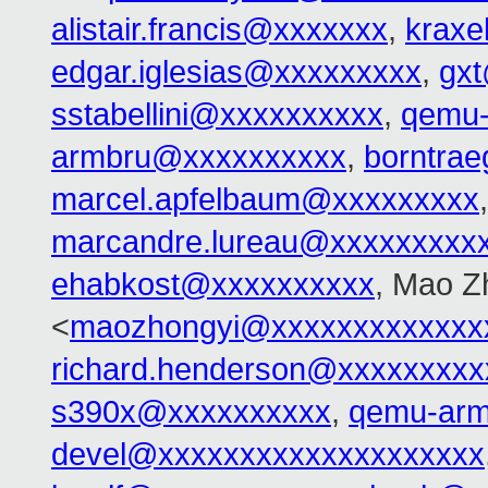
alistair.francis@xxxxxxx
,
kraxe
edgar.iglesias@xxxxxxxxx
,
gx
sstabellini@xxxxxxxxxx
,
qemu-
armbru@xxxxxxxxxx
,
borntra
marcel.apfelbaum@xxxxxxxxx
marcandre.lureau@xxxxxxxxx
ehabkost@xxxxxxxxxx
, Mao Z
<
maozhongyi@xxxxxxxxxxxxx
richard.henderson@xxxxxxxxx
s390x@xxxxxxxxxx
,
qemu-ar
devel@xxxxxxxxxxxxxxxxxxxx