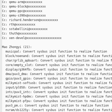
Cc: qemu-arm@xxxxxxxxxx

Cc: qemu-block@xxxxxxxxxx

Cc: qemu-ppc@xxxxxxxxxx

Cc: qemu-s390x@xxxxxxxxxx

Cc: richard.henderson@xxxxxxxxxx

Cc: rth@xxxxxxxxxxx

Cc: sstabellini@xxxxxxxxxx

Cc: thuth@xxxxxxxxxx

Cc: xen-devel@xxxxxxxxxxxxxxxxxxxx

Mao Zhongyi (21):

  musicpal: Convert sysbus init function to realize function

  block/noenand: Convert sysbus init function to realize functi
  char/grlib_apbuart: Convert sysbus init function to realize f
  core/empty_slot: Convert sysbus init function to realize func
  display/g364fb: Convert sysbus init function to realize funct
  dma/puv3_dma: Convert sysbus init function to realize functio
  gpio/puv3_gpio: Convert sysbus init function to realize funct
  milkymist-softusb: Convert sysbus init function to realize fu
  input/pl050: Convert sysbus init function to realize function
  intc/puv3_intc: Convert sysbus init function to realize funct
  milkymist-hpdmc: Convert sysbus init function to realize func
  milkymist-pfpu: Convert sysbus init function to realize funct
  puv3_pm.c: Convert sysbus init function to realize function

  nvram/ds1225y: Convert sysbus init function to realize functi