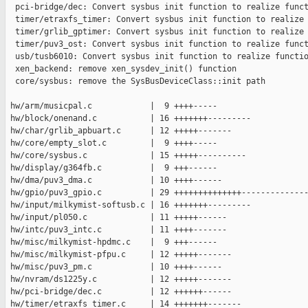
  pci-bridge/dec: Convert sysbus init function to realize funct
  timer/etraxfs_timer: Convert sysbus init function to realize 
  timer/grlib_gptimer: Convert sysbus init function to realize 
  timer/puv3_ost: Convert sysbus init function to realize funct
  usb/tusb6010: Convert sysbus init function to realize functio
  xen_backend: remove xen_sysdev_init() function

  core/sysbus: remove the SysBusDeviceClass::init path

 hw/arm/musicpal.c            |  9 ++++-----

 hw/block/onenand.c           | 16 +++++++---------

 hw/char/grlib_apbuart.c      | 12 +++++-------

 hw/core/empty_slot.c         |  9 ++++-----

 hw/core/sysbus.c             | 15 +++++----------

 hw/display/g364fb.c          |  9 +++------

 hw/dma/puv3_dma.c            | 10 ++++------

 hw/gpio/puv3_gpio.c          | 29 ++++++++++++++--------------
 hw/input/milkymist-softusb.c | 16 +++++++---------

 hw/input/pl050.c             | 11 +++++------

 hw/intc/puv3_intc.c          | 11 ++++-------

 hw/misc/milkymist-hpdmc.c    |  9 +++------

 hw/misc/milkymist-pfpu.c     | 12 +++++-------

 hw/misc/puv3_pm.c            | 10 ++++------

 hw/nvram/ds1225y.c           | 12 +++++-------

 hw/pci-bridge/dec.c          | 12 ++++++------

 hw/timer/etraxfs_timer.c     | 14 +++++++-------
