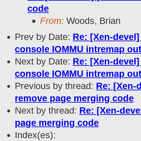
code
From:
Woods, Brian
Prev by Date:
Re: [Xen-devel
console IOMMU intremap ou
Next by Date:
Re: [Xen-devel
console IOMMU intremap ou
Previous by thread:
Re: [Xen-
remove page merging code
Next by thread:
Re: [Xen-dev
page merging code
Index(es):