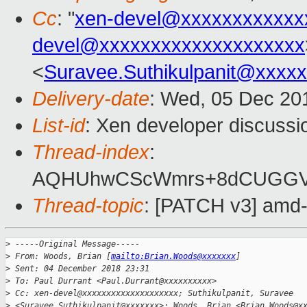
Cc
: "
xen-devel@xxxxxxxxxxxx
devel@xxxxxxxxxxxxxxxxxxxx
<
Suravee.Suthikulpanit@xxxx
Delivery-date
: Wed, 05 Dec 20
List-id
: Xen developer discussio
Thread-index
:
AQHUhwCScWmrs+8dCUGGV2
Thread-topic
: [PATCH v3] amd
>
 -----Original Message-----
>
 From: Woods, Brian [
mailto:Brian.Woods@xxxxxxx
]
>
 Sent: 04 December 2018 23:31
>
 To: Paul Durrant <Paul.Durrant@xxxxxxxxxx>
>
 Cc: xen-devel@xxxxxxxxxxxxxxxxxxxx; Suthikulpanit, Suravee
>
 <Suravee.Suthikulpanit@xxxxxxx>; Woods, Brian <Brian.Woods@x