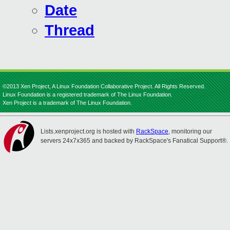
Date
Thread
©2013 Xen Project, A Linux Foundation Collaborative Project. All Rights Reserved.
Linux Foundation is a registered trademark of The Linux Foundation.
Xen Project is a trademark of The Linux Foundation.
Lists.xenproject.org is hosted with
RackSpace
, monitoring our
servers 24x7x365 and backed by RackSpace's Fanatical Support®.