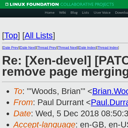
Home
Wiki
Blog
Lists
User Voice
Downlo
[
Top
]
[
All Lists
]
[
Date Prev
][
Date Next
][
Thread Prev
][
Thread Next
][
Date Index
][
Thread Index
]
Re: [Xen-devel] [PA
remove page mergin
To
: "'Woods, Brian'" <
Brian.W
From
: Paul Durrant <
Paul.Dur
Date
: Wed, 5 Dec 2018 08:50:
Accept-language
: en-GB, en-U