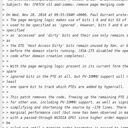
>
 Subject: Re: [PATCH v3] amd-iommu: remove page merging code
>
>
 On Wed, Nov 28, 2018 at 09:55:59AM +0000, Paul Durrant wrote
>
 > The page merging logic makes use of bits 1-8 and bit 63 of
>
 > used to be specified as 'ignored'. However, bits 5 and 6 a
>
 specified
>
 > as 'accessed' and 'dirty' bits and their use only remains 
>
 as
>
 > the DTE 'Host Access Dirty' bits remain unused by Xen, or 
>
 > before the domain starts running. (XSA-275 disabled the op
>
 > code after domain creation completes).
>
 >
>
 > With the page merging logic present in its current form th
>
 spare
>
 > ignored bits in the PTE at all, but PV-IOMMU support will 
>
 least
>
 > one spare bit to track which PTEs are added by hypercall.
>
 >
>
 > This patch removes the code, freeing up the remaining PTE 
>
 > for other use, including PV-IOMMU support, as well as sign
>
 > simplifying and shortening the source by ~170 lines. There
>
 > marginal performance cost (but none has been observed in m
>
 > with a passed-through NVIDIA GPU) since higher order mappi
>
 be