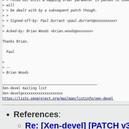
>
 > ruled out until a mapping order parameter is passed to iom
>
 will
>
 > be dealt with by a subsequent patch though.
>
 >
>
 > Signed-off-by: Paul Durrant <paul.durrant@xxxxxxxxxx>
>
>
 Acked-by: Brian Woods <brian.woods@xxxxxxx>
Thanks Brian,

  Paul

>
>
 --
>
 Brian Woods
_______________________________________________

Xen-devel mailing list

https://lists.xenproject.org/mailman/listinfo/xen-devel
References
:
Re: [Xen-devel] [PATCH 