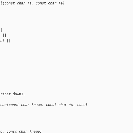
ol(const char *s, const char *e)
|
||
) ||
en) ||
rther down).

lean(const char *name, const char *s, const 
ag, const char *name)