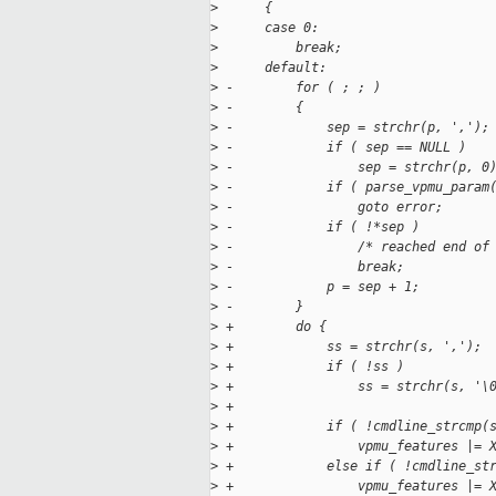
>
      {
>
      case 0:
>
          break;
>
      default:
>
 -        for ( ; ; )
>
 -        {
>
 -            sep = strchr(p, ',');
>
 -            if ( sep == NULL )
>
 -                sep = strchr(p, 0
>
 -            if ( parse_vpmu_param
>
 -                goto error;
>
 -            if ( !*sep )
>
 -                /* reached end of
>
 -                break;
>
 -            p = sep + 1;
>
 -        }
>
 +        do {
>
 +            ss = strchr(s, ',');
>
 +            if ( !ss )
>
 +                ss = strchr(s, '\
>
 +
>
 +            if ( !cmdline_strcmp(
>
 +                vpmu_features |= 
>
 +            else if ( !cmdline_st
>
 +                vpmu_features |= 