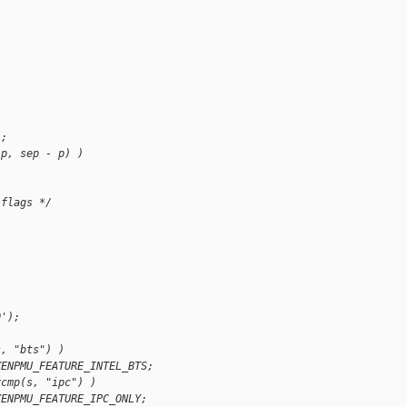
);
(p, sep - p) )
 flags */
0');
s, "bts") )
XENPMU_FEATURE_INTEL_BTS;
rcmp(s, "ipc") )
XENPMU_FEATURE_IPC_ONLY;