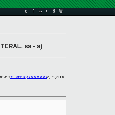
ITERAL, ss - s)
-devel <
xen-devel@xxxxxxxxxxxxx
>, Roger Pau