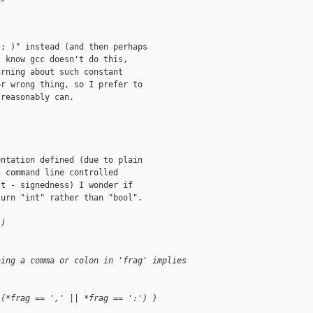
; )" instead (and then perhaps

 know gcc doesn't do this,

rning about such constant

r wrong thing, so I prefer to

reasonably can.

;
ntation defined (due to plain

 command line controlled

t - signedness) I wonder if

urn "int" rather than "bool".

 )
hing a comma or colon in 'frag' implies
 (*frag == ',' || *frag == ':') )