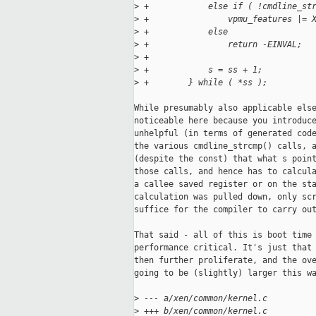
>
 +            else if ( !cmdline_st
>
 +                vpmu_features |= 
>
 +            else
>
 +                return -EINVAL;
>
 +
>
 +            s = ss + 1;
>
 +        } while ( *ss );
While presumably also applicable else
noticeable here because you introduce
unhelpful (in terms of generated code
the various cmdline_strcmp() calls, a
(despite the const) that what s point
those calls, and hence has to calcula
a callee saved register or on the sta
calculation was pulled down, only scr
suffice for the compiler to carry out
That said - all of this is boot time 
performance critical. It's just that 
then further proliferate, and the ove
going to be (slightly) larger this wa
>
 --- a/xen/common/kernel.c
>
 +++ b/xen/common/kernel.c