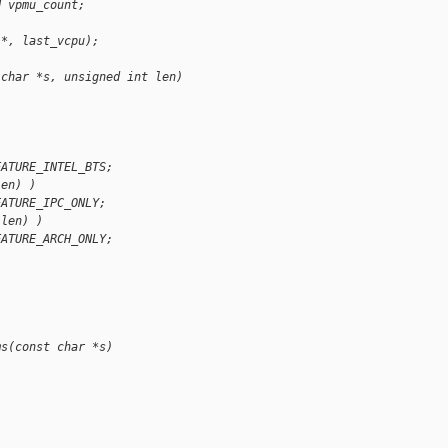
d vpmu_count;
 *, last_vcpu);
 char *s, unsigned int len)
)
EATURE_INTEL_BTS;
len) )
EATURE_IPC_ONLY;
 len) )
EATURE_ARCH_ONLY;
ms(const char *s)
)