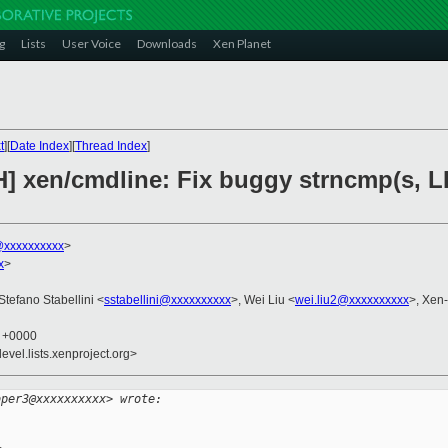
g
Lists
User Voice
Downloads
Xen Planet
t
][
Date Index
][
Thread Index
]
H] xen/cmdline: Fix buggy strncmp(s, L
xxxxxxxxxx
>
x
>
 Stefano Stabellini <
sstabellini@xxxxxxxxxx
>, Wei Liu <
wei.liu2@xxxxxxxxxx
>, Xen
8 +0000
evel.lists.xenproject.org>
oper3@xxxxxxxxxx> wrote: