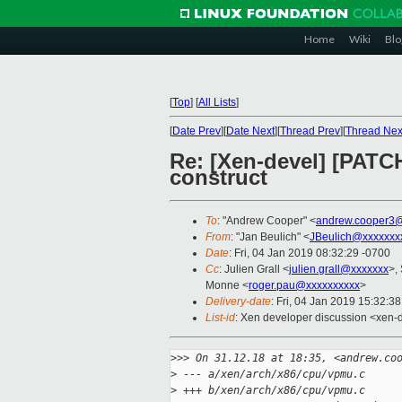
Home
Wiki
Blo
[
Top
]
[
All Lists
]
[
Date Prev
][
Date Next
][
Thread Prev
][
Thread Nex
Re: [Xen-devel] [PATC
construct
To
: "Andrew Cooper" <
andrew.cooper3@
From
: "Jan Beulich" <
JBeulich@xxxxxxx
Date
: Fri, 04 Jan 2019 08:32:29 -0700
Cc
: Julien Grall <
julien.grall@xxxxxxx
>,
Monne <
roger.pau@xxxxxxxxxx
>
Delivery-date
: Fri, 04 Jan 2019 15:32:3
List-id
: Xen developer discussion <xen-d
>
>> On 31.12.18 at 18:35, <andrew.co
>
 --- a/xen/arch/x86/cpu/vpmu.c
>
 +++ b/xen/arch/x86/cpu/vpmu.c