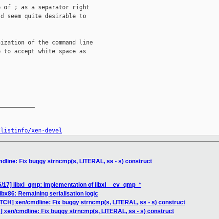
 of ; as a separator right

d seem quite desirable to

ization of the command line

 to accept white space as

__________

/listinfo/xen-devel
dline: Fix buggy strncmp(s, LITERAL, ss - s) construct
/17] libxl_qmp: Implementation of libxl__ev_qmp_*
ibx86: Remaining serialisation logic
TCH] xen/cmdline: Fix buggy strncmp(s, LITERAL, ss - s) construct
] xen/cmdline: Fix buggy strncmp(s, LITERAL, ss - s) construct