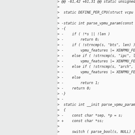
>
 @@ -61,42 +61,31 @@ static unsigne
>
>
  static DEFINE_PER_CPU(struct vcpu
>
>
 -static int parse_vpmu_param(const
>
 -{
>
 -    if ( !*s || !len )
>
 -        return 0;
>
 -    if ( !strncmp(s, "bts", len) 
>
 -        vpmu_features |= XENPMU_F
>
 -    else if ( !strncmp(s, "ipc", 
>
 -        vpmu_features |= XENPMU_F
>
 -    else if ( !strncmp(s, "arch",
>
 -        vpmu_features |= XENPMU_F
>
 -    else
>
 -        return 1;
>
 -    return 0;
>
 -}
>
 -
>
  static int __init parse_vpmu_para
>
  {
>
 -    const char *sep, *p = s;
>
 +    const char *ss;
>
>
      switch ( parse_bool(s, NULL) 