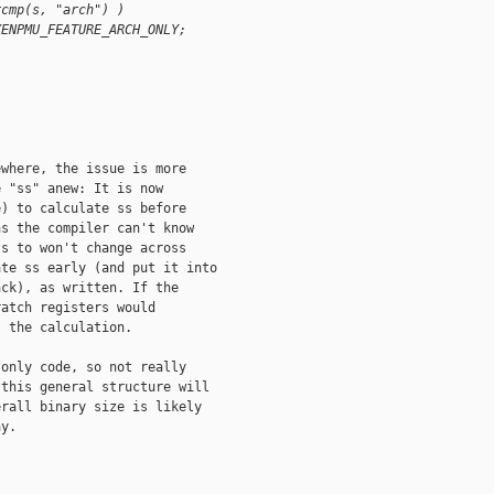
rcmp(s, "arch") )
XENPMU_FEATURE_ARCH_ONLY;
where, the issue is more

 "ss" anew: It is now

) to calculate ss before

s the compiler can't know

s to won't change across

te ss early (and put it into

ck), as written. If the

atch registers would

 the calculation.

only code, so not really

this general structure will

rall binary size is likely

y.
