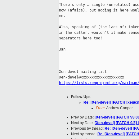
There's only a single (unrelated) use
now (afaics), but adding it here woul
me.

Also, speaking of (the lack of) token
in the caller, wouldn't it make sense
separators here too?

Jan

_____________________________________
Xen-devel mailing list

https://lists.xenproject.org/mailman
Follow-Ups
:
Re: [Xen-devel] [PATCH] xen/cm
From:
Andrew Cooper
Prev by Date:
[Xen-devel] [PATCH v8 06
Next by Date:
[Xen-devel] [PATCH 0/3] l
Previous by thread:
Re: [Xen-devel] [PA
Next by thread:
Re: [Xen-devel] [PATCH