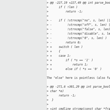
>
 @@ -227,19 +227,49 @@ int parse_bo
>
      if ( !len )
>
          return -1;
>
>
 -    if ( !strncmp("no", s, len) |
>
 -         !strncmp("off", s, len) 
>
 -         !strncmp("false", s, len
>
 -         !strncmp("disable", s, l
>
 -         !strncmp("0", s, len) )
>
 -        return 0;
>
 +    switch ( len )
>
 +    {
>
 +    case 1:
>
 +        if ( *s == '1' )
>
 +            return 1;
>
 +        else if ( *s == '0' )
The "else" here is pointless (also fu
>
 @@ -271,6 +301,29 @@ int parse_boo
>
 char *e)
>
      return -1;
>
  }
>
>
 +int cmdline_strcmp(const char *fr