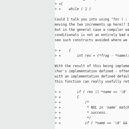
>
 +{
>
 +    while ( 1 )
Could I talk you into using "for ( ; 
moving the two increments up here)? I
but in the general case a compiler wa
conditionals is not an entirely bad o
see such constructs avoided where we 
>
 +    {
>
 +        int res = (*frag - *name)
With the result of this being impleme
char's implementation defined - often
with an implementation defined defaul
this function can really usefully ret
>
 +        if ( res || *name == '\0'
>
 +        {
>
 +            /*
>
 +             * NUL in 'name' matc
>
 +             * success.
>
 +             */
>
 +            if ( *name == '\0' &&