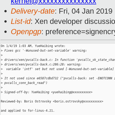
kernel@xxxxxxxxxxxxxxx
Delivery-date
: Fri, 04 Jan 201
List-id
: Xen developer discussio
Openpgp
: preference=signencr
On 1/4/19 1:03 AM, YueHaibing wrote:

>
 Fixes gcc '-Wunused-but-set-variable' warning:
>
>
 drivers/xen/pvcalls-back.c: In function 'pvcalls_sk_state_cha
>
 drivers/xen/pvcalls-back.c:286:28: warning:
>
  variable 'intf' set but not used [-Wunused-but-set-variable]
>
>
 It not used since e6587cdbd732 ("pvcalls-back: set -ENOTCONN 
>
 pvcalls_conn_back_read")
>
>
 Signed-off-by: YueHaibing <yuehaibing@xxxxxxxxxx>
Reviewed-by: Boris Ostrovsky <boris.ostrovsky@xxxxxxxxxx>

and applied to for-linus-4.21.
