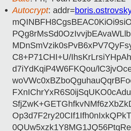
Autocrypt
: addr=
boris.ostrovs
mQINBFH8CgsBEAC0KiOi9siO
PQg8rMsSd0OzIvvjbEAvaWLl
MDnSmVzik0sPvB6xPV7QyFsy
C8+P71CHI+U/IhsKrLrsiYHp
d7iYdKqiP4W6FKQou/lC3jvOc
woVWc0xBZboQguhauQqrBFoo
FXnIChrYxR6S0ijSqUKO0cA
SfjZwK+GETGhfkvNMf6zXbZk
Op3d7F2ry20CIf1Ifh0nIxkQP
0QUw5xzk1Y8MG1JQ56PtqRe