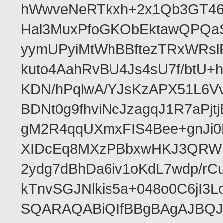
hWwveNeRTkxh+2x1Qb3GT46
Hal3MuxPfoGKObEktawQPQaS
yymUPyiMtWhBBftezTRxWRslPa
kuto4AahRvBU4Js4sU7f/btU+
KDN/hPqlwA/YJsKzAPX51L6V
BDNt0g9fhviNcJzagqJ1R7aPj
gM2R4qqUXmxFIS4Bee+gnJi0
XIDcEq8MXzPBbxwHKJ3QRWRe
2ydg7dBhDa6iv1oKdL7wdp/r
kTnvSGJNlkis5a+048o0C6jI
SQARAQABiQIfBBgBAgAJBQJR