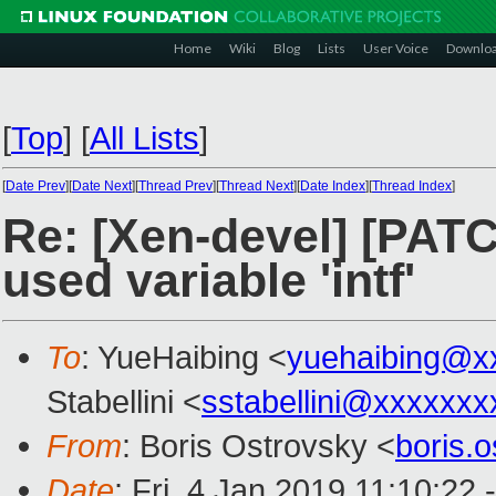
Home
Wiki
Blog
Lists
User Voice
Downlo
[
Top
]
[
All Lists
]
[
Date Prev
][
Date Next
][
Thread Prev
][
Thread Next
][
Date Index
][
Thread Index
]
Re: [Xen-devel] [PATC
used variable 'intf'
To
: YueHaibing <
yuehaibing@x
Stabellini <
sstabellini@xxxxxxx
From
: Boris Ostrovsky <
boris.
Date
: Fri, 4 Jan 2019 11:10:22