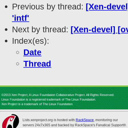
Previous by thread:
[Xen-devel
'intf'
Next by thread:
[Xen-devel] [o
Index(es):
Date
Thread
©2013 Xen Project, A Linux Foundation Collaborative Project. All Rights Reserved.
Linux Foundation is a registered trademark of The Linux Foundation.
Xen Project is a trademark of The Linux Foundation.
Lists.xenproject.org is hosted with
RackSpace
, monitoring our
servers 24x7x365 and backed by RackSpace's Fanatical Support®.