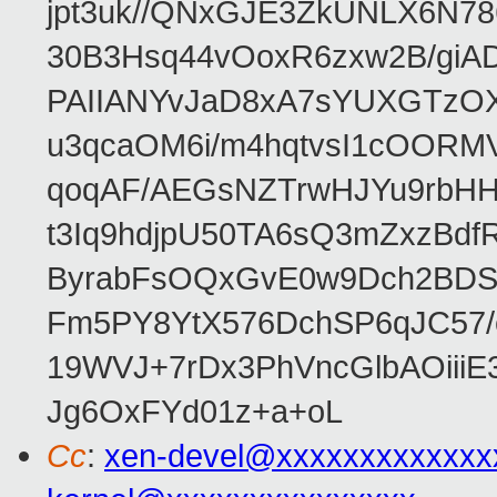
jpt3uk//QNxGJE3ZkUNLX6N7
30B3Hsq44vOoxR6zxw2B/gi
PAIIANYvJaD8xA7sYUXGTzOX
u3qcaOM6i/m4hqtvsI1cOORM
qoqAF/AEGsNZTrwHJYu9rbH
t3Iq9hdjpU50TA6sQ3mZxzBd
ByrabFsOQxGvE0w9Dch2BDSI
Fm5PY8YtX576DchSP6qJC57/
19WVJ+7rDx3PhVncGlbAOii
Jg6OxFYd01z+a+oL
Cc
:
xen-devel@xxxxxxxxxxxxx