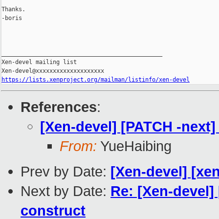
Thanks.

-boris

_______________________________________________

Xen-devel mailing list

https://lists.xenproject.org/mailman/listinfo/xen-devel
References
:
[Xen-devel] [PATCH -next] 
From:
YueHaibing
Prev by Date:
[Xen-devel] [xen
Next by Date:
Re: [Xen-devel]
construct