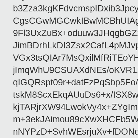
b3Zza3kgKFdvcmspIDxib3Jpc
CgsCGwMGCwkIBwMCBhUIAgk
9Fl3UxZuBx+oduuw3JHqgbGZ
JimBDrhLkDI3Zsx2CafL4pMJ
VGx3tsQIAr7MsQxilMfRiTEo
jImqWhU9CSUAXdNEs/oKVR1X
qIGQRspt09r+datFzPqSbp5F
tskM8ScxEkqAUuDs6+x/ISX8
kjTARjrXW94LwokVy4x+ZYgI
m+3ekJAimou89cXwXHCFb5Wq
nNYPzD+SvhWEsrjuXv+fDON