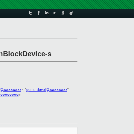
enBlockDevice-s
@xxxxxxxxxx
>, "
qemu-devel@xxxxxxxxxx
"
xxxxxxxxxx
>