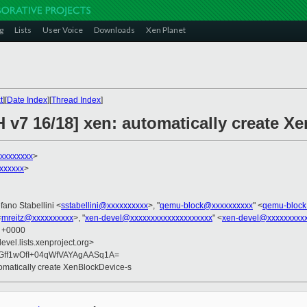
g
Lists
User Voice
Downloads
Xen Planet
t
][
Date Index
][
Thread Index
]
 v7 16/18] xen: automatically create X
xxxxxxxx
>
xxxxxx
>
efano Stabellini <
sstabellini@xxxxxxxxxx
>, "
qemu-block@xxxxxxxxxx
" <
qemu-block
<
mreitz@xxxxxxxxxx
>, "
xen-devel@xxxxxxxxxxxxxxxxxxxx
" <
xen-devel@xxxxxxxxxx
8 +0000
evel.lists.xenproject.org>
Gff1wOfI+04qWfVAYAgAASq1A=
tomatically create XenBlockDevice-s