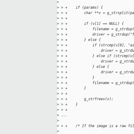
>
>
 > +    if (params) {
>
 > +        char **v = g_strsplit(p
>
 > +
>
 > +        if (v[1] == NULL) {
>
 > +            filename = g_strdup
>
 > +            driver = g_strdup("
>
 > +        } else {
>
 > +            if (strcmp(v[0], "a
>
 > +                driver = g_strd
>
 > +            } else if (strcmp(v
>
 > +                driver = g_strd
>
 > +            } else {
>
 > +                driver = g_strd
>
 > +            }
>
 > +            filename = g_strdup
>
 > +        }
>
 > +
>
 > +        g_strfreev(v);
>
 > +    }
>
 > +
>
 ...
>
>
 > +    /* If the image is a raw fi
>