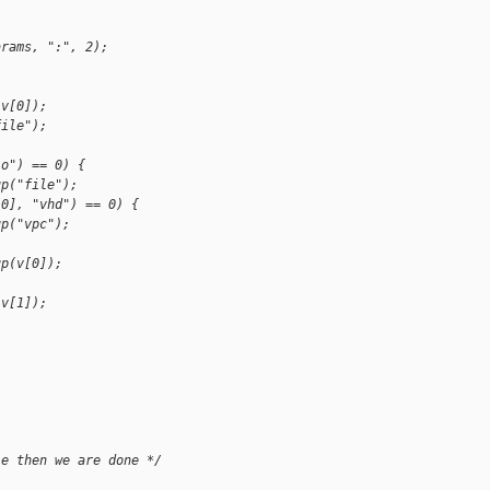
arams, ":", 2);
(v[0]);
file");
io") == 0) {
up("file");
[0], "vhd") == 0) {
up("vpc");
up(v[0]);
(v[1]);
le then we are done */