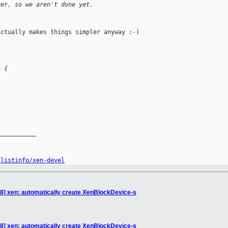
ver, so we aren't done yet.
ctually makes things simpler anyway :-)

) {
__________

/listinfo/xen-devel
8] xen: automatically create XenBlockDevice-s
8] xen: automatically create XenBlockDevice-s