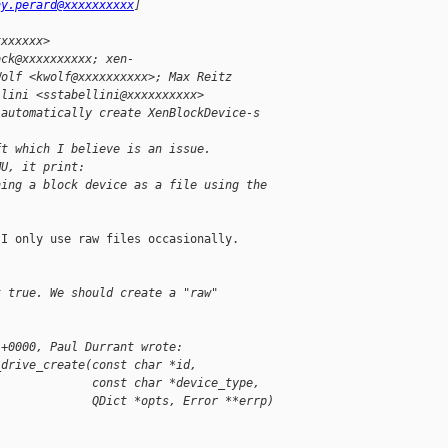
ny.perard@xxxxxxxxxx
]
xxxxxxx>
ock@xxxxxxxxxx; xen-
Wolf <kwolf@xxxxxxxxxx>; Max Reitz
llini <sstabellini@xxxxxxxxxx>
 automatically create XenBlockDevice-s
ft which I believe is an issue.
MU, it print:
ning a block device as a file using the
I only use raw files occasionally.

t true. We should create a "raw"
 +0000, Paul Durrant wrote:
_drive_create(const char *id,
              const char *device_type,
              QDict *opts, Error **errp)