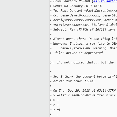
>
 From: Anthony PERARD [
mailto:antho
>
 Sent: 04 January 2019 16:31
>
 To: Paul Durrant <Paul.Durrant@xxx
>
 Cc: qemu-devel@xxxxxxxxxx; qemu-bl
>
 devel@xxxxxxxxxxxxxxxxxxxx; Kevin 
>
 <mreitz@xxxxxxxxxx>; Stefano Stabe
>
 Subject: Re: [PATCH v7 16/18] xen:
>
>
 Almost done, there is one thing le
>
 Whenever I attach a raw file to QE
>
     qemu-system-i386: warning: Ope
>
 'file' driver is deprecated
Oh, I'd not noticed that... but then 
>
>
 So, I think the comment below isn'
>
 driver for "raw" files.
>
>
 On Thu, Dec 20, 2018 at 05:14:37PM
>
 > +static XenBlockDrive *xen_block
>
 > +                               
>
 > +                               
>
 > +{
>
 ...