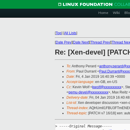
Home
Wiki
Blo
[
Top
]
[
All Lists
]
[
Date Prev
][
Date Next
][
Thread Prev
][
Thread Nex
Re: [Xen-devel] [PATCH
To
: Anthony Perard <
anthony.perard@xx
From
: Paul Durrant <
Paul.Durrant@xxxx
Date
: Fri, 4 Jan 2019 16:40:39 +0000
Accept-language
: en-GB, en-US
Cc
: Kevin Wolf <
kwolf@xxxxxxxxxx
>, St
<
qemu-devel@xxxxxxxxxx
>, Max Reitz 
Delivery-date
: Fri, 04 Jan 2019 16:40:4
List-id
: Xen developer discussion <xen-d
Thread-index
: AQHUmIl1FBU3FTmENE
Thread-topic
: [PATCH v7 16/18] xen: au
>
 -----Original Message-----