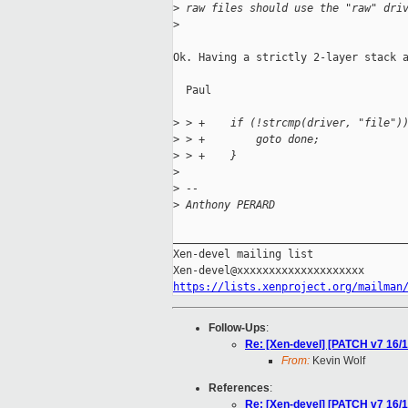
>
 raw files should use the "raw" dri
>
Ok. Having a strictly 2-layer stack a
  Paul

>
 > +    if (!strcmp(driver, "file")
>
 > +        goto done;
>
 > +    }
>
>
 --
>
 Anthony PERARD
_____________________________________
Xen-devel mailing list

https://lists.xenproject.org/mailman
Follow-Ups
:
Re: [Xen-devel] [PATCH v7 16/1
From:
Kevin Wolf
References
:
Re: [Xen-devel] [PATCH v7 16/1