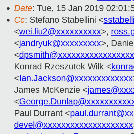
Date
: Tue, 15 Jan 2019 02:01:
Cc
: Stefano Stabellini <
sstabel
<
wei.liu2@xxxxxxxxxx
>,
ross.
<
jandryuk@xxxxxxxxx
>, Danie
<
dpsmith@xxxxxxxxxxxxxxxxx
Konrad Rzeszutek Wilk <
konra
<
Ian.Jackson@xxxxxxxxxxxxx
James McKenzie <
james@xxx
<
George.Dunlap@xxxxxxxxxx
Paul Durrant <
paul.durrant@x
devel@xxxxxxxxxxxxxxxxxxxx