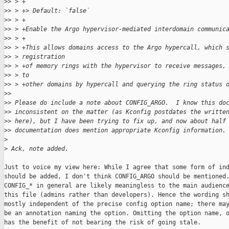
>
> > +
>
> > +> Default: `false`
>
> > +
>
> > +Enable the Argo hypervisor-mediated interdomain communic
>
> > +
>
> > +This allows domains access to the Argo hypercall, which 
>
> > registration
>
> > +of memory rings with the hypervisor to receive messages,
>
> > to
>
> > +other domains by hypercall and querying the ring status 
>
>
>
> Please do include a note about CONFIG_ARGO.  I know this do
>
> inconsistent on the matter (as Kconfig postdates the writte
>
> here), but I have been trying to fix up, and now about half
>
> documentation does mention appropriate Kconfig information.
>
>
 Ack, note added.
Just to voice my view here: While I agree that some form of ind
should be added, I don't think CONFIG_ARGO should be mentioned.
CONFIG_* in general are likely meaningless to the main audience
this file (admins rather than developers). Hence the wording sh
mostly independent of the precise config option name; there may
be an annotation naming the option. Omitting the option name, o
has the benefit of not bearing the risk of going stale.
