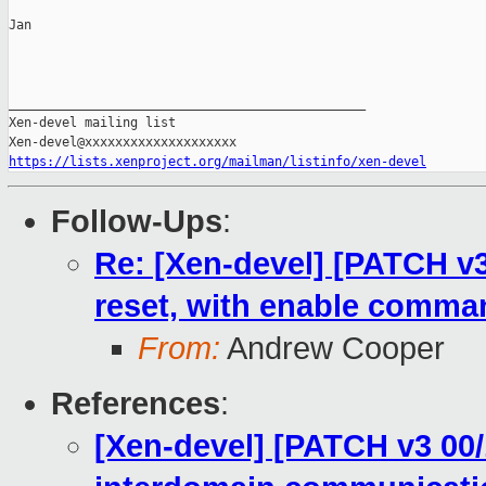
Jan

_______________________________________________

Xen-devel mailing list

https://lists.xenproject.org/mailman/listinfo/xen-devel
Follow-Ups
:
Re: [Xen-devel] [PATCH v3 
reset, with enable comman
From:
Andrew Cooper
References
:
[Xen-devel] [PATCH v3 00