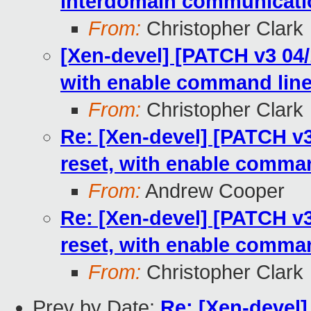
interdomain communicati
From:
Christopher Clark
[Xen-devel] [PATCH v3 04/1
with enable command line
From:
Christopher Clark
Re: [Xen-devel] [PATCH v3 
reset, with enable comman
From:
Andrew Cooper
Re: [Xen-devel] [PATCH v3 
reset, with enable comman
From:
Christopher Clark
Prev by Date:
Re: [Xen-devel