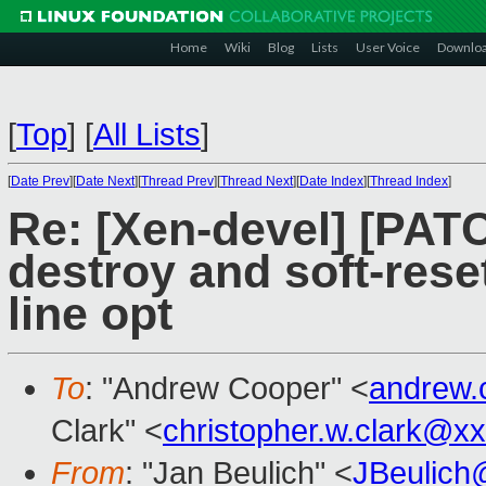
Home
Wiki
Blog
Lists
User Voice
Downlo
[
Top
]
[
All Lists
]
[
Date Prev
][
Date Next
][
Thread Prev
][
Thread Next
][
Date Index
][
Thread Index
]
Re: [Xen-devel] [PATCH
destroy and soft-res
line opt
To
: "Andrew Cooper" <
andrew.
Clark" <
christopher.w.clark@x
From
: "Jan Beulich" <
JBeulich