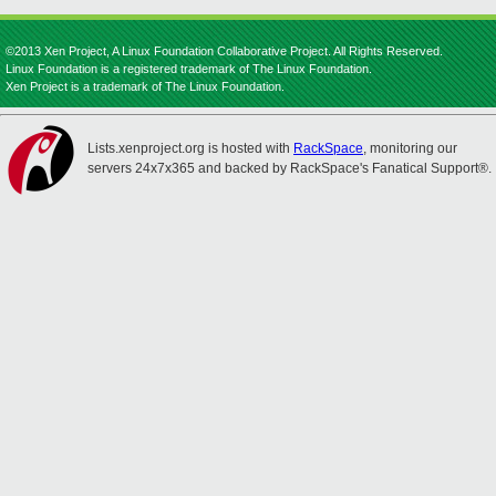
©2013 Xen Project, A Linux Foundation Collaborative Project. All Rights Reserved.
Linux Foundation is a registered trademark of The Linux Foundation.
Xen Project is a trademark of The Linux Foundation.
Lists.xenproject.org is hosted with
RackSpace
, monitoring our
servers 24x7x365 and backed by RackSpace's Fanatical Support®.