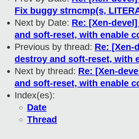
Fix buggy strncmp(s, LITERAL
Next by Date:
Re: [Xen-devel]
and soft-reset, with enable 
Previous by thread:
Re: [Xen-d
destroy and soft-reset, with
Next by thread:
Re: [Xen-devel
and soft-reset, with enable 
Index(es):
Date
Thread