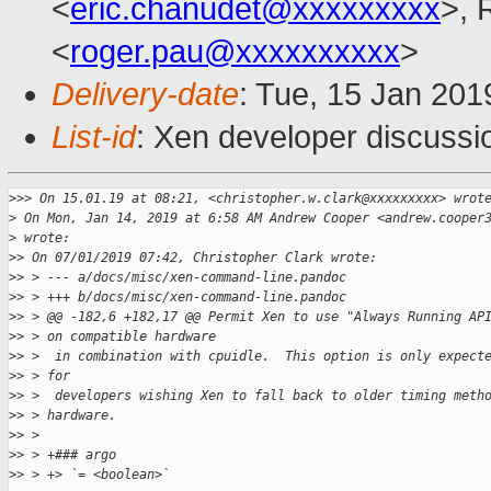
<
eric.chanudet@xxxxxxxxx
>, 
<
roger.pau@xxxxxxxxxx
>
Delivery-date
: Tue, 15 Jan 20
List-id
: Xen developer discussio
>
>> On 15.01.19 at 08:21, <christopher.w.clark@xxxxxxxxx> wrot
>
 On Mon, Jan 14, 2019 at 6:58 AM Andrew Cooper <andrew.cooper
>
 wrote:
>
> On 07/01/2019 07:42, Christopher Clark wrote:
>
> > --- a/docs/misc/xen-command-line.pandoc
>
> > +++ b/docs/misc/xen-command-line.pandoc
>
> > @@ -182,6 +182,17 @@ Permit Xen to use "Always Running AP
>
> > on compatible hardware
>
> >  in combination with cpuidle.  This option is only expect
>
> > for
>
> >  developers wishing Xen to fall back to older timing meth
>
> > hardware.
>
> >
>
> > +### argo
>
> > +> `= <boolean>`