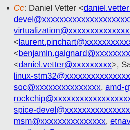
Cc
: Daniel Vetter <
daniel.vett
devel@xxxxxxxxxxxxxxxxxxxx
virtualization@xxxxxxxxxxxxx
<
laurent.pinchart@xxxxxxxxxx
<
benjamin.gaignard@xxxxxxx
<
daniel.vetter@xxxxxxxxx
>, S
linux-stm32@xxxxxxxxxxxxxx
soc@xxxxxxxxxxxxxxx
,
amd-g
rockchip@xxxxxxxxxxxxxxxxx
spice-devel@xxxxxxxxxxxxxx
msm@xxxxxxxxxxxxxxx
,
etna