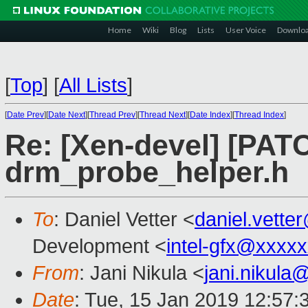
Home
Wiki
Blog
Lists
User Voice
Downlo
[
Top
]
[
All Lists
]
[
Date Prev
][
Date Next
][
Thread Prev
][
Thread Next
][
Date Index
][
Thread Index
]
Re: [Xen-devel] [PATC
drm_probe_helper.h
To
: Daniel Vetter <
daniel.vett
Development <
intel-gfx@xxxx
From
: Jani Nikula <
jani.nikul
Date
: Tue, 15 Jan 2019 12:57: