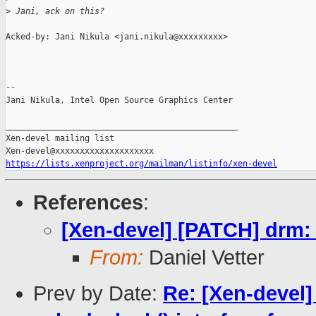
>
 Jani, ack on this?
Acked-by: Jani Nikula <jani.nikula@xxxxxxxxx>

-- 

Jani Nikula, Intel Open Source Graphics Center

_______________________________________________

Xen-devel mailing list

https://lists.xenproject.org/mailman/listinfo/xen-devel
References
:
[Xen-devel] [PATCH] drm:
From:
Daniel Vetter
Prev by Date:
Re: [Xen-devel]