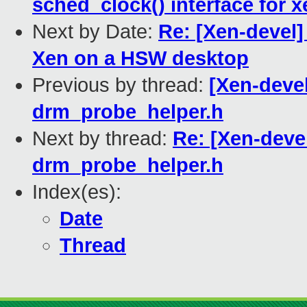
sched_clock() interface for x
Next by Date:
Re: [Xen-devel]
Xen on a HSW desktop
Previous by thread:
[Xen-devel
drm_probe_helper.h
Next by thread:
Re: [Xen-deve
drm_probe_helper.h
Index(es):
Date
Thread