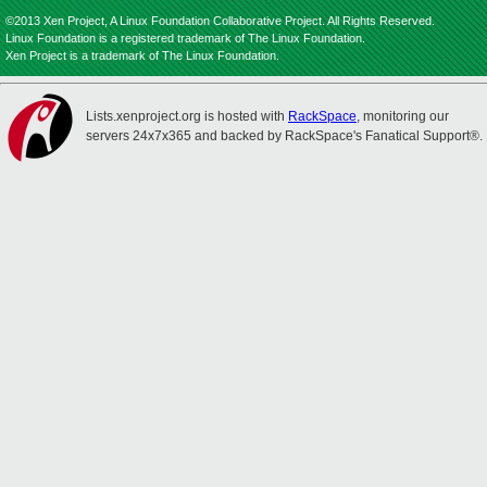
©2013 Xen Project, A Linux Foundation Collaborative Project. All Rights Reserved.
Linux Foundation is a registered trademark of The Linux Foundation.
Xen Project is a trademark of The Linux Foundation.
Lists.xenproject.org is hosted with
RackSpace
, monitoring our
servers 24x7x365 and backed by RackSpace's Fanatical Support®.