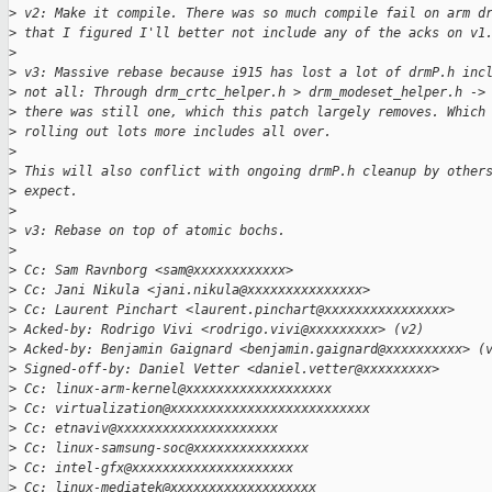
>
 v2: Make it compile. There was so much compile fail on arm d
>
 that I figured I'll better not include any of the acks on v1
>
>
 v3: Massive rebase because i915 has lost a lot of drmP.h inc
>
 not all: Through drm_crtc_helper.h > drm_modeset_helper.h ->
>
 there was still one, which this patch largely removes. Which
>
 rolling out lots more includes all over.
>
>
 This will also conflict with ongoing drmP.h cleanup by other
>
 expect.
>
>
 v3: Rebase on top of atomic bochs.
>
>
 Cc: Sam Ravnborg <sam@xxxxxxxxxxxx>
>
 Cc: Jani Nikula <jani.nikula@xxxxxxxxxxxxxxx>
>
 Cc: Laurent Pinchart <laurent.pinchart@xxxxxxxxxxxxxxxx>
>
 Acked-by: Rodrigo Vivi <rodrigo.vivi@xxxxxxxxx> (v2)
>
 Acked-by: Benjamin Gaignard <benjamin.gaignard@xxxxxxxxxx> (
>
 Signed-off-by: Daniel Vetter <daniel.vetter@xxxxxxxxx>
>
 Cc: linux-arm-kernel@xxxxxxxxxxxxxxxxxxx
>
 Cc: virtualization@xxxxxxxxxxxxxxxxxxxxxxxxxx
>
 Cc: etnaviv@xxxxxxxxxxxxxxxxxxxxx
>
 Cc: linux-samsung-soc@xxxxxxxxxxxxxxx
>
 Cc: intel-gfx@xxxxxxxxxxxxxxxxxxxxx
>
 Cc: linux-mediatek@xxxxxxxxxxxxxxxxxxx