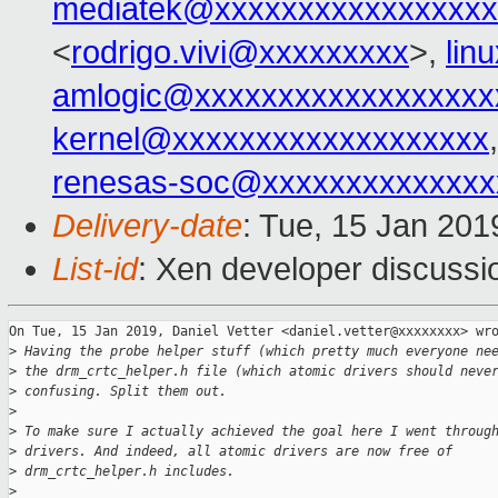
mediatek@xxxxxxxxxxxxxxxxx
<
rodrigo.vivi@xxxxxxxxx
>,
lin
amlogic@xxxxxxxxxxxxxxxxxx
kernel@xxxxxxxxxxxxxxxxxxx
renesas-soc@xxxxxxxxxxxxxx
Delivery-date
: Tue, 15 Jan 201
List-id
: Xen developer discussio
On Tue, 15 Jan 2019, Daniel Vetter <daniel.vetter@xxxxxxxx> wro
>
 Having the probe helper stuff (which pretty much everyone ne
>
 the drm_crtc_helper.h file (which atomic drivers should neve
>
 confusing. Split them out.
>
>
 To make sure I actually achieved the goal here I went throug
>
 drivers. And indeed, all atomic drivers are now free of
>
 drm_crtc_helper.h includes.
>