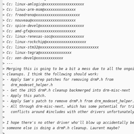
>
 Cc: linux-amlogic@xxxxxxxxxxxxxxxxxxx
>
 Cc: linux-arm-msm@xxxxxxxxxxxxxxx
>
 Cc: freedreno@xxxxxxxxxxxxxxxxxxxxx
>
 Cc: nouveau@xxxxxxxxxxxxxxxxxxxxx
>
 Cc: spice-devel@xxxxxxxxxxxxxxxxxxxxx
>
 Cc: amd-gfx@xxxxxxxxxxxxxxxxxxxxx
>
 Cc: linux-renesas-soc@xxxxxxxxxxxxxxx
>
 Cc: linux-rockchip@xxxxxxxxxxxxxxxxxxx
>
 Cc: linux-stm32@xxxxxxxxxxxxxxxxxxxxxxxxxxxx
>
 Cc: linux-tegra@xxxxxxxxxxxxxxx
>
 Cc: xen-devel@xxxxxxxxxxxxx
>
 ---
>
 Merging this is going to be a bit a mess due to all the ongo
>
 cleanups. I think the following should work:
>
 - Apply Sam's prep patches for removing drmP.h from
>
   drm_modeset_helper.h
>
 - Get the i915 drmP.h cleanup backmerged into drm-misc-next
>
 - Apply this patch.
>
 - Apply Sam's patch to remove drmP.h from drm_modeset_helper
>
 - All through drm-misc-next, which has some potential for tr
>
   conflicts around #includes with other drivers unfortunatel
>
>
 I hope there's no other driver who'll blow up accidentally b
>
 someone else is doing a drmP.h cleanup. Laurent maybe?
>