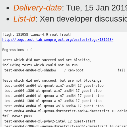
Delivery-date
: Tue, 15 Jan 20
List-id
: Xen developer discussio
http://logs.test-lab.xenproject.org/osstest/logs/131958/