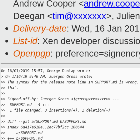
Andrew Cooper <
andrew.coop
Deegan <
tim@xxxxxxx
>, Julien
Delivery-date
: Wed, 16 Jan 20
List-id
: Xen developer discussio
Openpgp
: preference=signencr
On 16/01/2019 15:57, George Dunlap wrote:

>
 On 1/16/19 9:46 AM, Juergen Gross wrote:
>
> The syntax for the release note link in SUPPORT.md is wrong.
>
> that.
>
>
>
> Signed-off-by: Juergen Gross <jgross@xxxxxxxx>> ---
>
>  SUPPORT.md | 4 +++-
>
>  1 file changed, 3 insertions(+), 1 deletion(-)
>
>
>
> diff --git a/SUPPORT.md b/SUPPORT.md
>
> index 6d417a618e..2ec77bf2cc 100644
>
> --- a/SUPPORT.md
>
> +++ b/SUPPORT.md