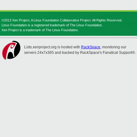
©2013 Xen Project, A Linux Foundation Collaborative Project. All Rights Reserved.
Linux Foundation is a registered trademark of The Linux Foundation.
Xen Project is a trademark of The Linux Foundation.
Lists.xenproject.org is hosted with
RackSpace
, monitoring our
servers 24x7x365 and backed by RackSpace's Fanatical Support®.