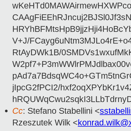
wKeHTd0MAWAirmewHXWPco8
CAAgFiEEhRJncuj2BJSl0Jf3sN
HRYhBFMtsHpB9jjzHji4HoBc
V+J/FCayg6uNtm3MJLo4rE+o
RtAyDWk1B/0SMDVs1wxufMkK
W2pf7+P3mWWlrPMJdlbax00v
pAd7a7BdsqWC4o+GTm5tnGr
jIpcG2fPCI2/hxf2oqXPYbKr
hRQUWqCwu2sqkI3LLbTdrnyD
Cc
: Stefano Stabellini <
sstabel
Rzeszutek Wilk <
konrad.wilk@