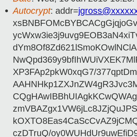
Autocrypt
: addr=
jgross@xxxxx
xsBNBFOMcBYBCACgGjqjoGv
ycWxw3ie3j9uvg9EOB3aN4xiT
dYm8Of8Zd621lSmoKOwlNClA
NwQpd369y9bfIhWUiVXEK7M
XP3FAp2pkW0xqG7/377qptDm
AAHNHkp1ZXJnZW4gR3Jvc3M
CQgHAwIBBhUIAgkKCwQWAgM
zmVBAZgx1VW6jLc8JZjQuJPSs
kOXTO8Eas4CaScCvAZ9jCMQC
czDTruQ/oy0WUHdUr9uwEfi