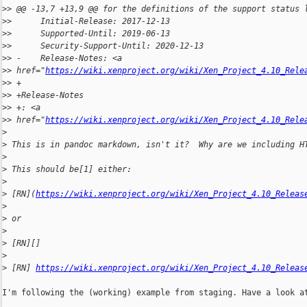
>
> @@ -13,7 +13,9 @@ for the definitions of the support status 
>
>      Initial-Release: 2017-12-13
>
>      Supported-Until: 2019-06-13
>
>      Security-Support-Until: 2020-12-13
>
> -    Release-Notes: <a 
>
> href="
https://wiki.xenproject.org/wiki/Xen_Project_4.10_Rele
>
> +
>
> +Release-Notes
>
> +: <a 
>
> href="
https://wiki.xenproject.org/wiki/Xen_Project_4.10_Rele
>
>
 This is in pandoc markdown, isn't it?  Why are we including H
>
>
 This should be[1] either:
>
>
 [RN](
https://wiki.xenproject.org/wiki/Xen_Project_4.10_Releas
>
>
 or
>
>
 [RN][]
>
>
 [RN] 
https://wiki.xenproject.org/wiki/Xen_Project_4.10_Releas
I'm following the (working) example from staging. Have a look at