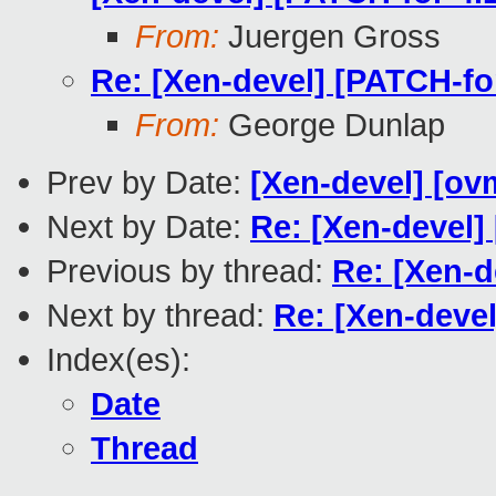
From:
Juergen Gross
Re: [Xen-devel] [PATCH-fo
From:
George Dunlap
Prev by Date:
[Xen-devel] [ovm
Next by Date:
Re: [Xen-devel]
Previous by thread:
Re: [Xen-d
Next by thread:
Re: [Xen-devel
Index(es):
Date
Thread