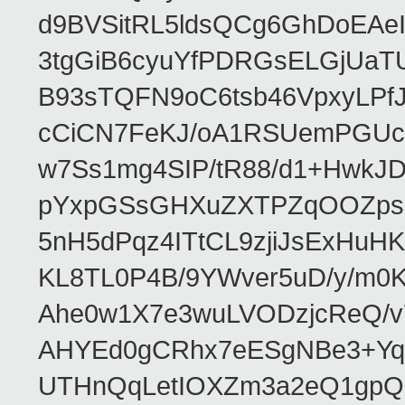
d9BVSitRL5ldsQCg6GhDoEA
3tgGiB6cyuYfPDRGsELGjUaT
B93sTQFN9oC6tsb46VpxyLPf
cCiCN7FeKJ/oA1RSUemPGUc
w7Ss1mg4SIP/tR88/d1+Hw
pYxpGSsGHXuZXTPZqOOZpsHt
5nH5dPqz4ITtCL9zjiJsExH
KL8TL0P4B/9YWver5uD/y/m
Ahe0w1X7e3wuLVODzjcReQ/v
AHYEd0gCRhx7eESgNBe3+Yq
UTHnQqLetIOXZm3a2eQ1gpQ