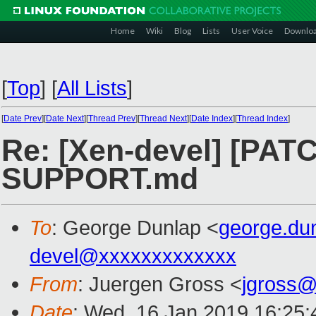
Home
Wiki
Blog
Lists
User Voice
Downlo
[
Top
]
[
All Lists
]
[
Date Prev
][
Date Next
][
Thread Prev
][
Thread Next
][
Date Index
][
Thread Index
]
Re: [Xen-devel] [PATCH
SUPPORT.md
To
: George Dunlap <
george.du
devel@xxxxxxxxxxxxx
From
: Juergen Gross <
jgross
Date
: Wed, 16 Jan 2019 16:25