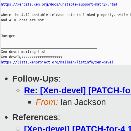
https://xenbits.xen.org/docs/unstable/support-matrix.html
where the 4.12-unstable release note is linked properly, while t
and 4.10 ones are not.

Juergen

_______________________________________________

Xen-devel mailing list

https://lists.xenproject.org/mailman/listinfo/xen-devel
Follow-Ups
:
Re: [Xen-devel] [PATCH-fo
From:
Ian Jackson
References
:
[Xen-devel] [PATCH-for-4.