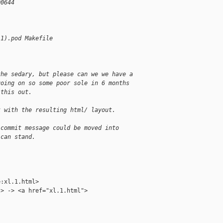
00644
(1).pod Makefile
the sedary, but please can we we have a
going on so some poor sole in 6 months
 this out.
k with the resulting html/ layout.
 commit message could be moved into
 can stand.
:xl.1.html>

> -> <a href="xl.1.html">
