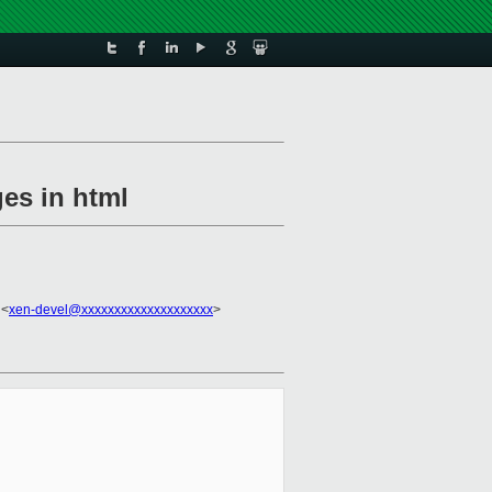
ges in html
 <
xen-devel@xxxxxxxxxxxxxxxxxxxx
>