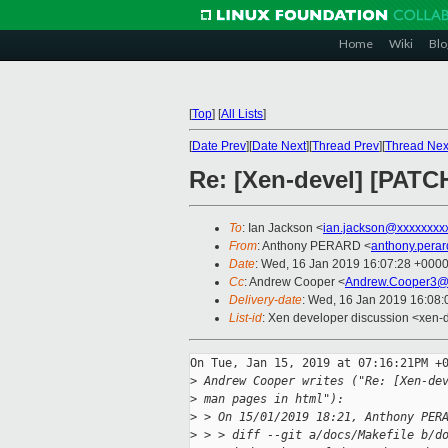
Home
Wiki
Blo
[
Top
]
[
All Lists
]
[
Date Prev
][
Date Next
][
Thread Prev
][
Thread Nex
Re: [Xen-devel] [PATCH
To
: Ian Jackson <
ian.jackson@xxxxxxxx
From
: Anthony PERARD <
anthony.pera
Date
: Wed, 16 Jan 2019 16:07:28 +000
Cc
: Andrew Cooper <
Andrew.Cooper3@
Delivery-date
: Wed, 16 Jan 2019 16:08
List-id
: Xen developer discussion <xen-d
On Tue, Jan 15, 2019 at 07:16:21PM +0
>
 Andrew Cooper writes ("Re: [Xen-de
>
 man pages in html"):
>
 > On 15/01/2019 18:21, Anthony PER
>
 > > diff --git a/docs/Makefile b/d