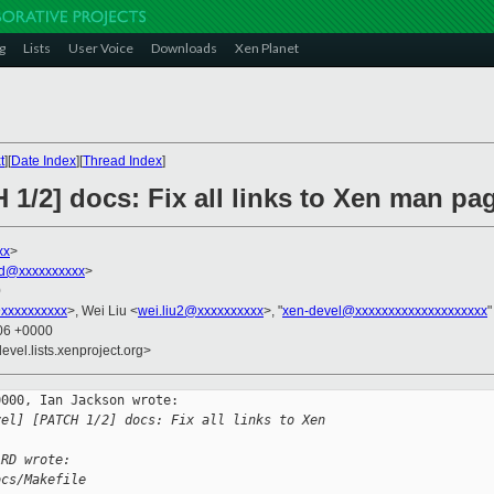
g
Lists
User Voice
Downloads
Xen Planet
t
][
Date Index
][
Thread Index
]
 1/2] docs: Fix all links to Xen man pa
xx
>
rd@xxxxxxxxxx
>
0
xxxxxxxxxx
>, Wei Liu <
wei.liu2@xxxxxxxxxx
>, "
xen-devel@xxxxxxxxxxxxxxxxxxxx
"
:06 +0000
evel.lists.xenproject.org>
000, Ian Jackson wrote:

vel] [PATCH 1/2] docs: Fix all links to Xen 
ARD wrote:
ocs/Makefile