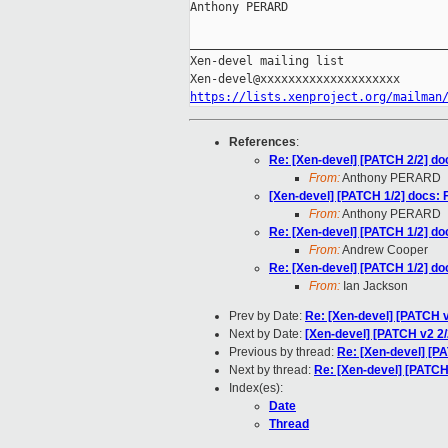
Anthony PERARD

_____________________________________
Xen-devel mailing list

https://lists.xenproject.org/mailman
References
:
Re: [Xen-devel] [PATCH 2/2] doc
From:
Anthony PERARD
[Xen-devel] [PATCH 1/2] docs: F
From:
Anthony PERARD
Re: [Xen-devel] [PATCH 1/2] doc
From:
Andrew Cooper
Re: [Xen-devel] [PATCH 1/2] doc
From:
Ian Jackson
Prev by Date:
Re: [Xen-devel] [PATCH 
Next by Date:
[Xen-devel] [PATCH v2 2/2
Previous by thread:
Re: [Xen-devel] [PA
Next by thread:
Re: [Xen-devel] [PATCH 
Index(es):
Date
Thread