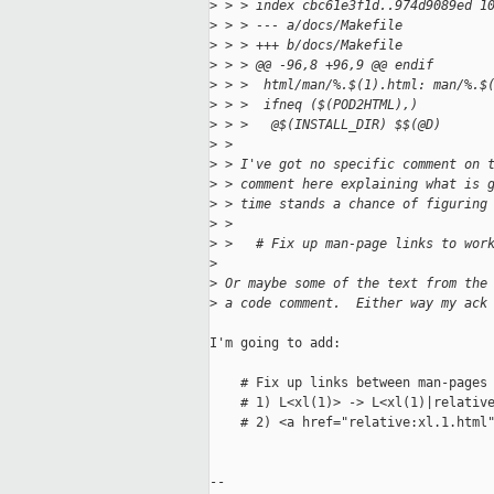
>
 > > index cbc61e3f1d..974d9089ed 1
>
 > > --- a/docs/Makefile
>
 > > +++ b/docs/Makefile
>
 > > @@ -96,8 +96,9 @@ endif
>
 > >  html/man/%.$(1).html: man/%.$
>
 > >  ifneq ($(POD2HTML),)
>
 > >   @$(INSTALL_DIR) $$(@D)
>
 > 
>
 > I've got no specific comment on 
>
 > comment here explaining what is 
>
 > time stands a chance of figuring
>
 > 
>
 >   # Fix up man-page links to wor
>
>
 Or maybe some of the text from the
>
 a code comment.  Either way my ack
I'm going to add:

    # Fix up links between man-pages

    # 1) L<xl(1)> -> L<xl(1)|relative
    # 2) <a href="relative:xl.1.html"
-- 
