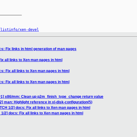
__________

/listinfo/xen-devel
s: Fix links in html generation of man pages
ix all links to Xen man pages in html
s: Fix all links to Xen man pages in html
s: Fix all links to Xen man pages in html
v1] x86/mm: Clean up p2m_finish_type_change return value
] man: Highlight reference in xl-disk-configuration(5)
TCH 1/2] docs: Fix all links to Xen man pages in html
1/2] docs: Fix all links to Xen man pages in html