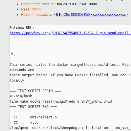
Resent-date
: Mon, 21 Jan 2019 03:17:48 +0000
Resent-from
:
Resent-message-id
: <
E1glQ5s-0003Dt-Ki@xxxxxxxxxxxxxxxxxxxx
>
https://patchew.org/QEMU/1547554687-12687-1-git-send-email-
Hi,

This series failed the docker-mingw@fedora build test. Pleas
commands and

their output below. If you have Docker installed, you can pr
locally.

=== TEST SCRIPT BEGIN ===

#!/bin/bash

time make docker-test-mingw@fedora SHOW_ENV=1 J=14

=== TEST SCRIPT END ===

  CC      dma-helpers.o

  CC      vl.o

/tmp/qemu-test/src/block/sheepdog.c: In function 'find_vdi_n