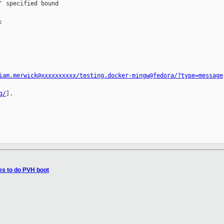
 specified bound 



iam.merwick@xxxxxxxxxx/testing.docker-mingw@fedora/?type=message
g/
].

es to do PVH boot