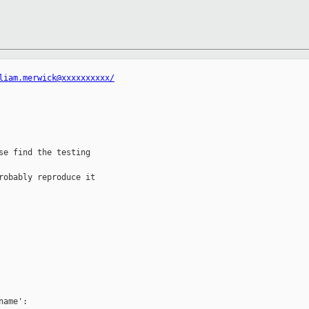
liam.merwick@xxxxxxxxxx/
e find the testing 

obably reproduce it

ame':
