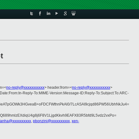
t
om=<
no-reply@xxxxxxxxxxx
> header.from=<
no-reply@xxxxxxxxxxx
>
c:Date:From:In-Reply-To:MIME-Version:Message-ID:Reply-To:Subject:To:ARC-
3eATpGOWk3HGveaB+oFDCFWthnPkAl0/7LcASAI9cjqd86PW56UbhNkJu4=
Q689hmlzEXdiqU4g8j6F8V1LjgdKkvh9EAFX83R5bfd9L5vdz2vxPo=
fanha@xxxxxxxxxx
,
pbonzini@xxxxxxxxxx
,
xen-