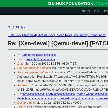
Home
Wiki
Blo
[
Top
]
[
All Lists
]
[
Date Prev
][
Date Next
][
Thread Prev
][
Thread Next
][
Date Index
][
Thread Index
]
Re: [Xen-devel] [Qemu-devel] [PAT
To
:
liam.merwick@xxxxxxxxxx
From
:
no-reply@xxxxxxxxxxx
Date
: Sun, 20 Jan 2019 18:31:58 -0800 (PST)
Arc-authentication-results
: i=1; mx.zoho.com; dkim=pass header.i=pa
Arc-message-signature
: i=1; a=rsa-sha256; c=relaxed/relaxed; d=
Authentication-Results; bh=47iWnpLohpA++2MMeWTTfz0gJVLjbPB
b=OeHlbpvP5QVJ6NF5fnXeCeTGBeFh7IM797OXXr0QcydZ6Q2ZT9
Arc-seal
: i=1; a=rsa-sha256; t=1548037920; cv=none; d=zoho.com; s
b=ZljhoDFfBmqpboRWwd+NzWsrIQV1hKK/VOfeQsTU5wRcIBkzFPjB
Cc
:
fam@xxxxxxxxxx
,
ehabkost@xxxxxxxxxx
,
maran.wilson@xxxxxxx
devel@xxxxxxxxxxxxxxxxxxxx
,
boris.ostrovsky@xxxxxxxxxx
,
sgarzar
Delivery-date
: Mon, 21 Jan 2019 03:18:11 +0000
List-id
: Xen developer discussion <xen-devel.lists.xenproject.org>