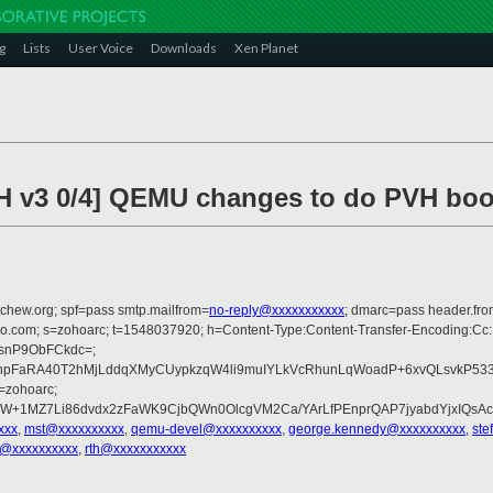
g
Lists
User Voice
Downloads
Xen Planet
CH v3 0/4] QEMU changes to do PVH boo
tchew.org; spf=pass smtp.mailfrom=
no-reply@xxxxxxxxxxx
; dmarc=pass header.fr
zoho.com; s=zohoarc; t=1548037920; h=Content-Type:Content-Transfer-Encoding:C
isnP9ObFCkdc=;
hpFaRA40T2hMjLddqXMyCUypkzqW4li9muIYLkVcRhunLqWoadP+6xvQLsvkP53
=zohoarc;
W+1MZ7Li86dvdx2zFaWK9CjbQWn0OlcgVM2Ca/YArLfPEnprQAP7jyabdYjxIQsAc
xxx
,
mst@xxxxxxxxxx
,
qemu-devel@xxxxxxxxxx
,
george.kennedy@xxxxxxxxxx
,
ste
e@xxxxxxxxxx
,
rth@xxxxxxxxxxx