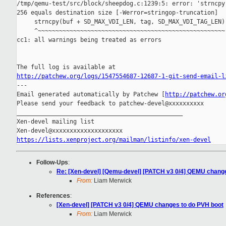
/tmp/qemu-test/src/block/sheepdog.c:1239:5: error: 'strncpy'
256 equals destination size [-Werror=stringop-truncation]

     strncpy(buf + SD_MAX_VDI_LEN, tag, SD_MAX_VDI_TAG_LEN);
     ^~~~~~~~~~~~~~~~~~~~~~~~~~~~~~~~~~~~~~~~~~~~~~~~~~~~~~

cc1: all warnings being treated as errors

http://patchew.org/logs/1547554687-12687-1-git-send-email-l
---

Email generated automatically by Patchew [
http://patchew.or
Please send your feedback to patchew-devel@xxxxxxxxxx

_______________________________________________

Xen-devel mailing list

https://lists.xenproject.org/mailman/listinfo/xen-devel
Follow-Ups
:
Re: [Xen-devel] [Qemu-devel] [PATCH v3 0/4] QEMU chang
From:
Liam Merwick
References
:
[Xen-devel] [PATCH v3 0/4] QEMU changes to do PVH boot
From:
Liam Merwick