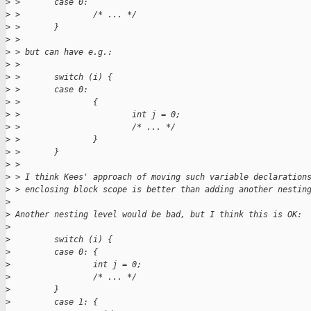
>
 >       case 0:
>
 >               /* ... */
>
 >       }
>
 >
>
 > but can have e.g.:
>
 >
>
 >       switch (i) {
>
 >       case 0:
>
 >               {
>
 >                       int j = 0;
>
 >                       /* ... */
>
 >               }
>
 >       }
>
 >
>
 > I think Kees' approach of moving such variable declaration
>
 > enclosing block scope is better than adding another nestin
>
>
 Another nesting level would be bad, but I think this is OK:
>
>
         switch (i) {
>
         case 0: {
>
                 int j = 0;
>
                 /* ... */
>
         }
>
         case 1: {