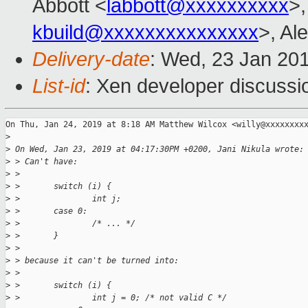
Abbott <
labbott@xxxxxxxxxx
>,
kbuild@xxxxxxxxxxxxxxx
>, Al
Delivery-date
: Wed, 23 Jan 20
List-id
: Xen developer discussio
On Thu, Jan 24, 2019 at 8:18 AM Matthew Wilcox <willy@xxxxxxxxx
>
>
 On Wed, Jan 23, 2019 at 04:17:30PM +0200, Jani Nikula wrote:
>
 > Can't have:
>
 >
>
 >       switch (i) {
>
 >               int j;
>
 >       case 0:
>
 >               /* ... */
>
 >       }
>
 >
>
 > because it can't be turned into:
>
 >
>
 >       switch (i) {
>
 >               int j = 0; /* not valid C */