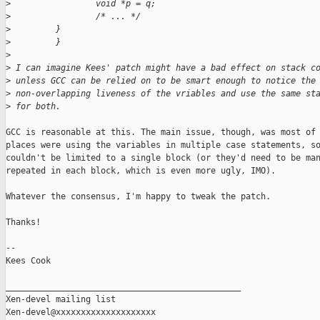
>
                 void *p = q;
>
                 /* ... */
>
         }
>
         }
>
>
 I can imagine Kees' patch might have a bad effect on stack c
>
 unless GCC can be relied on to be smart enough to notice the
>
 non-overlapping liveness of the vriables and use the same st
>
 for both.
GCC is reasonable at this. The main issue, though, was most of 
places were using the variables in multiple case statements, so
couldn't be limited to a single block (or they'd need to be man
repeated in each block, which is even more ugly, IMO).

Whatever the consensus, I'm happy to tweak the patch.

Thanks!

-- 

Kees Cook

_______________________________________________

Xen-devel mailing list
