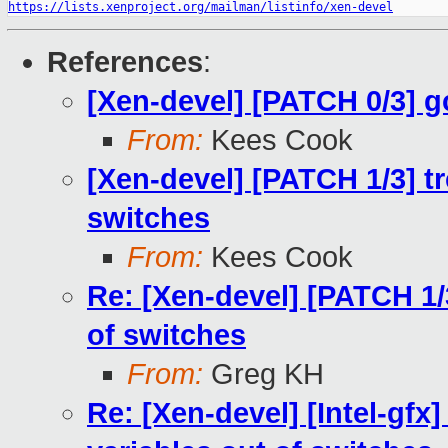
https://lists.xenproject.org/mailman/listinfo/xen-devel
References
:
[Xen-devel] [PATCH 0/3] gc
From:
Kees Cook
[Xen-devel] [PATCH 1/3] tr
switches
From:
Kees Cook
Re: [Xen-devel] [PATCH 1/3
of switches
From:
Greg KH
Re: [Xen-devel] [Intel-gfx]