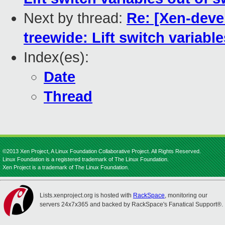
Next by thread:
Re: [Xen-devel
treewide: Lift switch variabl
Index(es):
Date
Thread
©2013 Xen Project, A Linux Foundation Collaborative Project. All Rights Reserved.
Linux Foundation is a registered trademark of The Linux Foundation.
Xen Project is a trademark of The Linux Foundation.
Lists.xenproject.org is hosted with
RackSpace
, monitoring our
servers 24x7x365 and backed by RackSpace's Fanatical Support®.