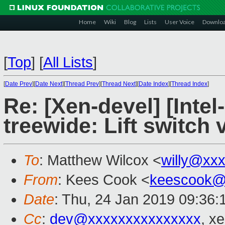
Home
Wiki
Blog
Lists
User Voice
Downlo
[
Top
]
[
All Lists
]
[
Date Prev
][
Date Next
][
Thread Prev
][
Thread Next
][
Date Index
][
Thread Index
]
Re: [Xen-devel] [Intel
treewide: Lift switch 
To
: Matthew Wilcox <
willy@xx
From
: Kees Cook <
keescook@
Date
: Thu, 24 Jan 2019 09:36:
Cc
:
dev@xxxxxxxxxxxxxxx
, x