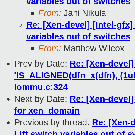
variables out of switches
From:
Jani Nikula
Re: [Xen-devel] [Intel-gfx]
variables out of switches
From:
Matthew Wilcox
Prev by Date:
Re: [Xen-devel
'IS_ALIGNED(dfn_x(dfn), (1ul 
iommu.c:324
Next by Date:
Re: [Xen-devel
for xen_domain
Previous by thread:
Re: [Xen-d
Lift switch variables out of 