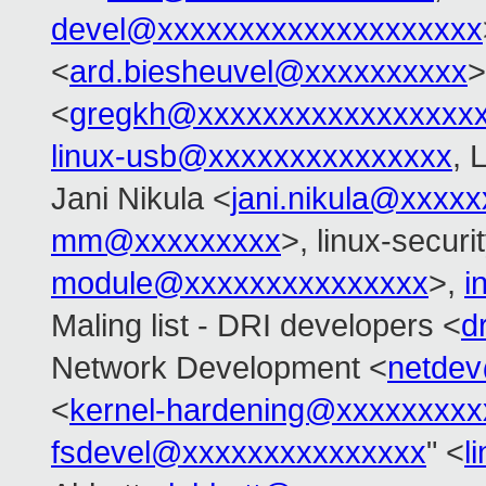
devel@xxxxxxxxxxxxxxxxxxxx
<
ard.biesheuvel@xxxxxxxxxx
>
<
gregkh@xxxxxxxxxxxxxxxxx
linux-usb@xxxxxxxxxxxxxxx
, 
Jani Nikula <
jani.nikula@xxxx
mm@xxxxxxxxx
>, linux-secur
module@xxxxxxxxxxxxxxx
>,
i
Maling list - DRI developers <
d
Network Development <
netde
<
kernel-hardening@xxxxxxxxx
fsdevel@xxxxxxxxxxxxxxx
" <
l