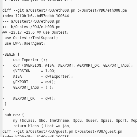
diff --git a/Osstest/PDU/eth008.pm b/Osstest/PDU/eth008.pm

index 12f0bfb6..bd57edbb 100644

--- a/Osstest/PDU/eth008.pm

+++ b/Osstest/PDU/eth008.pm

@@ -23,17 +23,6 @@ use Osstest;

 use Osstest::TestSupport;

 use LWP::UserAgent;

-BEGIN {

-    use Exporter ();

-    our ($VERSION, @ISA, @EXPORT, @EXPORT_OK, %EXPORT_TAGS);

-    $VERSION     = 1.00;

-    @ISA         = qw(Exporter);

-    @EXPORT      = qw();

-    %EXPORT_TAGS = ( );

-

-    @EXPORT_OK   = qw();

-}

-

 sub new {

     my ($class, $ho, $methname, $pdu, $user, $pass, $port, @op
     return bless { Host => $ho,

diff --git a/Osstest/PDU/guest.pm b/Osstest/PDU/guest.pm
