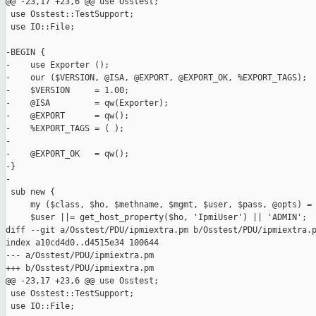
@@ -23,17 +23,6 @@ use Osstest;

 use Osstest::TestSupport;

 use IO::File;

-BEGIN {

-    use Exporter ();

-    our ($VERSION, @ISA, @EXPORT, @EXPORT_OK, %EXPORT_TAGS);

-    $VERSION     = 1.00;

-    @ISA         = qw(Exporter);

-    @EXPORT      = qw();

-    %EXPORT_TAGS = ( );

-

-    @EXPORT_OK   = qw();

-}

-

 sub new {

     my ($class, $ho, $methname, $mgmt, $user, $pass, @opts) = 
     $user ||= get_host_property($ho, 'IpmiUser') || 'ADMIN';

diff --git a/Osstest/PDU/ipmiextra.pm b/Osstest/PDU/ipmiextra.p
index a10cd4d0..d4515e34 100644

--- a/Osstest/PDU/ipmiextra.pm

+++ b/Osstest/PDU/ipmiextra.pm

@@ -23,17 +23,6 @@ use Osstest;

 use Osstest::TestSupport;

 use IO::File;
