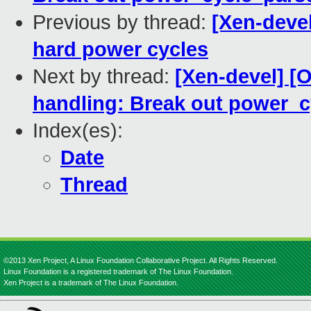
Previous by thread:
[Xen-deve
hard power cycles
Next by thread:
[Xen-devel] 
handling: Break out power_
Index(es):
Date
Thread
©2013 Xen Project, A Linux Foundation Collaborative Project. All Rights Reserved.
Linux Foundation is a registered trademark of The Linux Foundation.
Xen Project is a trademark of The Linux Foundation.