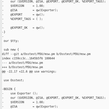
-    our ($VERSION, @ISA, @EXPORT, @EXPORT_OK, %EXPORT_TAGS);

-    $VERSION     = 1.00;

-    @ISA         = qw(Exporter);

-    @EXPORT      = qw();

-    %EXPORT_TAGS = ( );

-

-    @EXPORT_OK   = qw();

-}

-

 our $tty;

 sub new {

diff --git a/Osstest/PDU/msw.pm b/Osstest/PDU/msw.pm

index c159cc3c..1645b5f6 100644

--- a/Osstest/PDU/msw.pm

+++ b/Osstest/PDU/msw.pm

@@ -22,17 +22,6 @@ use warnings;

 use Osstest;

-BEGIN {

-    use Exporter ();

-    our ($VERSION, @ISA, @EXPORT, @EXPORT_OK, %EXPORT_TAGS);

-    $VERSION     = 1.00;

-    @ISA         = qw(Exporter);
