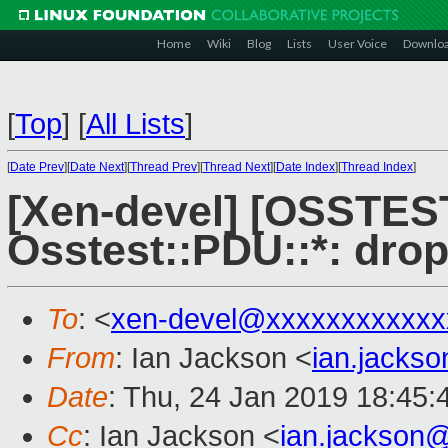
Home
Wiki
Blog
Lists
User Voice
Downlo
[
Top
]
[
All Lists
]
[
Date Prev
][
Date Next
][
Thread Prev
][
Thread Next
][
Date Index
][
Thread Index
]
[Xen-devel] [OSSTES
Osstest::PDU::*: dro
To
: <
xen-devel@xxxxxxxxxxxx
From
: Ian Jackson <
ian.jacks
Date
: Thu, 24 Jan 2019 18:45
Cc
: Ian Jackson <
ian.jackson