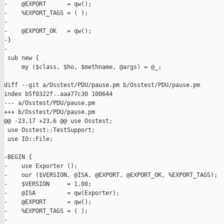
-    @EXPORT      = qw();

-    %EXPORT_TAGS = ( );

-

-    @EXPORT_OK   = qw();

-}

-

 sub new {

     my ($class, $ho, $methname, @args) = @_;

diff --git a/Osstest/PDU/pause.pm b/Osstest/PDU/pause.pm

index b5f0322f..aaa77c30 100644

--- a/Osstest/PDU/pause.pm

+++ b/Osstest/PDU/pause.pm

@@ -23,17 +23,6 @@ use Osstest;

 use Osstest::TestSupport;

 use IO::File;

-BEGIN {

-    use Exporter ();

-    our ($VERSION, @ISA, @EXPORT, @EXPORT_OK, %EXPORT_TAGS);

-    $VERSION     = 1.00;

-    @ISA         = qw(Exporter);

-    @EXPORT      = qw();

-    %EXPORT_TAGS = ( );

-
