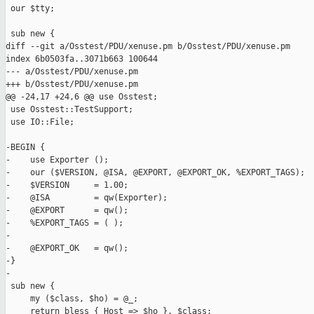
 our $tty;

 sub new {

diff --git a/Osstest/PDU/xenuse.pm b/Osstest/PDU/xenuse.pm

index 6b0503fa..3071b663 100644

--- a/Osstest/PDU/xenuse.pm

+++ b/Osstest/PDU/xenuse.pm

@@ -24,17 +24,6 @@ use Osstest;

 use Osstest::TestSupport;

 use IO::File;

-BEGIN {

-    use Exporter ();

-    our ($VERSION, @ISA, @EXPORT, @EXPORT_OK, %EXPORT_TAGS);

-    $VERSION     = 1.00;

-    @ISA         = qw(Exporter);

-    @EXPORT      = qw();

-    %EXPORT_TAGS = ( );

-

-    @EXPORT_OK   = qw();

-}

-

 sub new {

     my ($class, $ho) = @_;

     return bless { Host => $ho }, $class;
