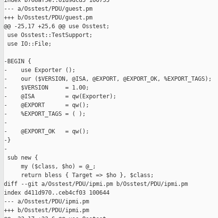
index b708af5e..61d9dcd5 100755

--- a/Osstest/PDU/guest.pm

+++ b/Osstest/PDU/guest.pm

@@ -25,17 +25,6 @@ use Osstest;

 use Osstest::TestSupport;

 use IO::File;

-BEGIN {

-    use Exporter ();

-    our ($VERSION, @ISA, @EXPORT, @EXPORT_OK, %EXPORT_TAGS);

-    $VERSION     = 1.00;

-    @ISA         = qw(Exporter);

-    @EXPORT      = qw();

-    %EXPORT_TAGS = ( );

-

-    @EXPORT_OK   = qw();

-}

-

 sub new {

     my ($class, $ho) = @_;

     return bless { Target => $ho }, $class;

diff --git a/Osstest/PDU/ipmi.pm b/Osstest/PDU/ipmi.pm

index d411d970..ceb4cf03 100644

--- a/Osstest/PDU/ipmi.pm

+++ b/Osstest/PDU/ipmi.pm
