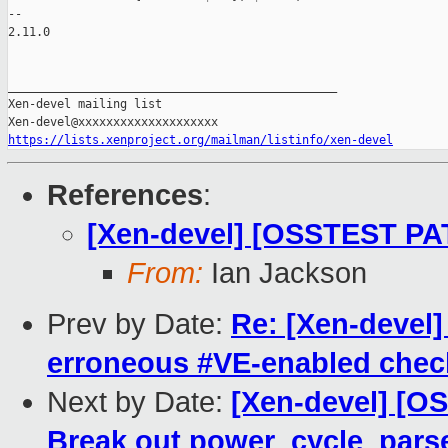
-- 

2.11.0

_______________________________________________

Xen-devel mailing list

https://lists.xenproject.org/mailman/listinfo/xen-devel
References
:
[Xen-devel] [OSSTEST PA
From:
Ian Jackson
Prev by Date:
Re: [Xen-devel]
erroneous #VE-enabled check
Next by Date:
[Xen-devel] [O
Break out power_cycle_par