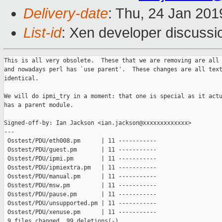
Delivery-date
: Thu, 24 Jan 20
List-id
: Xen developer discussio
This is all very obsolete.  These that we are removing are all 
and nowadays perl has `use parent'.  These changes are all text
identical.

We will do ipmi_try in a moment: that one is special as it actu
has a parent module.

Signed-off-by: Ian Jackson <ian.jackson@xxxxxxxxxxxxx>

---

 Osstest/PDU/eth008.pm      | 11 -----------

 Osstest/PDU/guest.pm       | 11 -----------

 Osstest/PDU/ipmi.pm        | 11 -----------

 Osstest/PDU/ipmiextra.pm   | 11 -----------

 Osstest/PDU/manual.pm      | 11 -----------

 Osstest/PDU/msw.pm         | 11 -----------

 Osstest/PDU/pause.pm       | 11 -----------

 Osstest/PDU/unsupported.pm | 11 -----------

 Osstest/PDU/xenuse.pm      | 11 -----------

 9 files changed, 99 deletions(-)
