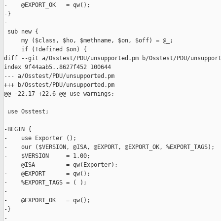
-    @EXPORT_OK   = qw();

-}

-

 sub new {

     my ($class, $ho, $methname, $on, $off) = @_;

     if (!defined $on) {

diff --git a/Osstest/PDU/unsupported.pm b/Osstest/PDU/unsupport
index 9f44aab5..8627f452 100644

--- a/Osstest/PDU/unsupported.pm

+++ b/Osstest/PDU/unsupported.pm

@@ -22,17 +22,6 @@ use warnings;

 use Osstest;

-BEGIN {

-    use Exporter ();

-    our ($VERSION, @ISA, @EXPORT, @EXPORT_OK, %EXPORT_TAGS);

-    $VERSION     = 1.00;

-    @ISA         = qw(Exporter);

-    @EXPORT      = qw();

-    %EXPORT_TAGS = ( );

-

-    @EXPORT_OK   = qw();

-}

-
