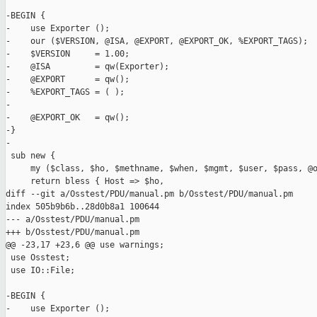
-BEGIN {

-    use Exporter ();

-    our ($VERSION, @ISA, @EXPORT, @EXPORT_OK, %EXPORT_TAGS);

-    $VERSION     = 1.00;

-    @ISA         = qw(Exporter);

-    @EXPORT      = qw();

-    %EXPORT_TAGS = ( );

-

-    @EXPORT_OK   = qw();

-}

-

 sub new {

     my ($class, $ho, $methname, $when, $mgmt, $user, $pass, @o
     return bless { Host => $ho,

diff --git a/Osstest/PDU/manual.pm b/Osstest/PDU/manual.pm

index 505b9b6b..28d0b8a1 100644

--- a/Osstest/PDU/manual.pm

+++ b/Osstest/PDU/manual.pm

@@ -23,17 +23,6 @@ use warnings;

 use Osstest;

 use IO::File;

-BEGIN {

-    use Exporter ();
