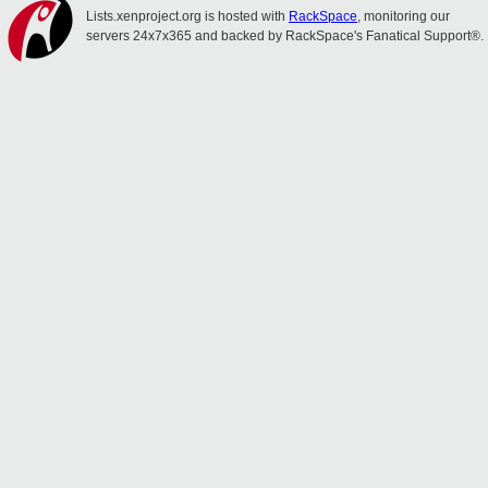
Lists.xenproject.org is hosted with
RackSpace
, monitoring our
servers 24x7x365 and backed by RackSpace's Fanatical Support®.