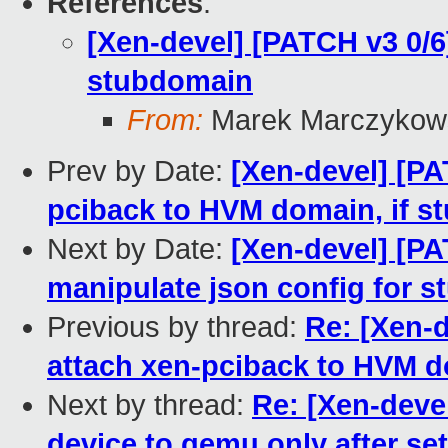
References
:
[Xen-devel] [PATCH v3 0/6
stubdomain
From:
Marek Marczykows
Prev by Date:
[Xen-devel] [PAT
pciback to HVM domain, if s
Next by Date:
[Xen-devel] [PAT
manipulate json config for 
Previous by thread:
Re: [Xen-d
attach xen-pciback to HVM do
Next by thread:
Re: [Xen-devel
device to qemu only after set