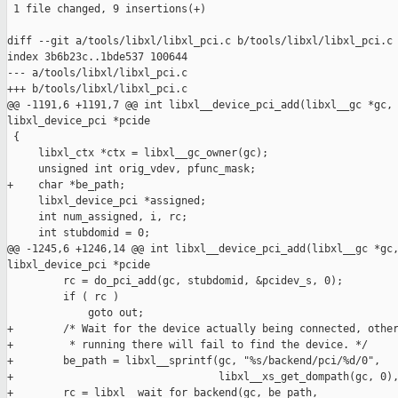
 1 file changed, 9 insertions(+)

diff --git a/tools/libxl/libxl_pci.c b/tools/libxl/libxl_pci.c

index 3b6b23c..1bde537 100644

--- a/tools/libxl/libxl_pci.c

+++ b/tools/libxl/libxl_pci.c

@@ -1191,6 +1191,7 @@ int libxl__device_pci_add(libxl__gc *gc, 
libxl_device_pci *pcide

 {

     libxl_ctx *ctx = libxl__gc_owner(gc);

     unsigned int orig_vdev, pfunc_mask;

+    char *be_path;

     libxl_device_pci *assigned;

     int num_assigned, i, rc;

     int stubdomid = 0;

@@ -1245,6 +1246,14 @@ int libxl__device_pci_add(libxl__gc *gc,
libxl_device_pci *pcide

         rc = do_pci_add(gc, stubdomid, &pcidev_s, 0);

         if ( rc )

             goto out;

+        /* Wait for the device actually being connected, other
+         * running there will fail to find the device. */

+        be_path = libxl__sprintf(gc, "%s/backend/pci/%d/0",

+                                 libxl__xs_get_dompath(gc, 0),
+        rc = libxl__wait_for_backend(gc, be_path,
