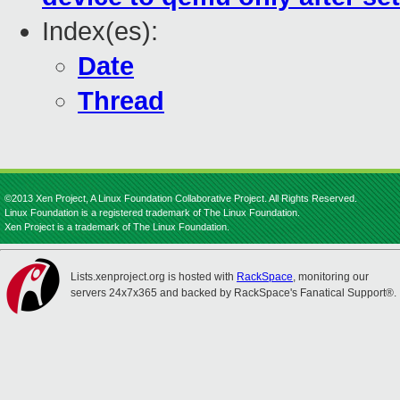
Index(es):
Date
Thread
©2013 Xen Project, A Linux Foundation Collaborative Project. All Rights Reserved.
Linux Foundation is a registered trademark of The Linux Foundation.
Xen Project is a trademark of The Linux Foundation.
Lists.xenproject.org is hosted with
RackSpace
, monitoring our
servers 24x7x365 and backed by RackSpace's Fanatical Support®.