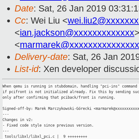
Date
: Sat, 26 Jan 2019 03:31:
Cc
: Wei Liu <
wei.liu2@xxxxxx
<
ian.jackson@xxxxxxxxxxxxx
>
<
marmarek@xxxxxxxxxxxxxxx
Delivery-date
: Sat, 26 Jan 201
List-id
: Xen developer discussio
When qemu is running in stubdomain, handling "pci-ins" command 
if pcifront is not initialized already. Fix this by sending suc
only after confirming that pciback/front is running.

Signed-off-by: Marek Marczykowski-Górecki <marmarek@xxxxxxxxxxx
---

Changes in v2:

- Fixed code style since previous version.

---

 tools/libxl/libxl_pci.c |  9 +++++++++
