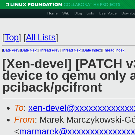
Home
Wiki
Blog
Lists
User Voice
Downlo
[
Top
]
[
All Lists
]
[
Date Prev
][
Date Next
][
Thread Prev
][
Thread Next
][
Date Index
][
Thread Index
]
[Xen-devel] [PATCH v3 
device to qemu only a
pciback/pcifront
To
:
xen-devel@xxxxxxxxxxxxx
From
: Marek Marczykowski-Gó
<
marmarek@xxxxxxxxxxxxxxx