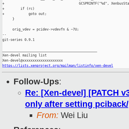
+                                     GCSPRINTF("%d", XenbusSta
+        if (rc)

+            goto out;

     }

     orig_vdev = pcidev->vdevfn & ~7U;

-- 

git-series 0.9.1

_______________________________________________

Xen-devel mailing list

https://lists.xenproject.org/mailman/listinfo/xen-devel
Follow-Ups
:
Re: [Xen-devel] [PATCH v3 
only after setting pciback
From:
Wei Liu