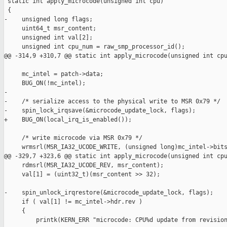
 static int apply_microcode(unsigned int cpu)

 {

-    unsigned long flags;

     uint64_t msr_content;

     unsigned int val[2];

     unsigned int cpu_num = raw_smp_processor_id();

@@ -314,9 +310,7 @@ static int apply_microcode(unsigned int cpu
     mc_intel = patch->data;

     BUG_ON(!mc_intel);

-

-    /* serialize access to the physical write to MSR 0x79 */

-    spin_lock_irqsave(&microcode_update_lock, flags);

+    BUG_ON(local_irq_is_enabled());

     /* write microcode via MSR 0x79 */

     wrmsrl(MSR_IA32_UCODE_WRITE, (unsigned long)mc_intel->bits
@@ -329,7 +323,6 @@ static int apply_microcode(unsigned int cpu
     rdmsrl(MSR_IA32_UCODE_REV, msr_content);

     val[1] = (uint32_t)(msr_content >> 32);

-    spin_unlock_irqrestore(&microcode_update_lock, flags);

     if ( val[1] != mc_intel->hdr.rev )

     {

         printk(KERN_ERR "microcode: CPU%d update from revision