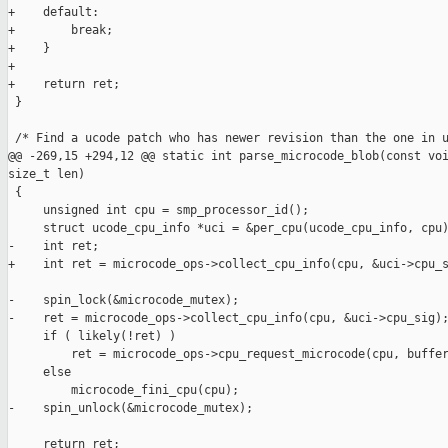
+    default:

+        break;

+    }

+

+    return ret;

 }

 /* Find a ucode patch who has newer revision than the one in u
@@ -269,15 +294,12 @@ static int parse_microcode_blob(const voi
size_t len)

 {

     unsigned int cpu = smp_processor_id();

     struct ucode_cpu_info *uci = &per_cpu(ucode_cpu_info, cpu)
-    int ret;

+    int ret = microcode_ops->collect_cpu_info(cpu, &uci->cpu_s
-    spin_lock(&microcode_mutex);

-    ret = microcode_ops->collect_cpu_info(cpu, &uci->cpu_sig);
     if ( likely(!ret) )

         ret = microcode_ops->cpu_request_microcode(cpu, buffer
     else

         microcode_fini_cpu(cpu);

-    spin_unlock(&microcode_mutex);

     return ret;
