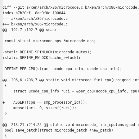
diff --git a/xen/arch/x86/microcode.c b/xen/arch/x86/microcode.
index b7b20cf..8de9f0e 100644

--- a/xen/arch/x86/microcode.c

+++ b/xen/arch/x86/microcode.c

@@ -192,7 +192,7 @@ scan:

 const struct microcode_ops *microcode_ops;

-static DEFINE_SPINLOCK(microcode_mutex);

+static DEFINE_RWLOCK(cache_rwlock);

 DEFINE_PER_CPU(struct ucode_cpu_info, ucode_cpu_info);

@@ -206,6 +206,7 @@ static void microcode_fini_cpu(unsigned int
 {

     struct ucode_cpu_info *uci = &per_cpu(ucode_cpu_info, cpu)
+    ASSERT(cpu == smp_processor_id());

     memset(uci, 0, sizeof(*uci));

 }

@@ -213,21 +214,25 @@ static void microcode_fini_cpu(unsigned i
 bool save_patch(struct microcode_patch *new_patch)

 {
