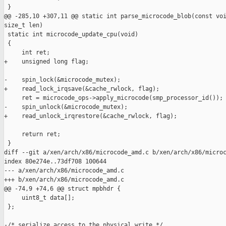
 }

@@ -285,10 +307,11 @@ static int parse_microcode_blob(const voi
size_t len)

 static int microcode_update_cpu(void)

 {

     int ret;

+    unsigned long flag;

-    spin_lock(&microcode_mutex);

+    read_lock_irqsave(&cache_rwlock, flag);

     ret = microcode_ops->apply_microcode(smp_processor_id());

-    spin_unlock(&microcode_mutex);

+    read_unlock_irqrestore(&cache_rwlock, flag);

     return ret;

 }

diff --git a/xen/arch/x86/microcode_amd.c b/xen/arch/x86/microc
index 80e274e..73df708 100644

--- a/xen/arch/x86/microcode_amd.c

+++ b/xen/arch/x86/microcode_amd.c

@@ -74,9 +74,6 @@ struct mpbhdr {

     uint8_t data[];

 };

-/* serialize access to the physical write */
