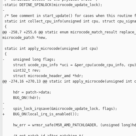
-static DEFINE_SPINLOCK(microcode_update_lock);

-

 /* See comment in start_update() for cases when this routine f
 static int collect_cpu_info(unsigned int cpu, struct cpu_signa
 {

@@ -258,7 +255,6 @@ static enum microcode_match_result replace_
microcode_patch *new,

 static int apply_microcode(unsigned int cpu)

 {

-    unsigned long flags;

     struct ucode_cpu_info *uci = &per_cpu(ucode_cpu_info, cpu)
     uint32_t rev;

     struct microcode_header_amd *hdr;

@@ -274,16 +270,13 @@ static int apply_microcode(unsigned int c
     hdr = patch->data;

     BUG_ON(!hdr);

-

-    spin_lock_irqsave(&microcode_update_lock, flags);

+    BUG_ON(local_irq_is_enabled());

     hw_err = wrmsr_safe(MSR_AMD_PATCHLOADER, (unsigned long)hd