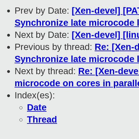
Prev by Date:
[Xen-devel] [PA
Synchronize late microcode 
Next by Date:
[Xen-devel] [lin
Previous by thread:
Re: [Xen-
Synchronize late microcode 
Next by thread:
Re: [Xen-deve
microcode on cores in parall
Index(es):
Date
Thread