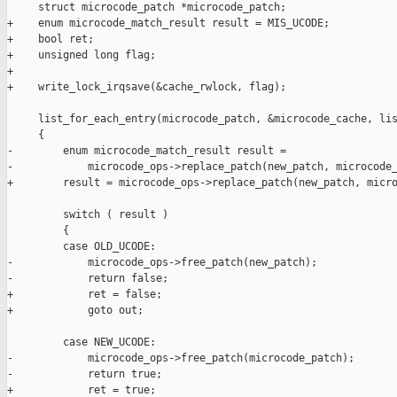
     struct microcode_patch *microcode_patch;

+    enum microcode_match_result result = MIS_UCODE;

+    bool ret;

+    unsigned long flag;

+

+    write_lock_irqsave(&cache_rwlock, flag);

     list_for_each_entry(microcode_patch, &microcode_cache, lis
     {

-        enum microcode_match_result result =

-            microcode_ops->replace_patch(new_patch, microcode_
+        result = microcode_ops->replace_patch(new_patch, micro
         switch ( result )

         {

         case OLD_UCODE:

-            microcode_ops->free_patch(new_patch);

-            return false;

+            ret = false;

+            goto out;

         case NEW_UCODE:

-            microcode_ops->free_patch(microcode_patch);

-            return true;

+            ret = true;
