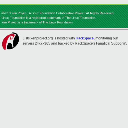
©2013 Xen Project, A Linux Foundation Collaborative Project. All Rights Reserved.
Linux Foundation is a registered trademark of The Linux Foundation.
Xen Project is a trademark of The Linux Foundation.
Lists.xenproject.org is hosted with
RackSpace
, monitoring our
servers 24x7x365 and backed by RackSpace's Fanatical Support®.