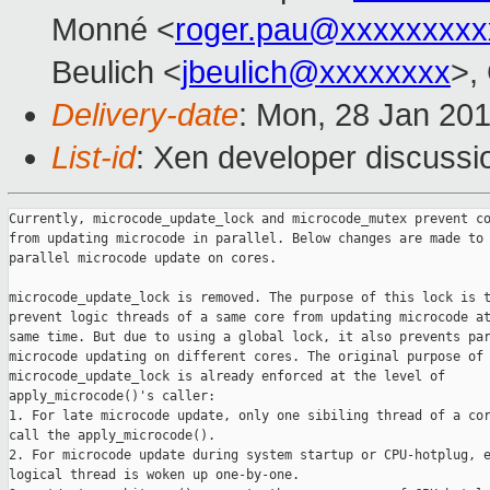
Monné <
roger.pau@xxxxxxxxx
Beulich <
jbeulich@xxxxxxxx
>,
Delivery-date
: Mon, 28 Jan 20
List-id
: Xen developer discussio
Currently, microcode_update_lock and microcode_mutex prevent co
from updating microcode in parallel. Below changes are made to 
parallel microcode update on cores.

microcode_update_lock is removed. The purpose of this lock is t
prevent logic threads of a same core from updating microcode at
same time. But due to using a global lock, it also prevents par
microcode updating on different cores. The original purpose of

microcode_update_lock is already enforced at the level of

apply_microcode()'s caller:

1. For late microcode update, only one sibiling thread of a cor
call the apply_microcode().

2. For microcode update during system startup or CPU-hotplug, e
logical thread is woken up one-by-one.
