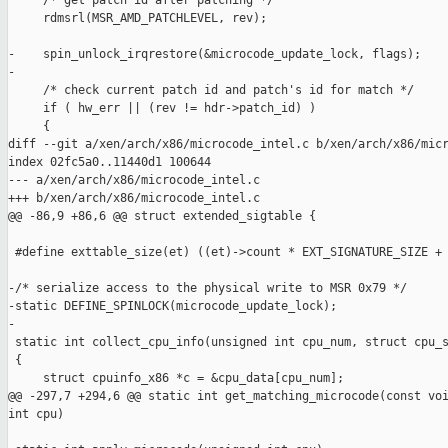
     /* get patch id after patching */

     rdmsrl(MSR_AMD_PATCHLEVEL, rev);

-    spin_unlock_irqrestore(&microcode_update_lock, flags);

-

     /* check current patch id and patch's id for match */

     if ( hw_err || (rev != hdr->patch_id) )

     {

diff --git a/xen/arch/x86/microcode_intel.c b/xen/arch/x86/micr
index 02fc5a0..11440d1 100644

--- a/xen/arch/x86/microcode_intel.c

+++ b/xen/arch/x86/microcode_intel.c

@@ -86,9 +86,6 @@ struct extended_sigtable {

 #define exttable_size(et) ((et)->count * EXT_SIGNATURE_SIZE + 
-/* serialize access to the physical write to MSR 0x79 */

-static DEFINE_SPINLOCK(microcode_update_lock);

-

 static int collect_cpu_info(unsigned int cpu_num, struct cpu_s
 {

     struct cpuinfo_x86 *c = &cpu_data[cpu_num];

@@ -297,7 +294,6 @@ static int get_matching_microcode(const voi
int cpu)
