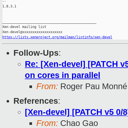
-- 

1.8.3.1

_______________________________________________

Xen-devel mailing list

https://lists.xenproject.org/mailman/listinfo/xen-devel
Follow-Ups
:
Re: [Xen-devel] [PATCH v
on cores in parallel
From:
Roger Pau Monné
References
:
[Xen-devel] [PATCH v5 0/8
From:
Chao Gao