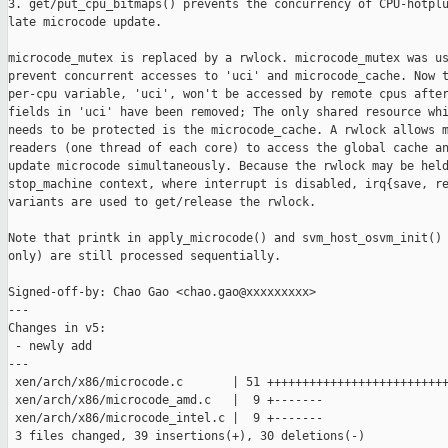
3. get/put_cpu_bitmaps() prevents the concurrency of CPU-hotplu
late microcode update.

microcode_mutex is replaced by a rwlock. microcode_mutex was us
prevent concurrent accesses to 'uci' and microcode_cache. Now t
per-cpu variable, 'uci', won't be accessed by remote cpus after
fields in 'uci' have been removed; The only shared resource whi
needs to be protected is the microcode_cache. A rwlock allows m
readers (one thread of each core) to access the global cache an
update microcode simultaneously. Because the rwlock may be held
stop_machine context, where interrupt is disabled, irq{save, re
variants are used to get/release the rwlock.

Note that printk in apply_microcode() and svm_host_osvm_init() 
only) are still processed sequentially.

Signed-off-by: Chao Gao <chao.gao@xxxxxxxxx>

---

Changes in v5:

 - newly add

---

 xen/arch/x86/microcode.c       | 51 ++++++++++++++++++++++++++
 xen/arch/x86/microcode_amd.c   |  9 +-------

 xen/arch/x86/microcode_intel.c |  9 +-------

 3 files changed, 39 insertions(+), 30 deletions(-)
