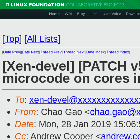
Home
Wiki
Blog
Lists
User Voice
Downlo
[
Top
]
[
All Lists
]
[
Date Prev
][
Date Next
][
Thread Prev
][
Thread Next
][
Date Index
][
Thread Index
]
[Xen-devel] [PATCH v
microcode on cores in
To
:
xen-devel@xxxxxxxxxxxxx
From
: Chao Gao <
chao.gao@x
Date
: Mon, 28 Jan 2019 15:06
Cc
: Andrew Cooper <
andrew.c