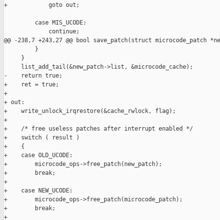
+            goto out;

         case MIS_UCODE:

             continue;

@@ -238,7 +243,27 @@ bool save_patch(struct microcode_patch *ne
         }

     }

     list_add_tail(&new_patch->list, &microcode_cache);

-    return true;

+    ret = true;

+

+ out:

+    write_unlock_irqrestore(&cache_rwlock, flag);

+

+    /* free useless patches after interrupt enabled */

+    switch ( result )

+    {

+    case OLD_UCODE:

+        microcode_ops->free_patch(new_patch);

+        break;

+

+    case NEW_UCODE:

+        microcode_ops->free_patch(microcode_patch);

+        break;

+
