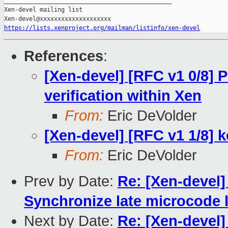
_______________________________________________

Xen-devel mailing list

https://lists.xenproject.org/mailman/listinfo/xen-devel
References
:
[Xen-devel] [RFC v1 0/8] 
verification within Xen
From:
Eric DeVolder
[Xen-devel] [RFC v1 1/8] k
From:
Eric DeVolder
Prev by Date:
Re: [Xen-devel]
Synchronize late microcode 
Next by Date:
Re: [Xen-devel]