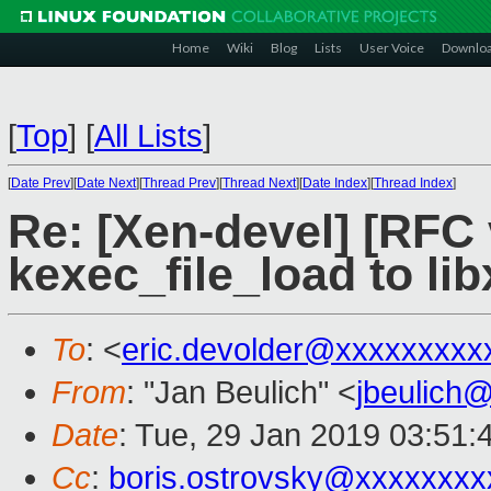
Home
Wiki
Blog
Lists
User Voice
Downlo
[
Top
]
[
All Lists
]
[
Date Prev
][
Date Next
][
Thread Prev
][
Thread Next
][
Date Index
][
Thread Index
]
Re: [Xen-devel] [RFC 
kexec_file_load to lib
To
: <
eric.devolder@xxxxxxxxx
From
: "Jan Beulich" <
jbeulich
Date
: Tue, 29 Jan 2019 03:51:
Cc
:
boris.ostrovsky@xxxxxxxx