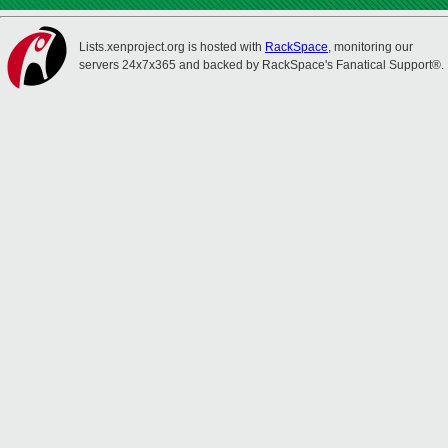
Lists.xenproject.org is hosted with
RackSpace
, monitoring our
servers 24x7x365 and backed by RackSpace's Fanatical Support®.