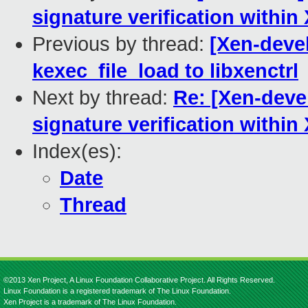
signature verification within
Previous by thread:
[Xen-devel
kexec_file_load to libxenctrl
Next by thread:
Re: [Xen-devel
signature verification within
Index(es):
Date
Thread
©2013 Xen Project, A Linux Foundation Collaborative Project. All Rights Reserved.
Linux Foundation is a registered trademark of The Linux Foundation.
Xen Project is a trademark of The Linux Foundation.