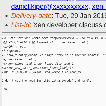
daniel.kiper@xxxxxxxxxx
,
xen
Delivery-date
: Tue, 29 Jan 20
List-id
: Xen developer discussio
>
>> Eric DeVolder <eric.devolder@xxxxxxxxxx> 01/14/19 8:49 PM 
>
@@ -213,8 +214,9 @@ typedef struct xen_kexec_load {
>
uint64_t _pad;
>
} segments;
>
uint64_t entry_maddr; /* image entry point machine address. *
>
-} xen_kexec_load_t;
>
+} xen_kexec_load_t, xen_kexec_file_load_t;
>
DEFINE_XEN_GUEST_HANDLE(xen_kexec_load_t);
>
+DEFINE_XEN_GUEST_HANDLE(xen_kexec_file_load_t);
I don't see the need for this extra typedef and handle.

Jan
