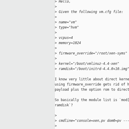
>
 Hello,
>
>
 Given the following vm.cfg file:
>
>
 name="vm"
>
 type="hvm"
>
>
 vcpus=4
>
 memory=1024
>
>
 firmware_override="/root/xen-syms"
>
>
 kernel="/boot/vmlinuz-4.4-xen"
>
 ramdisk="/boot/initrd-4.4.0+10.img
I know very little about direct kerne
using firmware_override gets rid of h
payload plus the option rom to direct
So basically the module list is `mod[
ramdisk`?

>
>
 cmdline="console=xen,pv dom0=pv --
>