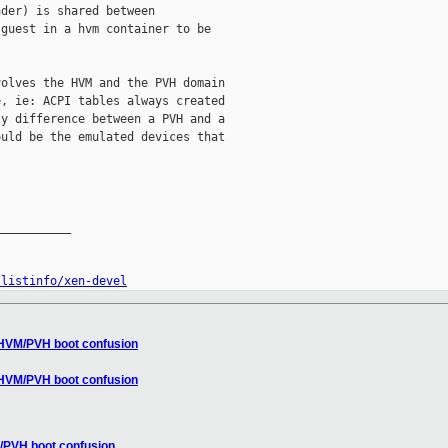
der) is shared between

guest in a hvm container to be

olves the HVM and the PVH domain

, ie: ACPI tables always created

y difference between a PVH and a

uld be the emulated devices that

__________

/listinfo/xen-devel
] HVM/PVH boot confusion
] HVM/PVH boot confusion
M/PVH boot confusion