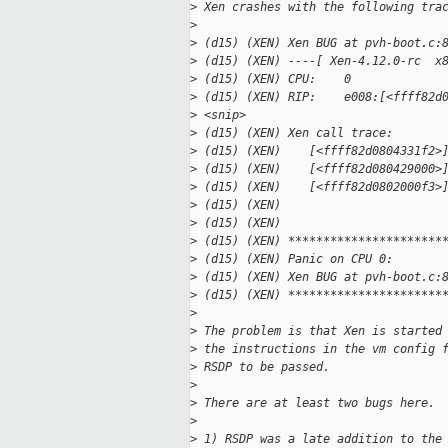
>
 Xen crashes with the following tra
>
>
 (d15) (XEN) Xen BUG at pvh-boot.c:
>
 (d15) (XEN) ----[ Xen-4.12.0-rc  x
>
 (d15) (XEN) CPU:    0
>
 (d15) (XEN) RIP:    e008:[<ffff82d
>
 <snip>
>
 (d15) (XEN) Xen call trace:
>
 (d15) (XEN)    [<ffff82d0804331f2>
>
 (d15) (XEN)    [<ffff82d080429000>
>
 (d15) (XEN)    [<ffff82d0802000f3>
>
 (d15) (XEN)
>
 (d15) (XEN)
>
 (d15) (XEN) **********************
>
 (d15) (XEN) Panic on CPU 0:
>
 (d15) (XEN) Xen BUG at pvh-boot.c:
>
 (d15) (XEN) **********************
>
>
 The problem is that Xen is started
>
 the instructions in the vm config 
>
 RSDP to be passed.
>
>
 There are at least two bugs here.
>
>
 1) RSDP was a late addition to the