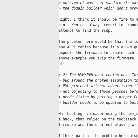
>
 entrypoint must not mandate its ex
>
 the domain builder which don't pro
Right, I think it should be fine to a
hint, Xen can always resort to scanni
attempt to find the rsdp.

The problem here would be that the to
any ACPI tables because it's a HVM gu
expects the firmware to create such t
above example you skip the firmware, 
all.

>
 2) The HVM/PVH boot confusion.  Th
>
 bug around the broken assumption t
>
 PVH protocol without advertising i
>
 not objecting to those patches bef
>
 needs fixing by putting a proper E
>
 builder needs to be updated to bui
Hm, booting hvmloader using the hvm_s
a hack, that relied on the toolstack 
firmware and the user not playing wit
I think part of the problem here also