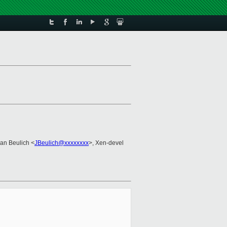
Jan Beulich <
JBeulich@xxxxxxxx
>, Xen-devel