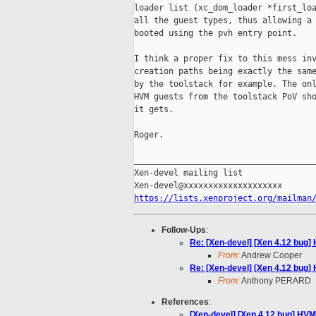
loader list (xc_dom_loader *first_loa
all the guest types, thus allowing a 
booted using the pvh entry point.

I think a proper fix to this mess inv
creation paths being exactly the same
by the toolstack for example. The onl
HVM guests from the toolstack PoV sho
it gets.

Roger.

_____________________________________
Xen-devel mailing list

https://lists.xenproject.org/mailman
Follow-Ups
:
Re: [Xen-devel] [Xen 4.12 bug
From:
Andrew Cooper
Re: [Xen-devel] [Xen 4.12 bug
From:
Anthony PERARD
References
:
[Xen-devel] [Xen 4.12 bug] HV