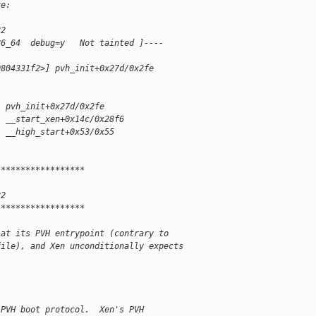
ce:
82
86_64  debug=y   Not tainted ]----
0804331f2>] pvh_init+0x27d/0x2fe
] pvh_init+0x27d/0x2fe
] __start_xen+0x14c/0x28f6
] __high_start+0x53/0x55
******************
82
******************
 at its PVH entrypoint (contrary to
file), and Xen unconditionally expects
 PVH boot protocol.  Xen's PVH