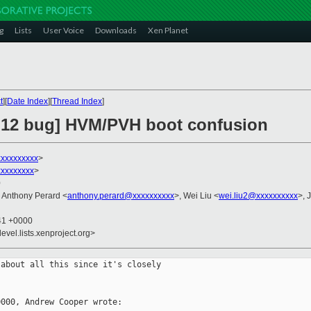
g
Lists
User Voice
Downloads
Xen Planet
t
][
Date Index
][
Thread Index
]
4.12 bug] HVM/PVH boot confusion
xxxxxxxxx
>
xxxxxxxx
>
0
, Anthony Perard <
anthony.perard@xxxxxxxxxx
>, Wei Liu <
wei.liu2@xxxxxxxxxx
>, 
:41 +0000
evel.lists.xenproject.org>
about all this since it's closely

000, Andrew Cooper wrote:
