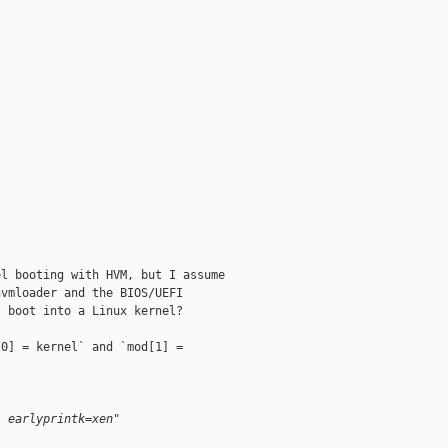
"
l booting with HVM, but I assume

vmloader and the BIOS/UEFI

 boot into a Linux kernel?

0] = kernel` and `mod[1] =

- earlyprintk=xen"