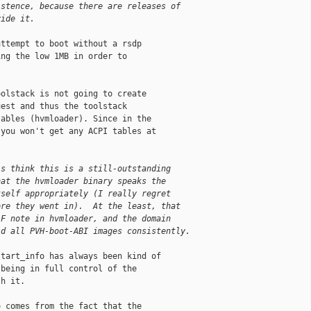
istence, because there are releases of
vide it.
ttempt to boot without a rsdp

ng the low 1MB in order to

olstack is not going to create

est and thus the toolstack

ables (hvmloader). Since in the

you won't get any ACPI tables at

is think this is a still-outstanding
hat the hvmloader binary speaks the
tself appropriately (I really regret
ore they went in).  At the least, that
LF note in hvmloader, and the domain
ld all PVH-boot-ABI images consistently.
tart_info has always been kind of

being in full control of the

h it.

 comes from the fact that the
