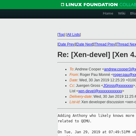
Home
Wiki
Blo
[
Top
]
[
All Lists
]
[
Date Prev
][
Date Next
][
Thread Prev
][
Thread Nex
Re: [Xen-devel] [Xen 
To
: Andrew Cooper <
andrew.cooper3@x
From
: Roger Pau Monné <
roger.pau@xx
Date
: Wed, 30 Jan 2019 12:25:20 +010
Cc
: Juergen Gross <
JGross@xxxxxxxx
>
List <
xen-devel@xxxxxxxxxxxxx
>
Delivery-date
: Wed, 30 Jan 2019 11:25
List-id
: Xen developer discussion <xen-d
Adding Anthony who likely knows more 
related to QEMU.

On Tue, Jan 29, 2019 at 07:49:51PM +0