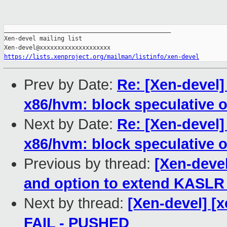
_______________________________________________

Xen-devel mailing list

https://lists.xenproject.org/mailman/listinfo/xen-devel
Prev by Date:
Re: [Xen-devel
x86/hvm: block speculative 
Next by Date:
Re: [Xen-devel
x86/hvm: block speculative 
Previous by thread:
[Xen-devel
and option to extend KASLR
Next by thread:
[Xen-devel] [x
FAIL - PUSHED