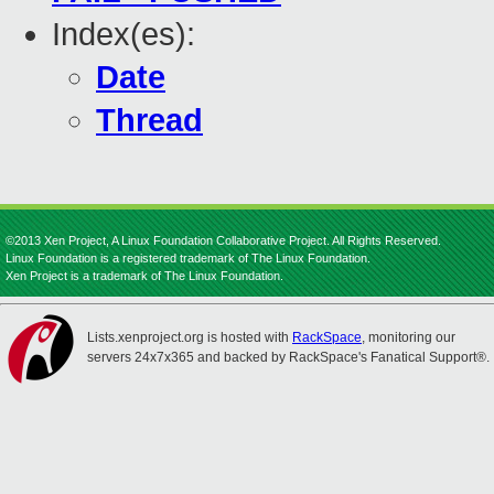
Index(es):
Date
Thread
©2013 Xen Project, A Linux Foundation Collaborative Project. All Rights Reserved.
Linux Foundation is a registered trademark of The Linux Foundation.
Xen Project is a trademark of The Linux Foundation.
Lists.xenproject.org is hosted with
RackSpace
, monitoring our
servers 24x7x365 and backed by RackSpace's Fanatical Support®.