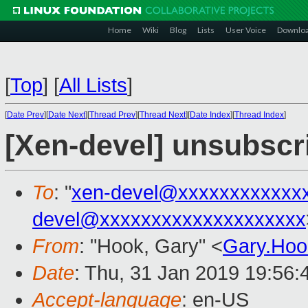
Home
Wiki
Blog
Lists
User Voice
Downlo
[
Top
]
[
All Lists
]
[
Date Prev
][
Date Next
][
Thread Prev
][
Thread Next
][
Date Index
][
Thread Index
]
[Xen-devel] unsubscr
To
: "
xen-devel@xxxxxxxxxxxx
devel@xxxxxxxxxxxxxxxxxxxx
From
: "Hook, Gary" <
Gary.Ho
Date
: Thu, 31 Jan 2019 19:56
Accept-language
: en-US