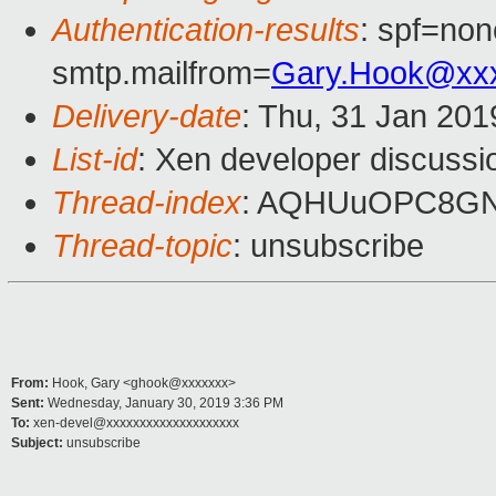
Authentication-results
: spf=non
smtp.mailfrom=
Gary.Hook@xx
Delivery-date
: Thu, 31 Jan 20
List-id
: Xen developer discussio
Thread-index
: AQHUuOPC8GN
Thread-topic
: unsubscribe
From:
Hook, Gary <ghook@xxxxxxx>
Sent:
Wednesday, January 30, 2019 3:36 PM
To:
xen-devel@xxxxxxxxxxxxxxxxxxxx
Subject:
unsubscribe