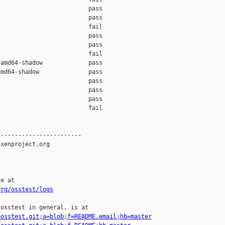
org/osstest/logs
osstest in general, is at

=osstest.git;a=blob;f=README.email;hb=master