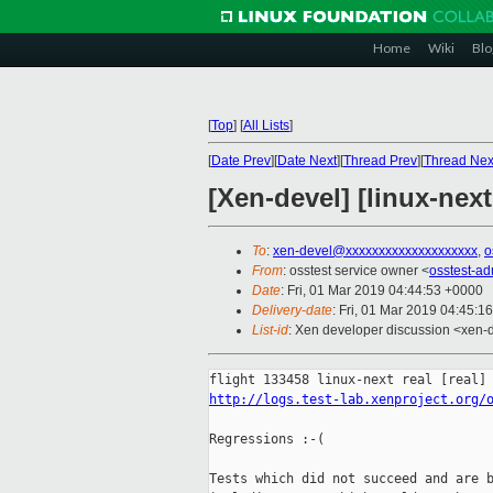
Home
Wiki
Blo
[
Top
]
[
All Lists
]
[
Date Prev
][
Date Next
][
Thread Prev
][
Thread Nex
[Xen-devel] [linux-next
To
:
xen-devel@xxxxxxxxxxxxxxxxxxxx
,
o
From
: osstest service owner <
osstest-a
Date
: Fri, 01 Mar 2019 04:44:53 +0000
Delivery-date
: Fri, 01 Mar 2019 04:45:1
List-id
: Xen developer discussion <xen-d
http://logs.test-lab.xenproject.org/