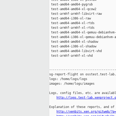
http://logs.test-lab.xenproject.
Explanation of these reports, and of 
http://xenbits.xen.org/gitweb/?p