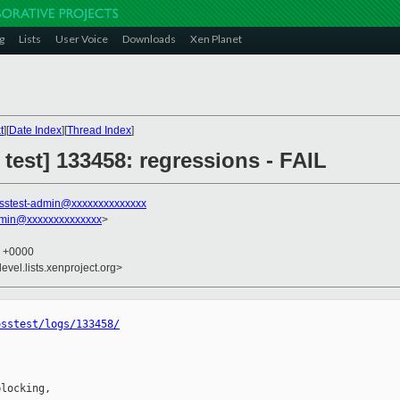
g
Lists
User Voice
Downloads
Xen Planet
t
][
Date Index
][
Thread Index
]
 test] 133458: regressions - FAIL
sstest-admin@xxxxxxxxxxxxxx
dmin@xxxxxxxxxxxxxx
>
6 +0000
evel.lists.xenproject.org>
osstest/logs/133458/